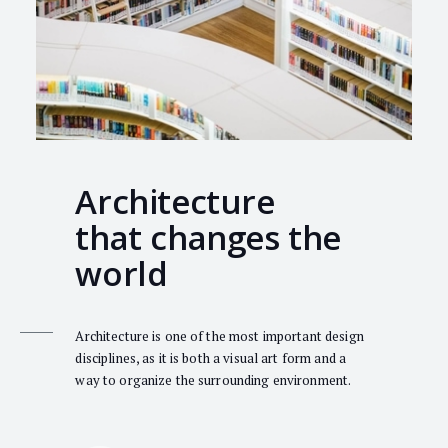
Architecture
that changes the
world
Architecture is one of the most important design
disciplines, as it is both a visual art form and a
way to organize the surrounding environment.