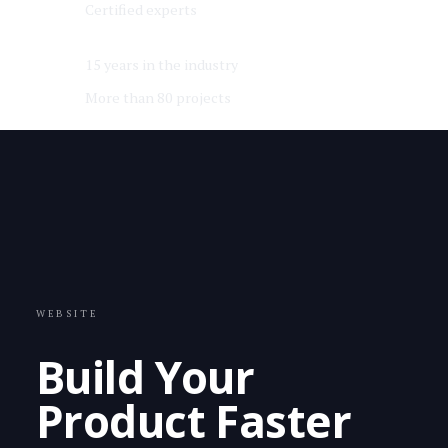
Certified experts
15 years in the industry
More than 80 projects
WEBSITE
Build Your
Product Faster