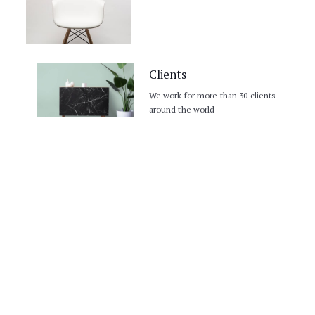
30 +projects
Clients
We work for more than 30 clients
around the world
COMPANY NAME