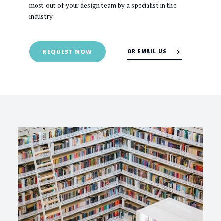
most out of your design team by a specialist in the
industry.
OR EMAIL US
REQUEST NOW