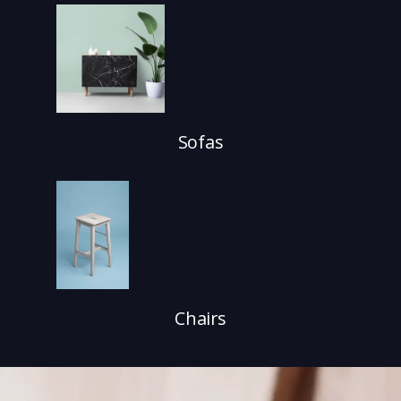
Sofas
Chairs