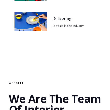
Delivering
15 years in the industry
WEBSITE
We Are The Team
Of Interior