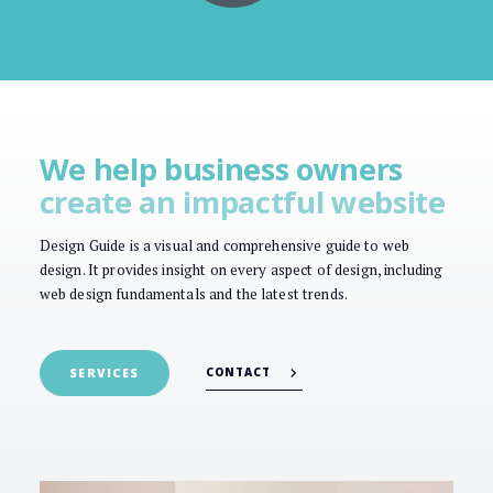
We help business owners
create an impactful website
Design Guide is a visual and comprehensive guide to web
design. It provides insight on every aspect of design, including
web design fundamentals and the latest trends.
CONTACT
SERVICES