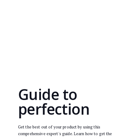
Guide to
perfection
Get the best out of your product by using this
comprehensive expert's guide. Learn how to get the