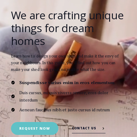
We are crafting unique
things for dream
homes
Learn how to design your own shed and make it the envy of
your neighbours. In this guide, you'll find out how you can
make your shed look great, no matter what the size.
Suspendisse varius enim in eros elementum
Duis cursus, mi quis viverra ornare, eros dolor
interdum
Aenean faucibus nibh et justo cursus id rutrum
CONTACT US
REQUEST NOW