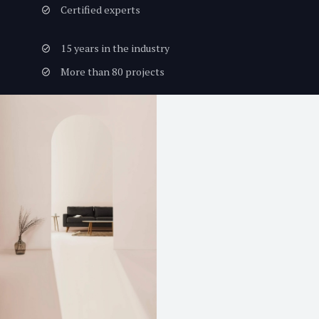
Certified experts
15 years in the industry
More than 80 projects