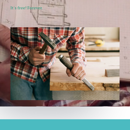
It's free! Forever.