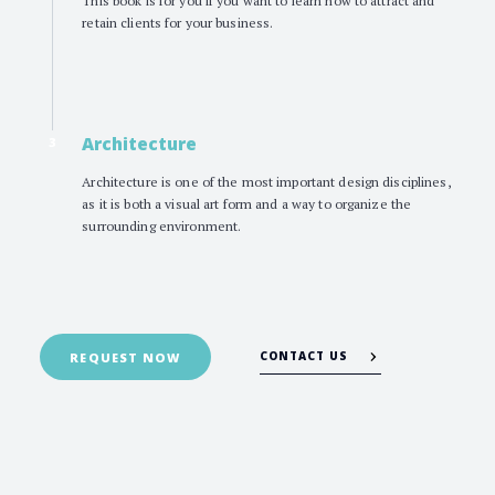
retain clients for your business.
Architecture
3
Architecture is one of the most important design disciplines,
as it is both a visual art form and a way to organize the
surrounding environment.
CONTACT US
REQUEST NOW