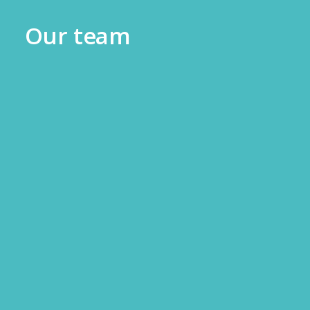
Our team