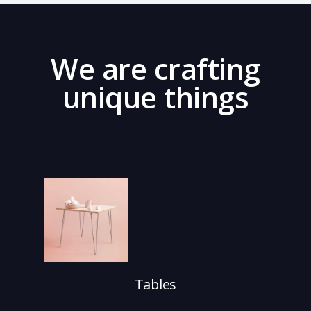
We are crafting
unique things
Tables