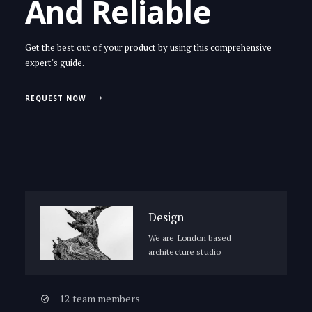
And Reliable
Get the best out of your product by using this comprehensive
expert's guide.
REQUEST NOW
Design
We are London based
architecture studio
12 team members