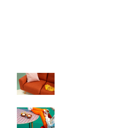
We are crafting
unique things
REQUEST NOW
Planning
12 team members
Crafting
Certified experts