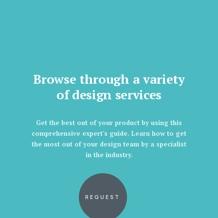
Browse through a variety
of design services
Get the best out of your product by using this
comprehensive expert's guide. Learn how to get
the most out of your design team by a specialist
in the industry.
REQUEST