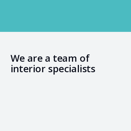
We are a team of
interior specialists