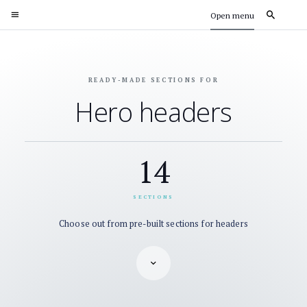
Open menu
READY-MADE SECTIONS FOR
Hero headers
14
SECTIONS
Choose out from pre-built sections for headers