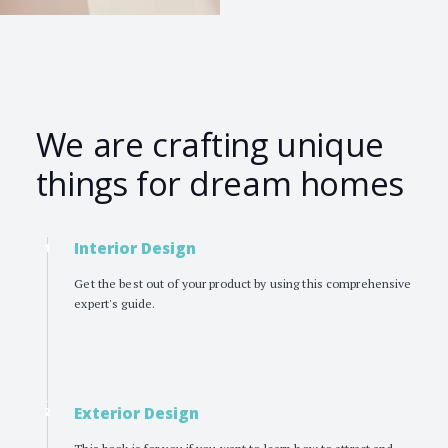
We are crafting unique
things for dream homes
Interior Design
1
Get the best out of your product by using this comprehensive
expert's guide.
Exterior Design
2
This book is for you if you want to learn how to attract and