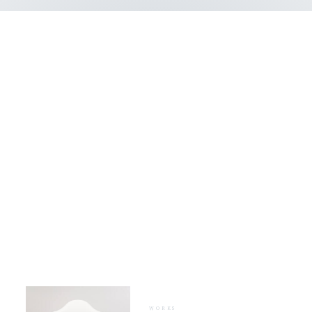
WHAT WE DO
Our works &
projects
WORKS