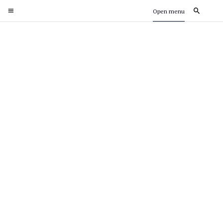
Open menu