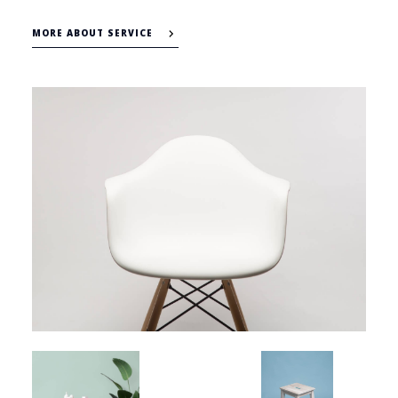
MORE ABOUT SERVICE