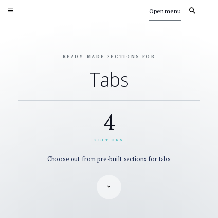
Open menu
READY-MADE SECTIONS FOR
Tabs
4
SECTIONS
Choose out from pre-built sections for tabs