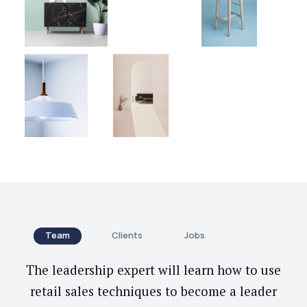
Team
Clients
Jobs
The leadership expert will learn how to use
retail sales techniques to become a leader