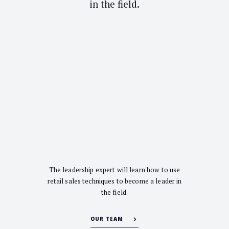
in the field.
The leadership expert will learn how to use
retail sales techniques to become a leader in
the field.
OUR TEAM