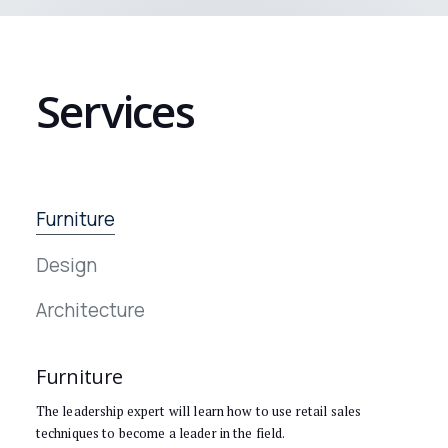
Services
Furniture
Design
Architecture
Furniture
The leadership expert will learn how to use retail sales
techniques to become a leader in the field.