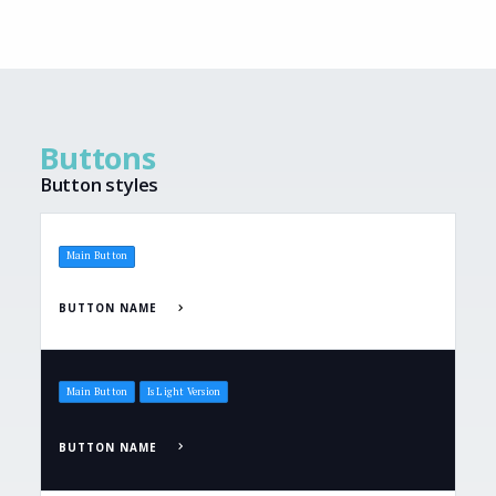
Buttons
Button styles
Main Button
BUTTON NAME
Main Button
Is Light Version
BUTTON NAME