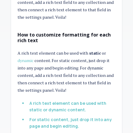
content, add a rich text field to any collection and
then connect a rich text element to that field in
the settings panel. Voila!
How to customize formatting for each
rich text
A rich text element can be used with
static
or
dynamic
content. For static content, just drop it
into any page and begin editing. For dynamic
content, add a rich text field to any collection and
then connect a rich text element to that field in
the settings panel. Voila!
A rich text element can be used with
static or dynamic content.
For static content, just drop it into any
page and begin editing.