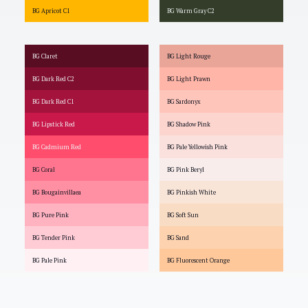
BG Apricot C1
BG Warm Gray C2
BG Claret
BG Light Rouge
BG Dark Red C2
BG Light Prawn
BG Dark Red C1
BG Sardonyx
BG Lipstick Red
BG Shadow Pink
BG Cadmium Red
BG Pale Yellowish Pink
BG Coral
BG Pink Beryl
BG Bougainvillaea
BG Pinkish White
BG Pure Pink
BG Soft Sun
BG Tender Pink
BG Sand
BG Pale Pink
BG Fluorescent Orange