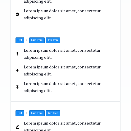
adipiscing elit.
Lorem ipsum dolor sit amet, consectetur
adipiscing elit.
+
List
List Item
Pin Icon
Lorem ipsum dolor sit amet, consectetur
adipiscing elit.
Lorem ipsum dolor sit amet, consectetur
adipiscing elit.
Lorem ipsum dolor sit amet, consectetur
adipiscing elit.
+
List
List Item
Pen Icon
Lorem ipsum dolor sit amet, consectetur
adipiscing elit.