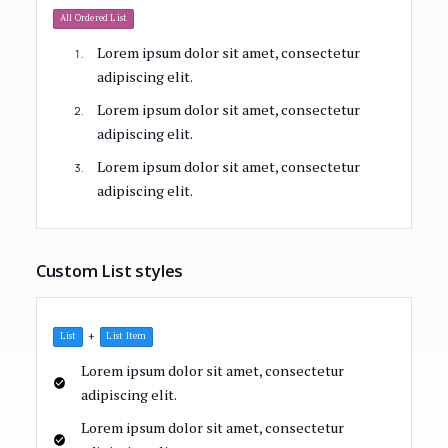
All Ordered List
Lorem ipsum dolor sit amet, consectetur
adipiscing elit.
Lorem ipsum dolor sit amet, consectetur
adipiscing elit.
Lorem ipsum dolor sit amet, consectetur
adipiscing elit.
Custom List styles
+
List
List Item
Lorem ipsum dolor sit amet, consectetur
adipiscing elit.
Lorem ipsum dolor sit amet, consectetur