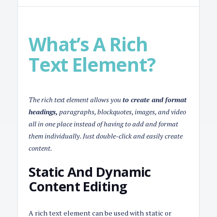
What’s A Rich
Text Element?
The rich text element allows you
to create and format
headings,
paragraphs, blockquotes, images, and video
all in one place instead of having to add and format
them individually. Just double-click and easily create
content.
Static And Dynamic
Content Editing
A rich text element can be used with static or