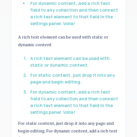
For dynamic content, add a rich text
field to any collection and then connect
a rich text element to that field in the
settings panel. Voila!
A rich text element can be used with static or
dynamic content
A rich text element can be used with
static or dynamic content.
For static content, just drop it into any
page and begin editing.
For dynamic content, add a rich text
field to any collection and then connect
a rich text element to that field in the
settings panel. Voila!
For static content, just drop it into any page and
begin editing. For dynamic content, add a rich text