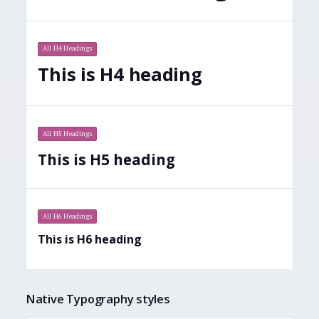
All H4 Headings
This is H4 heading
All H5 Headings
This is H5 heading
All H6 Headings
This is H6 heading
Native Typography styles