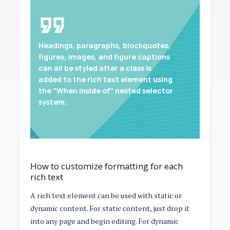
Headings, paragraphs, blockquotes,
figures, images, and figure captions
can all be styled after a class is
added to the rich text element using
the "When inside of" nested selector
system.
How to customize formatting for each
rich text
A rich text element can be used with static or
dynamic content. For static content, just drop it
into any page and begin editing. For dynamic