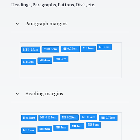
Headings, Paragraphs, Buttons, Div's, etc.
Paragraph margins
MB 2em
MB 1em
MB 0.75em
MB 0.5em
MB 0.25em
MB 5em
MB 4em
MB 3em
Heading margins
MB 0.5em
MB 0.25em
MB 0.125em
Heading
MB 0.75em
MB 5em
MB 4em
MB 3em
MB 2em
MB 1em