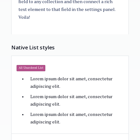
field to any collection and then connect a rich
text element to that field in the settings panel.
Voila!
Native List styles
All Unordered List
Lorem ipsum dolor sit amet, consectetur
adipiscing elit.
Lorem ipsum dolor sit amet, consectetur
adipiscing elit.
Lorem ipsum dolor sit amet, consectetur
adipiscing elit.