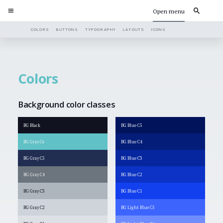
Open menu
COLORS
BUTTONS
TYPOGRAPHY
LAYOUTS
ICONS
Colors
Background color classes
BG Black
BG Blue C5
BG Gray C6
BG Blue C4
BG Gray C5
BG Blue C3
BG Gray C4
BG Blue C2
BG Gray C3
BG Blue C1
BG Gray C2
BG Light Blue C5