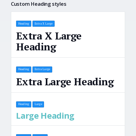
Custom Heading styles
Heading
Extra X Large
Extra X Large
Heading
Heading
Extra Large
Extra Large Heading
Heading
Large
Large Heading