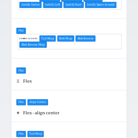
Justify Center
Justify Left
Justify Start
Justify Space Around
Flex
Tab Wrap
Mob Wrap
Mob Reverse
COMBO CLASSES
Mob Reverse Wrap
Flex
Flex
Flex
Align Center
Flex - align center
Flex
Tab Wrap