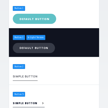
Button 1
DEFAULT BUTTON
Button 1
Is Light Version
DEFAULT BUTTON
Button 2
SIMPLE BUTTON
Button 3
SIMPLE BUTTON