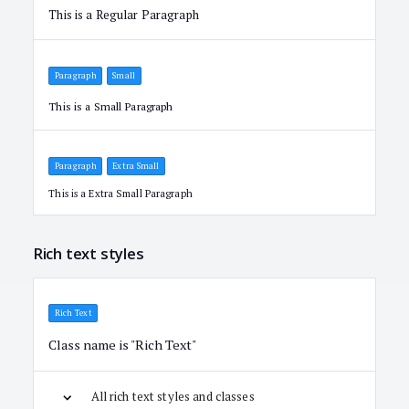
This is a Regular Paragraph
Paragraph
Small
This is a Small Paragraph
Paragraph
Extra Small
This is a Extra Small Paragraph
Rich text styles
Rich Text
Class name is "Rich Text"
All rich text styles and classes