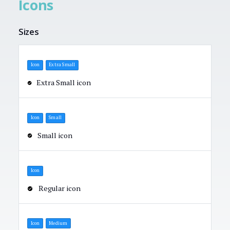
Icons
Sizes
Icon
Extra Small
Extra Small icon
Icon
Small
Small icon
Icon
Regular icon
Icon
Medium