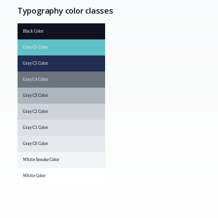
Typography color classes
Black Color
Gray C6 Color
Gray C5 Color
Gray C4 Color
Gray C3 Color
Gray C2 Color
Gray C1 Color
Gray C0 Color
White Smoke Color
White Color