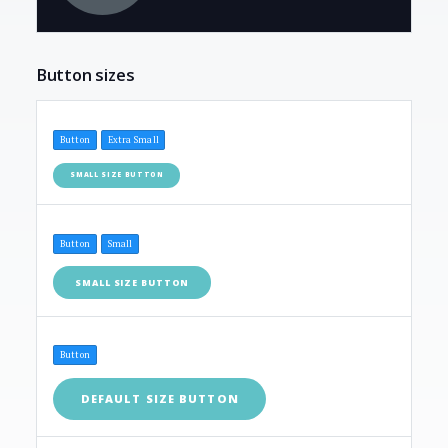
Button sizes
Button
Extra Small
SMALL SIZE BUTTON
Button
Small
SMALL SIZE BUTTON
Button
DEFAULT SIZE BUTTON