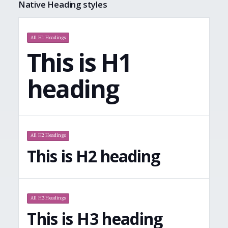
Native Heading styles
All H1 Headings
This is H1
heading
All H2 Headings
This is H2 heading
All H3 Headings
This is H3 heading