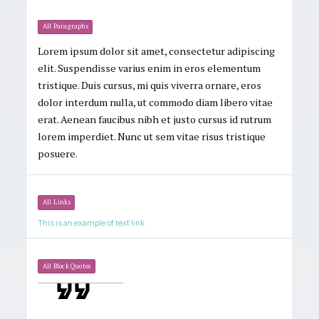
All Paragraphs
Lorem ipsum dolor sit amet, consectetur adipiscing
elit. Suspendisse varius enim in eros elementum
tristique. Duis cursus, mi quis viverra ornare, eros
dolor interdum nulla, ut commodo diam libero vitae
erat. Aenean faucibus nibh et justo cursus id rutrum
lorem imperdiet. Nunc ut sem vitae risus tristique
posuere.
All Links
This is an example of text link
All Block Quotes