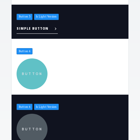
Button 3
Is Light Version
SIMPLE BUTTON
Button 4
BUTTON
Button 4
Is Light Version
BUTTON