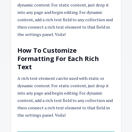
dynamic content. For static content, just drop it
into any page and begin editing. For dynamic
content, add a rich text field to any collection and
then connect a rich text element to that field in
the settings panel. Voila!
How To Customize
Formatting For Each Rich
Text
A rich text element can be used with static or
dynamic content. For static content, just drop it
into any page and begin editing. For dynamic
content, add a rich text field to any collection and
then connect a rich text element to that field in
the settings panel. Voila!