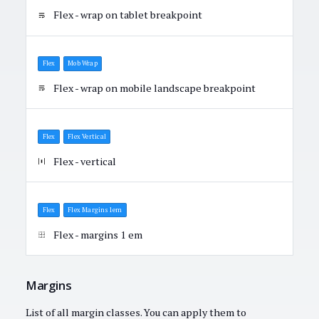
Flex - wrap on tablet breakpoint
Flex
Mob Wrap
Flex - wrap on mobile landscape breakpoint
Flex
Flex Vertical
Flex - vertical
Flex
Flex Margins 1em
Flex - margins 1 em
Margins
List of all margin classes. You can apply them to