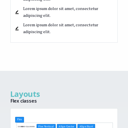
Lorem ipsum dolor sit amet, consectetur
adipiscing elit.
Lorem ipsum dolor sit amet, consectetur
adipiscing elit.
Layouts
Flex classes
Flex
Flex Vertical
Align Center
Align Start
COMBO CLASSES