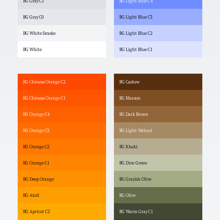
BG Gray C1
BG Light Blue C4
BG Gray C0
BG Light Blue C3
BG White Smoke
BG Light Blue C2
BG White
BG Light Blue C1
BG Chinese Orange C2
BG Cashew
BG Chinese Orange C1
BG Maroon
BG Orange C4
BG Dark Brown
BG Orange C3
BG Light Walnut
BG Orange C2
BG Khaki
BG Orange C1
BG Dim Green
BG Deep Orange
BG Grayish Olive
BG Atoll
BG Olive
BG Apricot C2
BG Warm Gray C1