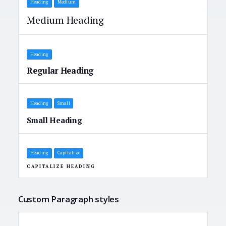
Heading
Medium
Medium Heading
Heading
Regular Heading
Heading
Small
Small Heading
Heading
Capitalize
CAPITALIZE HEADING
Custom Paragraph styles