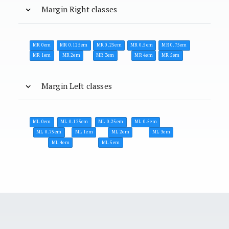
Margin Right classes
MR 0em
MR 0.125em
MR 0.25em
MR 0.5em
MR 0.75em
MR 1em
MR 2em
MR 3em
MR 4em
MR 5em
Margin Left classes
ML 0em
ML 0.125em
ML 0.25em
ML 0.5em
ML 0.75em
ML 1em
ML 2em
ML 3em
ML 4em
ML 5em