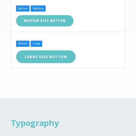
Button
Medium
MEDIUM SIZE BUTTON
Button
Large
LARGE SIZE BUTTON
Typography