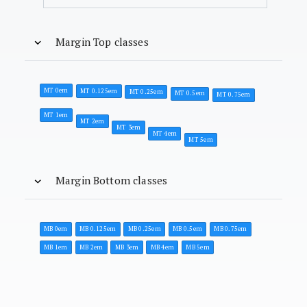
Margin Top classes
MT 0em
MT 0.125em
MT 0.25em
MT 0.5em
MT 0.75em
MT 1em
MT 2em
MT 3em
MT 4em
MT 5em
Margin Bottom classes
MB 0em
MB 0.125em
MB 0.25em
MB 0.5em
MB 0.75em
MB 1em
MB 2em
MB 3em
MB 4em
MB 5em