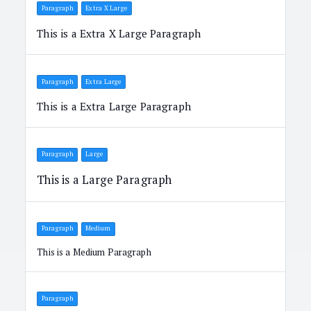
Paragraph
Extra X Large
This is a Extra X Large Paragraph
Paragraph
Extra Large
This is a Extra Large Paragraph
Paragraph
Large
This is a Large Paragraph
Paragraph
Medium
This is a Medium Paragraph
Paragraph