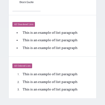
Block Quote
All Unordered Lists
This is an example of list paragraph
This is an example of list paragraph
This is an example of list paragraph
All Ordered Lists
This is an example of list paragraph
This is an example of list paragraph
This is an example of list paragraph