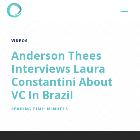
VIDEOS
Anderson Thees
Interviews Laura
Constantini About
VC In Brazil
READING TIME:
MINUTES