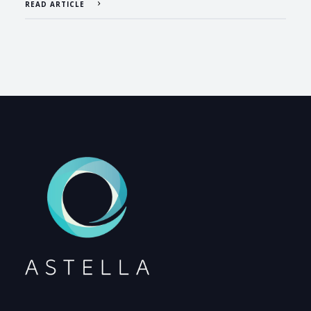
READ ARTICLE