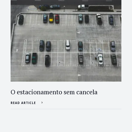
O estacionamento sem cancela
READ ARTICLE