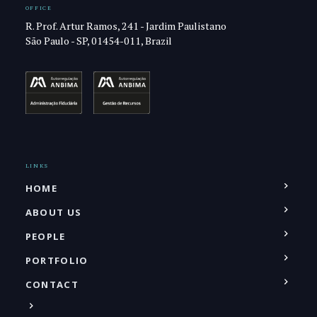
OFFICE
R. Prof. Artur Ramos, 241 - Jardim Paulistano
São Paulo - SP, 01454-011, Brazil
LINKS
HOME
ABOUT US
PEOPLE
PORTFOLIO
CONTACT