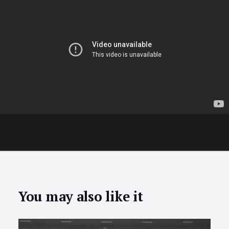
You may also like it