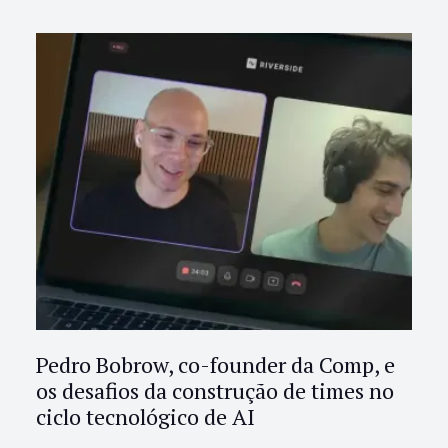
Pedro Bobrow, co-founder da Comp, e
os desafios da construção de times no
ciclo tecnológico de AI