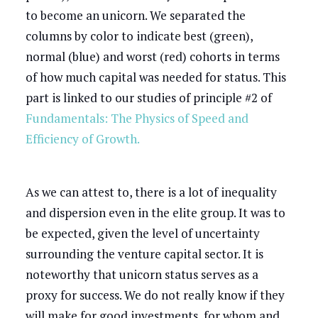
to become an unicorn. We separated the
columns by color to indicate best (green),
normal (blue) and worst (red) cohorts in terms
of how much capital was needed for status. This
part is linked to our studies of principle #2 of
Fundamentals: The Physics of Speed and
Efficiency of Growth.
As we can attest to, there is a lot of inequality
and dispersion even in the elite group. It was to
be expected, given the level of uncertainty
surrounding the venture capital sector. It is
noteworthy that unicorn status serves as a
proxy for success. We do not really know if they
will make for good investments, for whom and