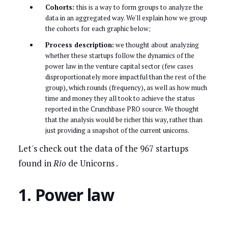
Cohorts:
this is a way to form groups to analyze the
data in an aggregated way. We'll explain how we group
the cohorts for each graphic below;
Process description:
we thought about analyzing
whether these startups follow the dynamics of the
power law in the venture capital sector (few cases
disproportionately more impactful than the rest of the
group), which rounds (frequency), as well as how much
time and money they all took to achieve the status
reported in the Crunchbase PRO source. We thought
that the analysis would be richer this way, rather than
just providing a snapshot of the current unicorns.
Let's check out the data of the 967 startups
found in
Rio
de Unicorns .
1. Power law