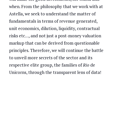
when. From the philosophy that we work with at
Astella, we seek to understand the matter of
fundamentals in terms of revenue generated,
unit economics, dilution, liquidity, contractual
risks etc…, and not just a post-money valuation
markup that can be derived from questionable
principles. Therefore, we will continue the battle
to unveil more secrets of the sector and its
respective elite group, the families of
Rio
de
Unicorns, through the transparent lens of data!