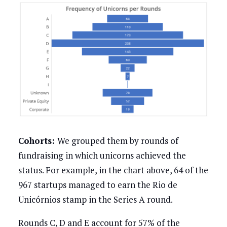
Cohorts:
We grouped them by rounds of
fundraising in which unicorns achieved the
status. For example, in the chart above, 64 of the
967 startups managed to earn the Rio de
Unicórnios stamp in the Series A round.
Rounds C, D and E account for 57% of the