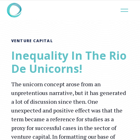
VENTURE CAPITAL
Inequality In The Rio
De Unicorns!
The unicorn concept arose from an
unpretentious narrative, but it has generated
a lot of discussion since then. One
unexpected and positive effect was that the
term became a reference for studies as a
proxy for successful cases in the sector of
venture capital. In formatting our base of