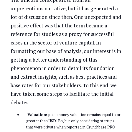
unpretentious narrative, but it has generated a
lot of discussion since then. One unexpected and
positive effect was that the term became a
reference for studies as a proxy for successful
cases in the sector of venture capital. In
formatting our base of analysis, our interest is in
getting a better understanding of this
phenomenon in order to detail its foundation
and extract insights, such as best practices and
base rates for our stakeholders. To this end, we
have taken some steps to facilitate the initial
debates:
Valuation:
post-money valuation remains equal to or
greater than USD1Bn, but only considering startups
that were private when reported in Crunchbase PRO;