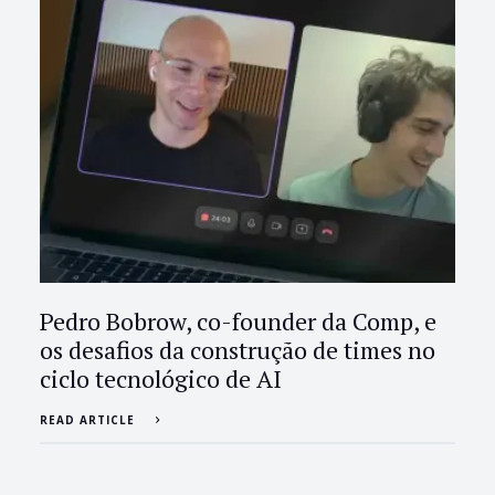
Pedro Bobrow, co-founder da Comp, e
os desafios da construção de times no
ciclo tecnológico de AI
READ ARTICLE