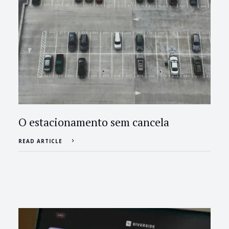
O estacionamento sem cancela
READ ARTICLE