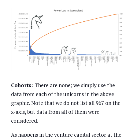
Cohorts:
There are none; we simply use the
data from each of the unicorns in the above
graphic. Note that we do not list all 967 on the
x-axis, but data from all of them were
considered.
As happens in the venture capital sector at the