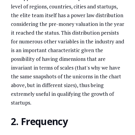
level of regions, countries, cities and startups,
the elite team itself has a power law distribution
considering the pre-money valuation in the year
it reached the status. This distribution persists
for numerous other variables in the industry and
is an important characteristic given the
possibility of having dimensions that are
invariant in terms of scales (that's why we have
the same snapshots of the unicorns in the chart
above, but in different sizes), thus being
extremely useful in qualifying the growth of
startups.
2. Frequency