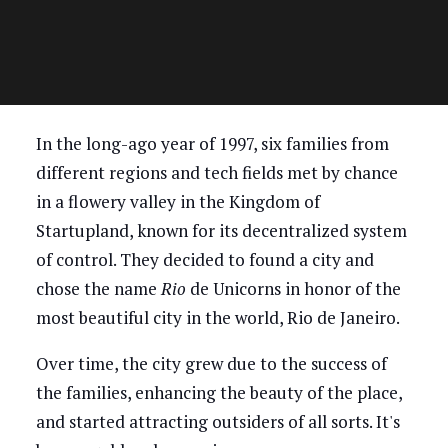
In the long-ago year of 1997, six families from
different regions and tech fields met by chance
in a flowery valley in the Kingdom of
Startupland, known for its decentralized system
of control. They decided to found a city and
chose the name
Rio
de Unicorns in honor of the
most beautiful city in the world, Rio de Janeiro.
Over time, the city grew due to the success of
the families, enhancing the beauty of the place,
and started attracting outsiders of all sorts. It's