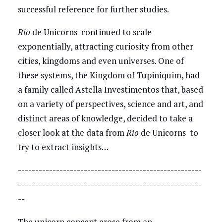
successful reference for further studies.
Rio
de Unicorns continued to scale
exponentially, attracting curiosity from other
cities, kingdoms and even universes. One of
these systems, the Kingdom of Tupiniquim, had
a family called Astella Investimentos that, based
on a variety of perspectives, science and art, and
distinct areas of knowledge, decided to take a
closer look at the data from
Rio
de Unicorns to
try to extract insights…
-----------------------------------------------------
-----------------------------------------------------
--
The unicorn concept arose from an