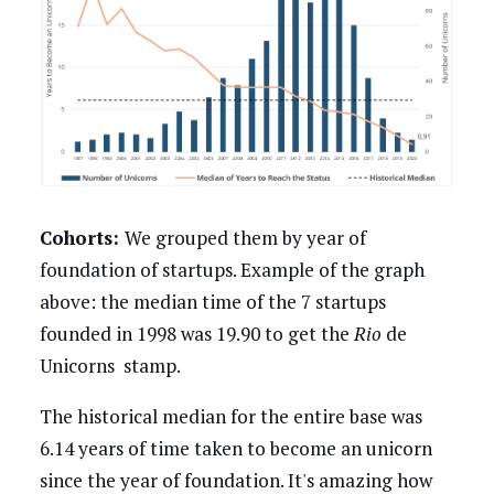
Cohorts:
We grouped them by year of
foundation of startups. Example of the graph
above: the median time of the 7 startups
founded in 1998 was 19.90 to get the
Rio
de
Unicorns stamp.
The historical median for the entire base was
6.14 years of time taken to become an unicorn
since the year of foundation. It's amazing how