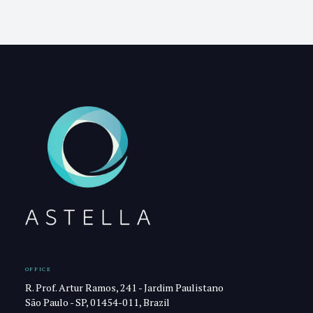
OFFICE
R. Prof. Artur Ramos, 241 - Jardim Paulistano
São Paulo - SP, 01454-011, Brazil