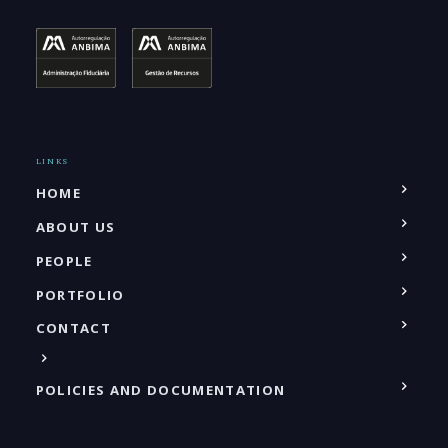
LINKS
HOME
ABOUT US
PEOPLE
PORTFOLIO
CONTACT
POLICIES AND DOCUMENTATION