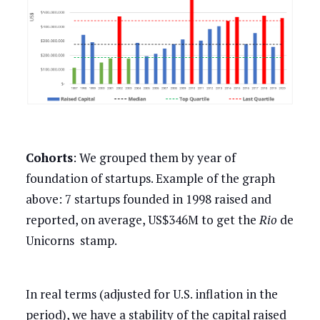
Cohorts
: We grouped them by year of
foundation of startups. Example of the graph
above: 7 startups founded in 1998 raised and
reported, on average, US$346M to get the
Rio
de
Unicorns stamp.
In real terms (adjusted for U.S. inflation in the
period), we have a stability of the capital raised