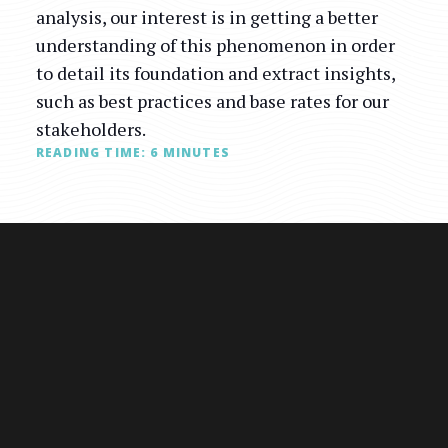
analysis, our interest is in getting a better
understanding of this phenomenon in order
to detail its foundation and extract insights,
such as best practices and base rates for our
stakeholders.
READING TIME:
6
MINUTES