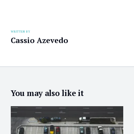
WRITTEN BY
Cassio Azevedo
You may also like it