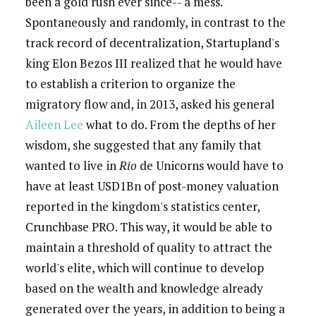
been a gold rush ever since-- a mess.
Spontaneously and randomly, in contrast to the
track record of decentralization, Startupland's
king Elon Bezos III realized that he would have
to establish a criterion to organize the
migratory flow and, in 2013, asked his general
Aileen Lee
what to do. From the depths of her
wisdom, she suggested that any family that
wanted to live in
Rio
de Unicorns would have to
have at least USD1Bn of post-money valuation
reported in the kingdom's statistics center,
Crunchbase PRO. This way, it would be able to
maintain a threshold of quality to attract the
world's elite, which will continue to develop
based on the wealth and knowledge already
generated over the years, in addition to being a