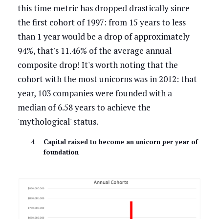
this time metric has dropped drastically since
the first cohort of 1997: from 15 years to less
than 1 year would be a drop of approximately
94%, that's 11.46% of the average annual
composite drop! It's worth noting that the
cohort with the most unicorns was in 2012: that
year, 103 companies were founded with a
median of 6.58 years to achieve the
'mythological' status.
Capital raised to become an unicorn per year of
foundation