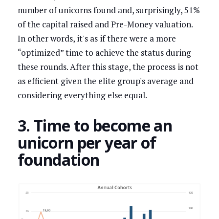
number of unicorns found and, surprisingly, 51%
of the capital raised and Pre-Money valuation.
In other words, it's as if there were a more
“optimized” time to achieve the status during
these rounds. After this stage, the process is not
as efficient given the elite group's average and
considering everything else equal.
3. Time to become an
unicorn per year of
foundation