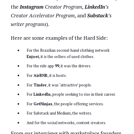
the
Instagram
Creator Program,
LinkedIn
’s
Creator Accelerator Program,
and
Substack
’s
writer programs
).
Here are some examples of the Hard Side:
For the Brazilian second-hand clothing network
Enjoei
, it is the sellers of used clothes.
For the ride app
99
, it was the drivers.
For
AirBNB
, it is hosts.
For
Tinder
, it was ‘attractive’ people.
For
LinkedIn
, people seeking to rise in their career.
For
GetNinjas
, the people offering services.
For Substack and Medium, the writers.
And for the social networks, content creators.
From our interviews with marketplace founders,