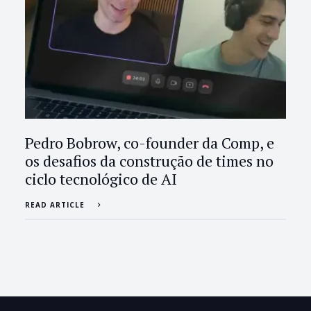
Pedro Bobrow, co-founder da Comp, e
os desafios da construção de times no
ciclo tecnológico de AI
READ ARTICLE