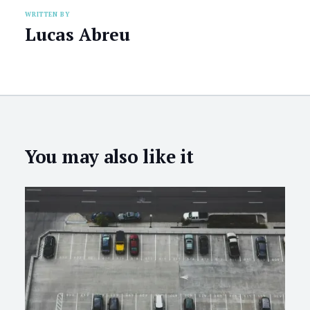
WRITTEN BY
Lucas Abreu
You may also like it