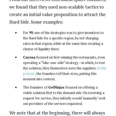
we found that they used non-scalable tactics to
create an initial value proposition to attract the
Hard Side. Some examples:
For
99
, one of the strategies was to give incentives to
the Hard Side for a specific region, by not charging
rates in that region, while at the same time creating a
cluster of liquidity there.
Cayena
focused on first winning the restaurants, even
operating a “fake-one-side” strategy – in which, to test
the solution, they themselves were the suppliers.
In this
podcast,
the founders tell their story, putting this
moment into context.
The founders of
GetNinjas
focused on offering a
viable solution first to the demand side. On receiving a
request for service, they initially would ‘manually’ seek
out providers of the services requested.
We note that at the beginning, there will always