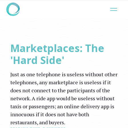
Marketplaces: The
'Hard Side'
Just as one telephone is useless without other
telephones, any marketplace is useless if it
does not connect to the participants of the
network. A ride app would be useless without
taxis or passengers; an online delivery app is
innocuous if it does not have both
restaurants, and buyers.