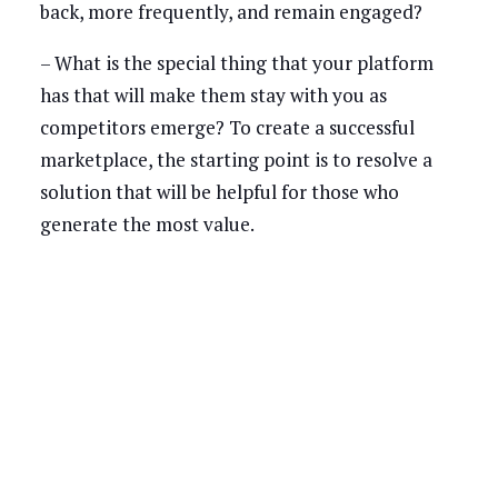
back, more frequently, and remain engaged?
– What is the special thing that your platform
has that will make them stay with you as
competitors emerge? To create a successful
marketplace, the starting point is to resolve a
solution that will be helpful for those who
generate the most value.