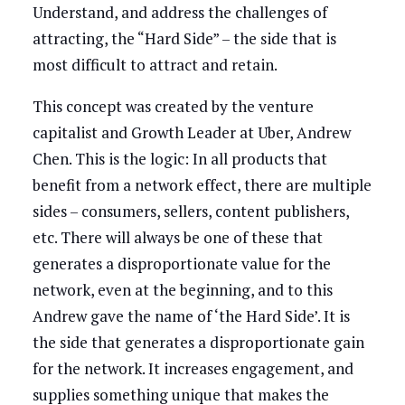
Understand, and address the challenges of
attracting, the “Hard Side” – the side that is
most difficult to attract and retain.
This concept was created by the venture
capitalist and Growth Leader at Uber, Andrew
Chen. This is the logic: In all products that
benefit from a network effect, there are multiple
sides – consumers, sellers, content publishers,
etc. There will always be one of these that
generates a disproportionate value for the
network, even at the beginning, and to this
Andrew gave the name of ‘the Hard Side’. It is
the side that generates a disproportionate gain
for the network. It increases engagement, and
supplies something unique that makes the