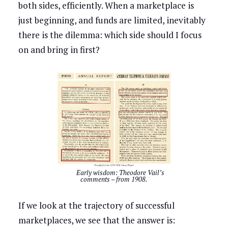
both sides, efficiently. When a marketplace is
just beginning, and funds are limited, inevitably
there is the dilemma: which side should I focus
on and bring in first?
Early wisdom: Theodore Vail’s
comments – from 1908.
If we look at the trajectory of successful
marketplaces, we see that the answer is: