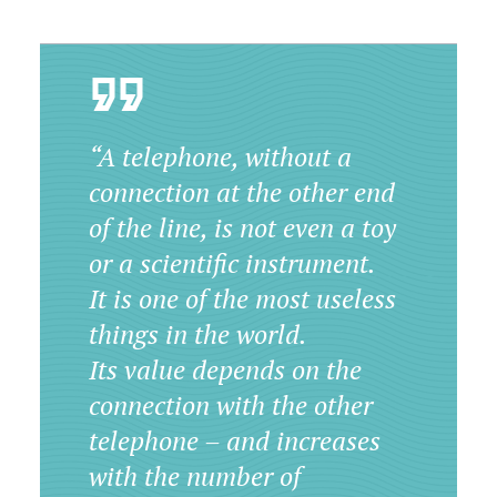
“A telephone, without a
connection at the other end
of the line, is not even a toy
or a scientific instrument.
It is one of the most useless
things in the world.
Its value depends on the
connection with the other
telephone – and increases
with the number of