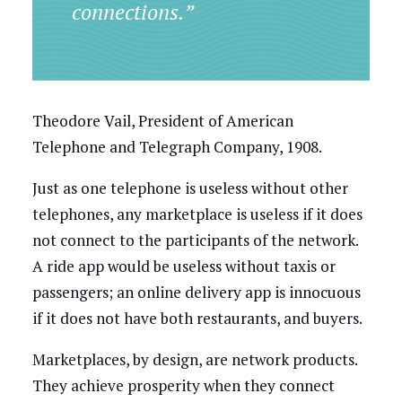
connections.”
Theodore Vail, President of American
Telephone and Telegraph Company, 1908.
Just as one telephone is useless without other
telephones, any marketplace is useless if it does
not connect to the participants of the network.
A ride app would be useless without taxis or
passengers; an online delivery app is innocuous
if it does not have both restaurants, and buyers.
Marketplaces, by design, are network products.
They achieve prosperity when they connect