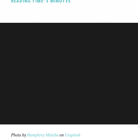
READING TIME:
5
MINUTES
Photo by
Humphrey Muleba
on
Unsplash