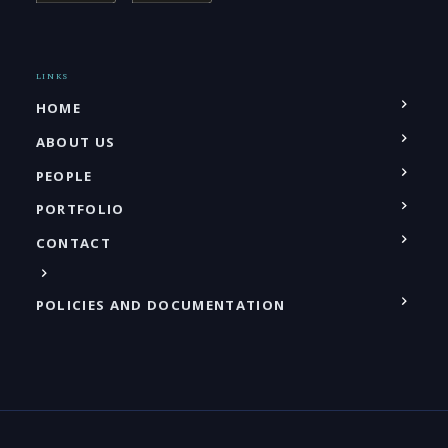
LINKS
HOME
ABOUT US
PEOPLE
PORTFOLIO
CONTACT
POLICIES AND DOCUMENTATION