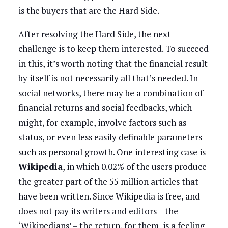
is the buyers that are the Hard Side.
After resolving the Hard Side, the next
challenge is to keep them interested. To succeed
in this, it’s worth noting that the financial result
by itself is not necessarily all that’s needed. In
social networks, there may be a combination of
financial returns and social feedbacks, which
might, for example, involve factors such as
status, or even less easily definable parameters
such as personal growth. One interesting case is
Wikipedia
, in which 0.02% of the users produce
the greater part of the 55 million articles that
have been written. Since Wikipedia is free, and
does not pay its writers and editors – the
‘Wikipedians’ – the return, for them, is a feeling