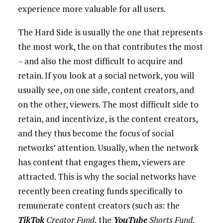
experience more valuable for all users.
The Hard Side is usually the one that represents
the most work, the on that contributes the most
– and also the most difficult to acquire and
retain. If you look at a social network, you will
usually see, on one side, content creators, and
on the other, viewers. The most difficult side to
retain, and incentivize, is the content creators,
and they thus become the focus of social
networks’ attention. Usually, when the network
has content that engages them, viewers are
attracted. This is why the social networks have
recently been creating funds specifically to
remunerate content creators (such as: the
TikTok
Creator Fund,
the
YouTube
Shorts Fund,