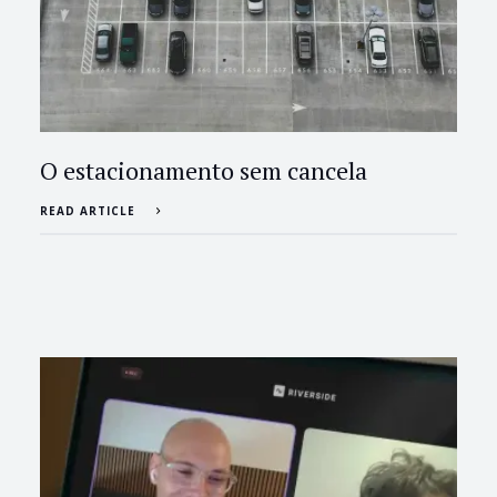
O estacionamento sem cancela
READ ARTICLE