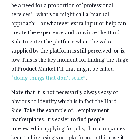
be a need for a proportion of ‘professional
services’ – what you might call a ‘manual
approach’ – or whatever extra input or help can
create the experience and convince the Hard
Side to enter the platform when the value
supplied by the platform is still perceived, or is,
low. This is the key moment for finding the stage
of Product Market Fit that might be called
“doing things that don’t scale”
.
Note that it is not necessarily always easy or
obvious to identify which is in fact the Hard
Side. Take the example of… employment
marketplaces. It’s easier to find people
interested in applying for jobs, than companies
keen to hire using your platform. In this case it