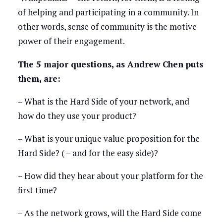
of helping and participating in a community. In
other words, sense of community is the motive
power of their engagement.
The 5 major questions, as Andrew Chen puts
them, are:
– What is the Hard Side of your network, and
how do they use your product?
– What is your unique value proposition for the
Hard Side? ( – and for the easy side)?
– How did they hear about your platform for the
first time?
– As the network grows, will the Hard Side come