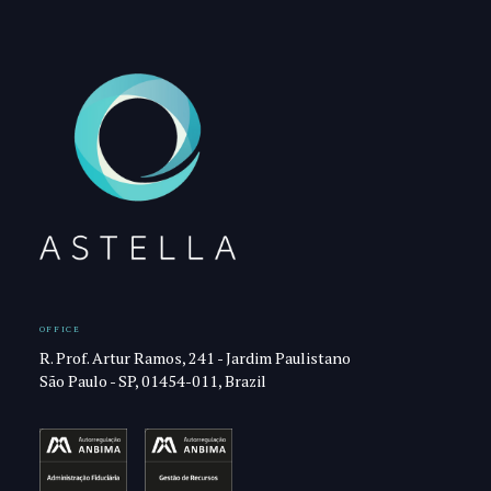
OFFICE
R. Prof. Artur Ramos, 241 - Jardim Paulistano
São Paulo - SP, 01454-011, Brazil