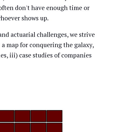
 often don't have enough time or
 whoever shows up.
and actuarial challenges, we strive
) a map for conquering the galaxy,
es, iii) case studies of companies