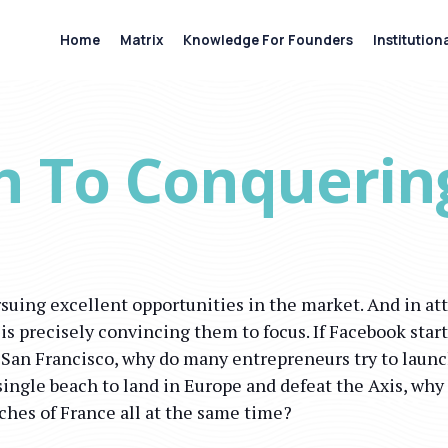
Home
Matrix
Knowledge For Founders
Institution
h To Conquerin
suing excellent opportunities in the market. And in at
 is precisely convincing them to focus. If Facebook sta
n San Francisco, why do many entrepreneurs try to launc
single beach to land in Europe and defeat the Axis, why
aches of France all at the same time?