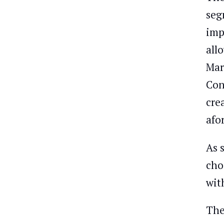
seg
imp
all
Mar
Con
cre
afo
As 
cho
wit
The