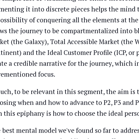
menting it into discrete pieces helps the mind 
ossibility of conquering all the elements at th
ows the journey to be compartmentalized into b
ket (the Galaxy), Total Accessible Market (the W
tinent) and the Ideal Customer Profile (ICP, or pe
ate a credible narrative for the journey, which i
rementioned focus.
such, to be relevant in this segment, the aim is t
osing when and how to advance to P2, P3 and P4
h this epiphany is how to choose the ideal person
 best mental model we've found so far to address