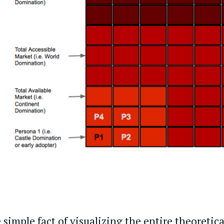
 simple fact of visualizing the entire theoretic