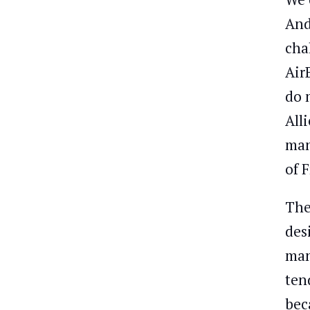
And
cha
Air
do 
All
man
of 
The
des
man
ten
bec