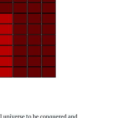
al universe to be conquered and