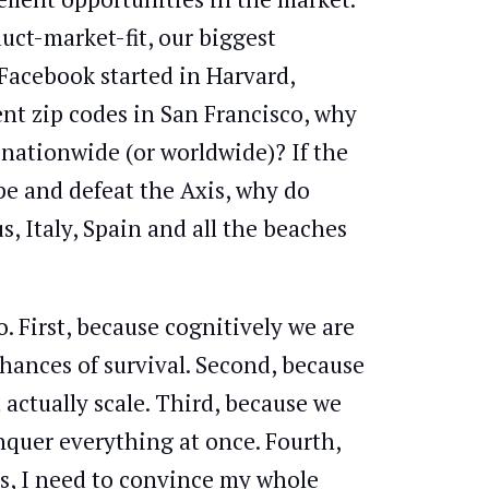
uct-market-fit, our biggest
 Facebook started in Harvard,
nt zip codes in San Francisco, why
nationwide (or worldwide)? If the
pe and defeat the Axis, why do
, Italy, Spain and all the beaches
o. First, because cognitively we are
hances of survival. Second, because
actually scale. Third, because we
onquer everything at once. Fourth,
us, I need to convince my whole