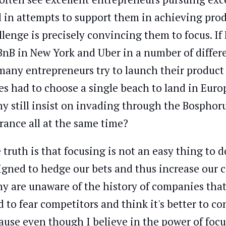
 in attempts to support them in achieving prod
llenge is precisely convincing them to focus. If
BnB in New York and Uber in a number of differe
many entrepreneurs try to launch their product 
ies had to choose a single beach to land in Euro
y still insist on invading through the Bosphorus
France all at the same time?
 truth is that focusing is not an easy thing to d
igned to hedge our bets and thus increase our c
y are unaware of the history of companies that 
d to fear competitors and think it's better to c
ause even though I believe in the power of foc