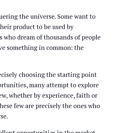
uering the universe. Some want to
their product to be used by
ers who dream of thousands of people
 have something in common: the
ecisely choosing the starting point
ortunities, many attempt to explore
ew, whether by experience, faith or
these few are precisely the ones who
se.
llent opportunities in the market.