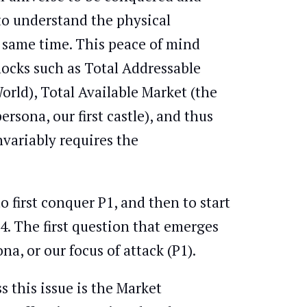
to understand the physical
e same time. This peace of mind
locks such as Total Addressable
orld), Total Available Market (the
rsona, our first castle), and thus
nvariably requires the
o first conquer P1, and then to start
. The first question that emerges
a, or our focus of attack (P1).
 this issue is the Market