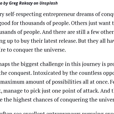
o by Greg Rakozy on Unsplash
ry self-respecting entrepreneur dreams of conq
good for thousands of people. Others just want 
usands of people. And there are still a few oth
ing up to buy their latest release. But they all
ire to conquer the universe.
haps the biggest challenge in this journey is pr
 the conquest. Intoxicated by the countless opp
 maximum amount of possibilities all at once. F
k, manage to pick just one point of attack. And 
e the highest chances of conquering the univer
often see excellent entrepreneurs pursuing exce