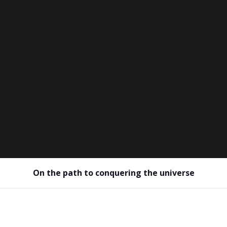
On the path to conquering the universe