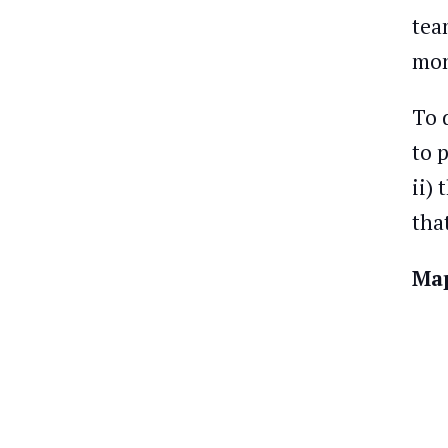
tea
mon
To 
to 
ii)
tha
Map