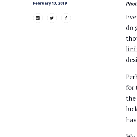
Phot
February 13, 2019
Eve
do 
tho
lin
des
Per
for
the
luc
hav
We 