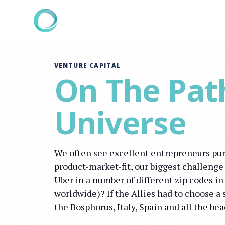
VENTURE CAPITAL
On The Pat
Universe
We often see excellent entrepreneurs pur
product-market-fit, our biggest challenge
Uber in a number of different zip codes i
worldwide)? If the Allies had to choose a 
the Bosphorus, Italy, Spain and all the be