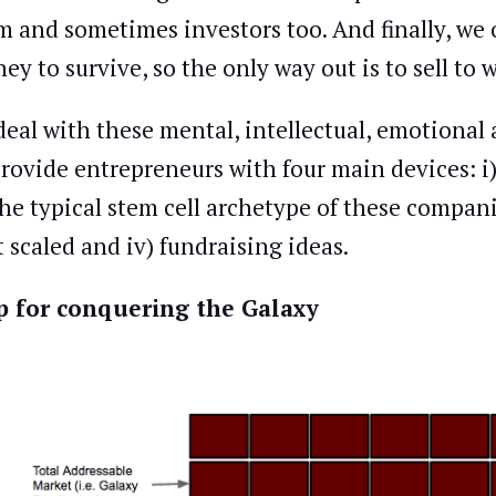
m and sometimes investors too. And finally, we
ey to survive, so the only way out is to sell to
deal with these mental, intellectual, emotional 
provide entrepreneurs with four main devices: i
 the typical stem cell archetype of these compani
t scaled and iv) fundraising ideas.
 for conquering the Galaxy