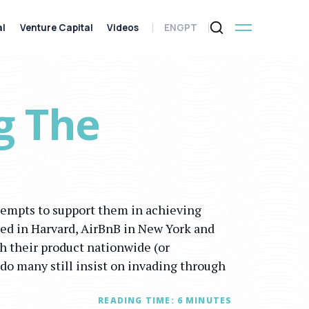
al
Venture Capital
Videos
ENG
PT
g The
tempts to support them in achieving
rted in Harvard, AirBnB in New York and
h their product nationwide (or
 do many still insist on invading through
READING TIME:
6
MINUTES