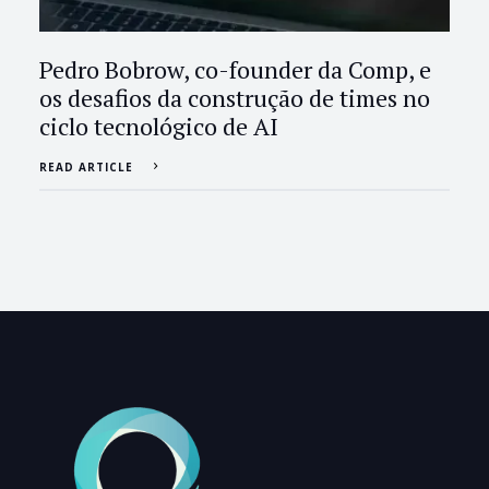
Pedro Bobrow, co-founder da Comp, e
os desafios da construção de times no
ciclo tecnológico de AI
READ ARTICLE