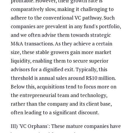
profitable. However, their growth rate is
comparatively slow, making it challenging to
adhere to the conventional VC pathway. Such
companies are prevalent in any fund's portfolio,
and we often advise them towards strategic
M&A transactions. As they achieve a certain
size, these stable growers gain more market
liquidity, enabling them to secure superior
advisors for a dignified exit. Typically, this
threshold is annual sales around R$10 million.
Below this, acquisitions tend to focus more on
the entrepreneurial team and technology,
rather than the company and its client base,
often leading to a significant discount.
III) 'VC Orphans': These mature companies have