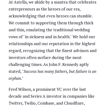
At Astella, we abide by a mantra that celebrates
entrepreneurs as the heroes of our era,
acknowledging that even heroes can stumble.
We commit to supporting them through thick
and thin, emulating the traditional wedding
vows of "in sickness and in health." We hold our
relationships and our reputation in the highest
regard, recognizing that the finest advisors and
investors often surface during the most
challenging times. As John F. Kennedy aptly
stated,
"Success has many fathers, but failure is an
orphan."
Fred Wilson, a prominent VC over the last
decade and Series A investor in companies like
Twitter, Twilio, Coinbase, and Cloudflare,