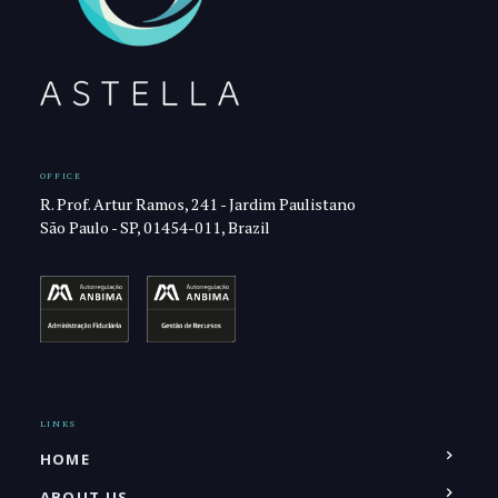
OFFICE
R. Prof. Artur Ramos, 241 - Jardim Paulistano
São Paulo - SP, 01454-011, Brazil
LINKS
HOME
ABOUT US