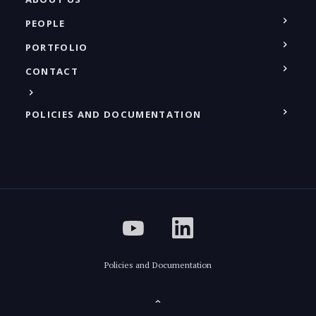
PEOPLE
PORTFOLIO
CONTACT
POLICIES AND DOCUMENTATION
Policies and Documentation