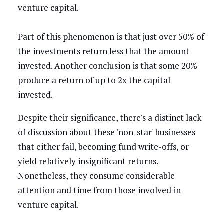
venture capital.
Part of this phenomenon is that just over 50% of
the investments return less that the amount
invested. Another conclusion is that some 20%
produce a return of up to 2x the capital
invested.
Despite their significance, there's a distinct lack
of discussion about these 'non-star' businesses
that either fail, becoming fund write-offs, or
yield relatively insignificant returns.
Nonetheless, they consume considerable
attention and time from those involved in
venture capital.