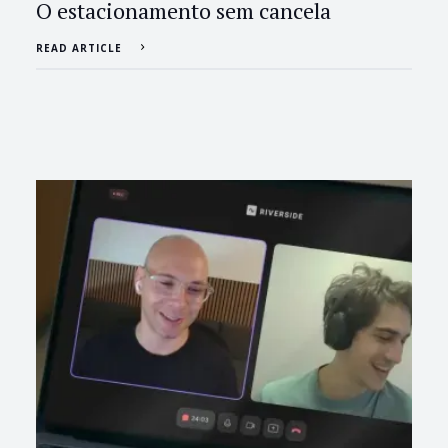
O estacionamento sem cancela
READ ARTICLE