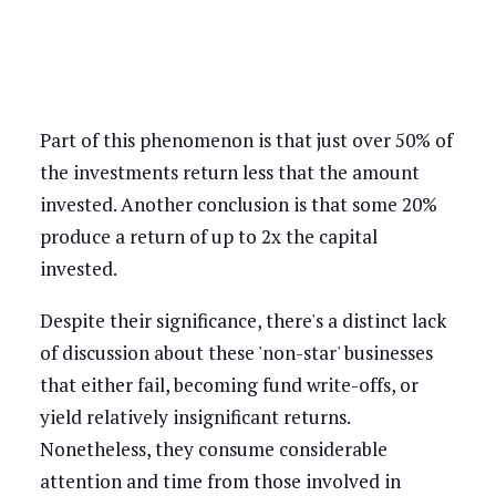
Part of this phenomenon is that just over 50% of
the investments return less that the amount
invested. Another conclusion is that some 20%
produce a return of up to 2x the capital
invested.
Despite their significance, there's a distinct lack
of discussion about these 'non-star' businesses
that either fail, becoming fund write-offs, or
yield relatively insignificant returns.
Nonetheless, they consume considerable
attention and time from those involved in