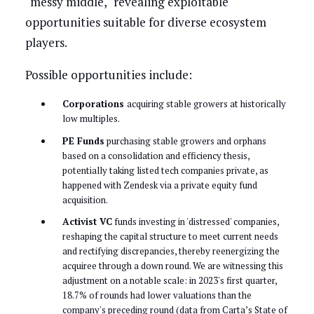
"messy middle," revealing exploitable
opportunities suitable for diverse ecosystem
players.
Possible opportunities include:
Corporations
acquiring stable growers at historically
low multiples.
PE Funds
purchasing stable growers and orphans
based on a consolidation and efficiency thesis,
potentially taking listed tech companies private, as
happened with Zendesk via a private equity fund
acquisition.
Activist VC
funds investing in 'distressed' companies,
reshaping the capital structure to meet current needs
and rectifying discrepancies, thereby reenergizing the
acquiree through a down round. We are witnessing this
adjustment on a notable scale: in 2023's first quarter,
18.7% of rounds had lower valuations than the
company's preceding round (data from Carta’s State of