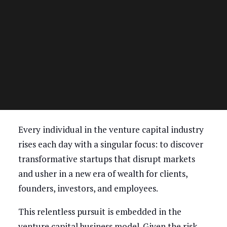
Every individual in the venture capital industry
rises each day with a singular focus: to discover
transformative startups that disrupt markets
and usher in a new era of wealth for clients,
founders, investors, and employees.
This relentless pursuit is embedded in the
venture capital business model. Given the risk