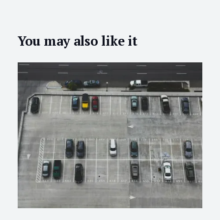
You may also like it