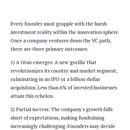
Every founder must grapple with the harsh
investment reality within the innovation sphere.
Once a company ventures down the VC path,
there are three primary outcomes:
1) A titan emerges: A new 'gorilla' that
revolutionizes its country and market segment,
culminating in an IPO or a billion-dollar
acquisition. Less than 6% of invested businesses
attain this echelon.
2) Partial success: The company's growth falls
short of expectations, making fundraising
increasingly challenging. Founders may decide