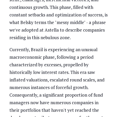
continuous growth. This phase, filled with
constant setbacks and optimization of success, is
what Belsky terms the "messy middle" - a phrase
we've adopted at Astella to describe companies
residing in this nebulous zone.
Currently, Brazil is experiencing an unusual
macroeconomic phase, following a period
characterized by excesses, propelled by
historically low interest rates. This era saw
inflated valuations, escalated round scales, and
numerous instances of forceful growth.
Consequently, a significant proportion of fund
managers now have numerous companies in
their portfolios that haven't yet reached the