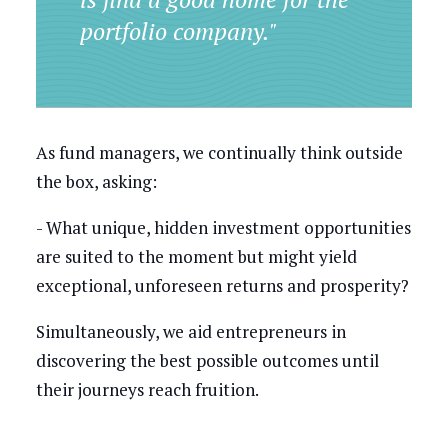
portfolio company."
As fund managers, we continually think outside
the box, asking:
- What unique, hidden investment opportunities
are suited to the moment but might yield
exceptional, unforeseen returns and prosperity?
Simultaneously, we aid entrepreneurs in
discovering the best possible outcomes until
their journeys reach fruition.