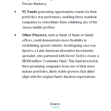
Private Markets).
VC Funds
generating opportunistic rounds for their
portfolio's star performers, enabling these standout
companies to consolidate firms exhibiting any of the
'messy middle' profiles.
Other Playerss,
such as funds of funds or family
offices, could demonstrate more flexibility in
establishing special vehicles. An intriguing case was
Spectra, a Latin American alternative investments
specialist, who partnered with Invest Tech to create a
R$300 million "Continuity Fund." This fund invested in
three promising companies from one of their more
mature portfolios, likely stable growers that didn't
align with the original fund's duration expectations.
Source:
Carta
.