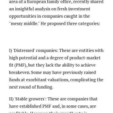
area of a European family office, recently shared
an insightful analysis on fresh investment
opportunities in companies caught in the
"messy middle." He proposed three categories:
I) 'Distressed' companies: These are entities with
high potential and a degree of product-market
fit (PMF), but they lack the ability to achieve
breakeven. Some may have previously raised
funds at exorbitant valuations, complicating the
next round of funding.
II) 'Stable growers': These are companies that
have established PMF and, in some cases, are