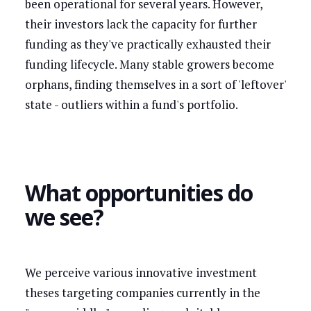
been operational for several years. However,
their investors lack the capacity for further
funding as they've practically exhausted their
funding lifecycle. Many stable growers become
orphans, finding themselves in a sort of 'leftover'
state - outliers within a fund's portfolio.
What opportunities do
we see?
We perceive various innovative investment
theses targeting companies currently in the