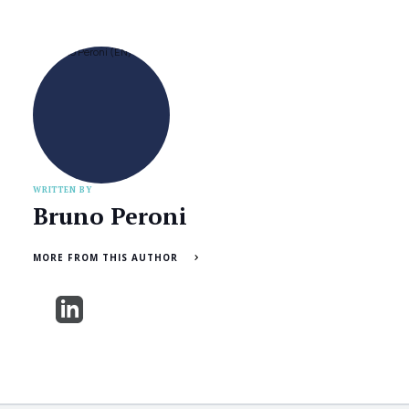
WRITTEN BY
Bruno Peroni
MORE FROM THIS AUTHOR