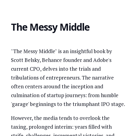
The Messy Middle
"The Messy Middle" is an insightful book by
Scott Belsky, Behance founder and Adobe's
current CPO, delves into the trials and
tribulations of entrepreneurs. The narrative
often centers around the inception and
culmination of startup journeys: from humble
'garage' beginnings to the triumphant IPO stage.
However, the media tends to overlook the
taxing, prolonged interim: years filled with
strife, challenges, incremental victories, and