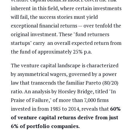
inherent in this field, where certain investments
will fail, the success stories must yield
exceptional financial returns — over tenfold the
original investment. These "fund returners
startups" carry an overall expected return from
the fund of approximately 25% p.a.
The venture capital landscape is characterized
by asymmetrical wagers, governed by a power
law that transcends the familiar Pareto (80/20)
ratio. An analysis by Horsley Bridge, titled "In
Praise of Failure," of more than 7,000 firms
invested in from 1985 to 2014, reveals that
60%
of venture capital returns derive from just
6% of portfolio companies.