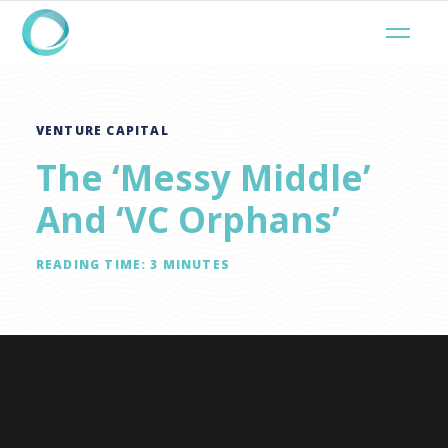
VENTURE CAPITAL
The ‘Messy Middle’
And ‘VC Orphans’
READING TIME:
3
MINUTES