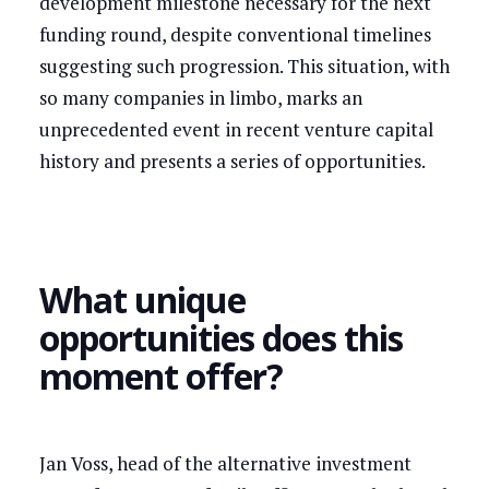
development milestone necessary for the next
funding round, despite conventional timelines
suggesting such progression. This situation, with
so many companies in limbo, marks an
unprecedented event in recent venture capital
history and presents a series of opportunities.
What unique
opportunities does this
moment offer?
Jan Voss, head of the alternative investment