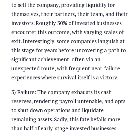
to sell the company, providing liquidity for
themselves, their partners, their team, and their
investors. Roughly 30% of invested businesses
encounter this outcome, with varying scales of
exit. Interestingly, some companies languish at
this stage for years before uncovering a path to
significant achievement, often via an
unexpected route, with frequent near-failure
experiences where survival itself is a victory.
3) Failure: The company exhausts its cash
reserves, rendering payroll untenable, and opts
to shut down operations and liquidate
remaining assets. Sadly, this fate befalls more
than half of early-stage invested businesses.