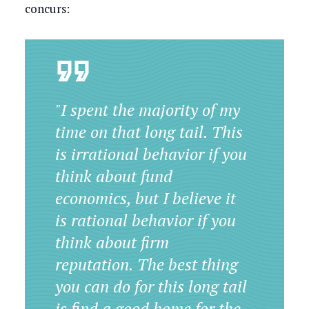
concurs:
"I spent the majority of my
time on that long tail. This
is irrational behavior if you
think about fund
economics, but I believe it
is rational behavior if you
think about firm
reputation. The best thing
you can do for this long tail
is find a good home for the