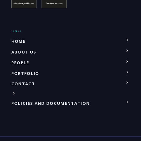
LINKS
HOME
ABOUT US
PEOPLE
PORTFOLIO
CONTACT
POLICIES AND DOCUMENTATION