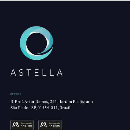
OFFICE
R. Prof. Artur Ramos, 241 - Jardim Paulistano
São Paulo - SP, 01454-011, Brazil