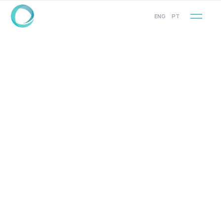
ENG
PT
COMPANY SOCIAL
Facebook
VISIT OUR SOCIAL PAGE