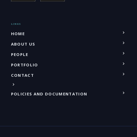
LINKS
HOME
ABOUT US
PEOPLE
PORTFOLIO
CONTACT
POLICIES AND DOCUMENTATION