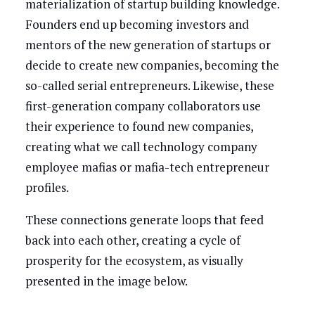
materialization of startup building knowledge.
Founders end up becoming investors and
mentors of the new generation of startups or
decide to create new companies, becoming the
so-called serial entrepreneurs. Likewise, these
first-generation company collaborators use
their experience to found new companies,
creating what we call technology company
employee mafias or mafia-tech entrepreneur
profiles.
These connections generate loops that feed
back into each other, creating a cycle of
prosperity for the ecosystem, as visually
presented in the image below.