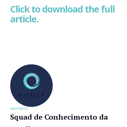
Click to download the full
article.
WRITTEN BY
Squad de Conhecimento da