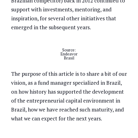
Brazilian competitor) back in 2012 continued to
support with investments, mentoring, and
inspiration, for several other initiatives that
emerged in the subsequent years.
Source:
Endeavor
Brasil
The purpose of this article is to share a bit of our
vision, as a fund manager specialized in Brazil,
on how history has supported the development
of the entrepreneurial capital environment in
Brazil, how we have reached such maturity, and
what we can expect for the next years.