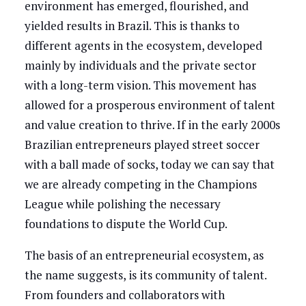
environment has emerged, flourished, and
yielded results in Brazil. This is thanks to
different agents in the ecosystem, developed
mainly by individuals and the private sector
with a long-term vision. This movement has
allowed for a prosperous environment of talent
and value creation to thrive. If in the early 2000s
Brazilian entrepreneurs played street soccer
with a ball made of socks, today we can say that
we are already competing in the Champions
League while polishing the necessary
foundations to dispute the World Cup.
The basis of an entrepreneurial ecosystem, as
the name suggests, is its community of talent.
From founders and collaborators with