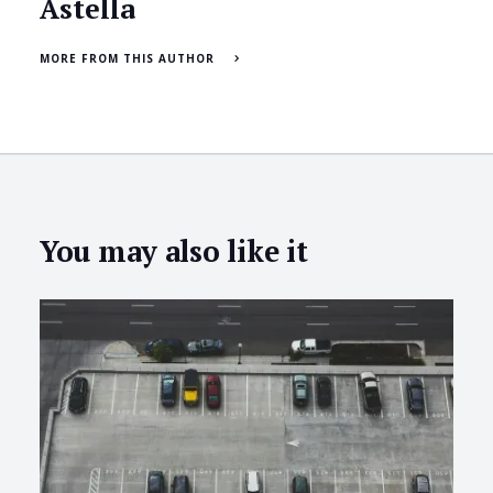
Astella
MORE FROM THIS AUTHOR
You may also like it