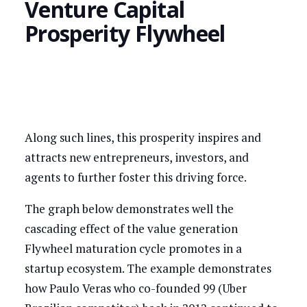
Venture Capital
Prosperity Flywheel
Along such lines, this prosperity inspires and
attracts new entrepreneurs, investors, and
agents to further foster this driving force.
The graph below demonstrates well the
cascading effect of the value generation
Flywheel maturation cycle promotes in a
startup ecosystem. The example demonstrates
how Paulo Veras who co-founded 99 (Uber