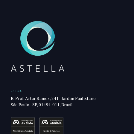
OFFICE
R. Prof. Artur Ramos, 241 - Jardim Paulistano
São Paulo - SP, 01454-011, Brazil