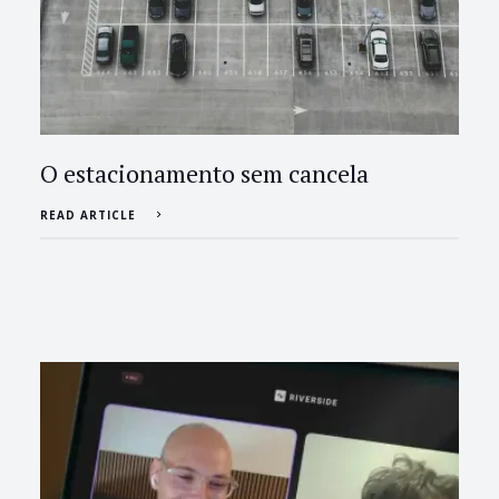
O estacionamento sem cancela
READ ARTICLE