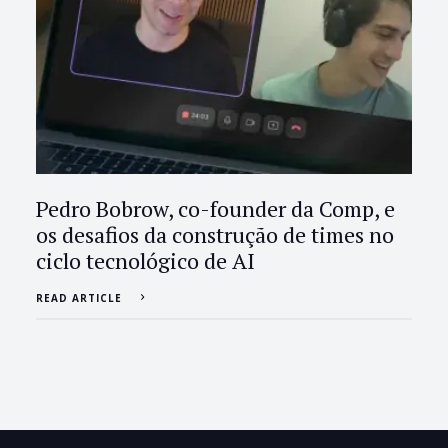
Pedro Bobrow, co-founder da Comp, e
os desafios da construção de times no
ciclo tecnológico de AI
READ ARTICLE