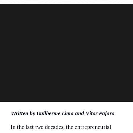
Written by Guilherme Lima and Vitor Pajaro
In the last two decades, the entrepreneurial