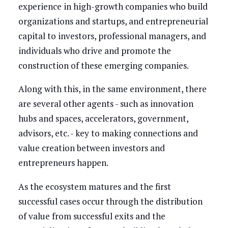
experience in high-growth companies who build
organizations and startups, and entrepreneurial
capital to investors, professional managers, and
individuals who drive and promote the
construction of these emerging companies.
Along with this, in the same environment, there
are several other agents - such as innovation
hubs and spaces, accelerators, government,
advisors, etc. - key to making connections and
value creation between investors and
entrepreneurs happen.
As the ecosystem matures and the first
successful cases occur through the distribution
of value from successful exits and the