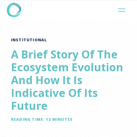
INSTITUTIONAL
A Brief Story Of The
Ecosystem Evolution
And How It Is
Indicative Of Its
Future
READING TIME:
12
MINUTES