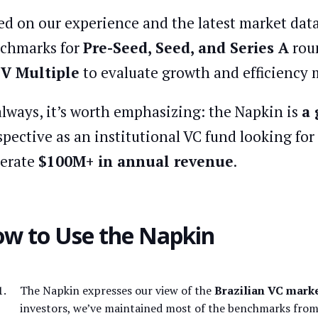
ed on our experience and the latest market data
chmarks for
Pre-Seed, Seed, and Series A
roun
e
V Multiple
to evaluate growth and efficiency m
always, it’s worth emphasizing: the Napkin is
a 
spective as an institutional VC fund looking fo
erate
$100M+ in annual revenue
.
w to Use the Napkin
The Napkin expresses our view of the
Brazilian VC marke
investors, we’ve maintained most of the benchmarks from 