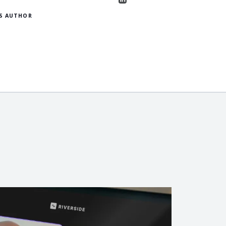
S AUTHOR