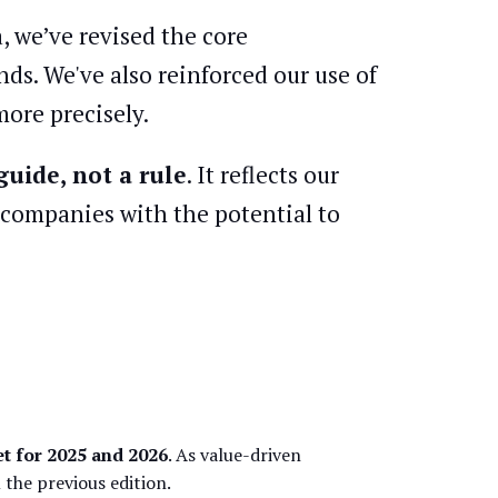
, we’ve revised the core
ds. We've also reinforced our use of
ore precisely.
guide, not a rule
. It reflects our
r companies with the potential to
t for 2025 and 2026
. As value-driven
the previous edition.