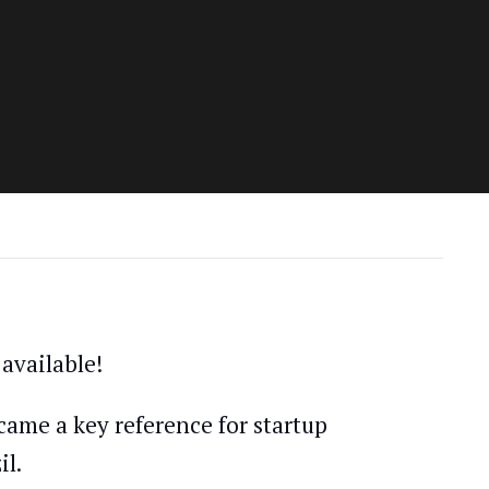
available!
came a key reference for startup
il.