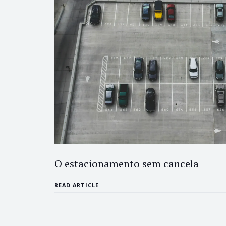
O estacionamento sem cancela
READ ARTICLE