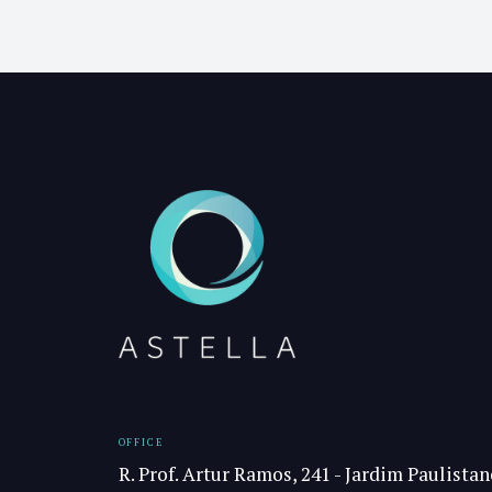
OFFICE
R. Prof. Artur Ramos, 241 - Jardim Paulistan