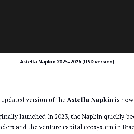
Astella Napkin 2025–2026 (USD version)
 updated version of the
Astella Napkin
is now 
ginally launched in 2023, the Napkin quickly be
nders and the venture capital ecosystem in Braz