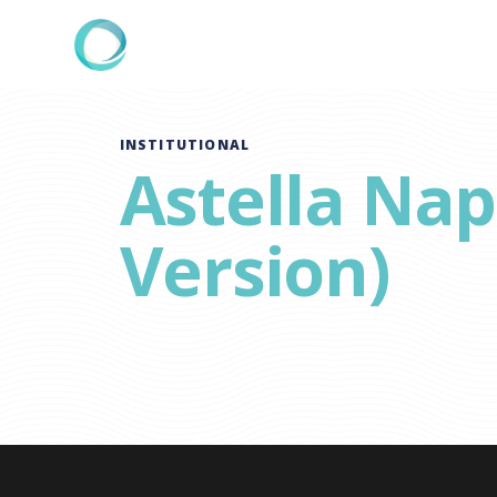
INSTITUTIONAL
Astella Na
Version)