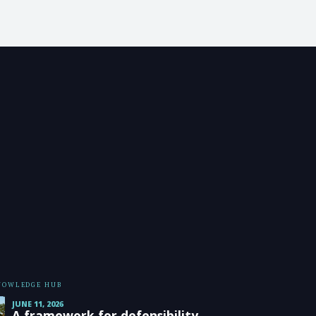
KNOWLEDGE HUB
JUNE 11, 2026
A framework for defensibility