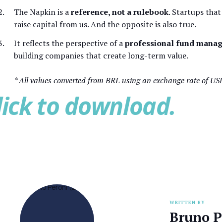
The Napkin is a
reference, not a rulebook
. Startups that
raise capital from us. And the opposite is also true.
It reflects the perspective of a
professional fund manag
building companies that create long-term value.
* All values converted from BRL using an exchange rate of US
lick to download.
WRITTEN BY
Bruno P