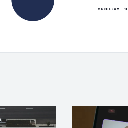
MORE FROM THI