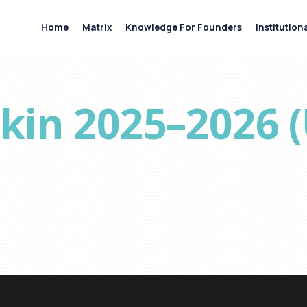
Home
Matrix
Knowledge For Founders
Institution
pkin 2025–2026 