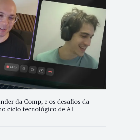
nder da Comp, e os desafios da
no ciclo tecnológico de AI