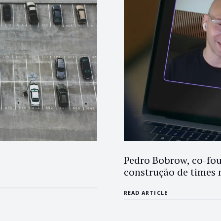
Pedro Bobrow, co-fou
construção de times 
READ ARTICLE