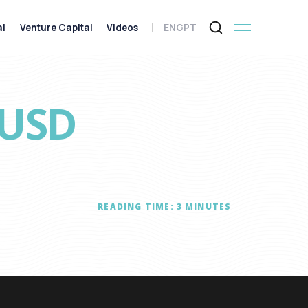
al
Venture Capital
Videos
ENG
PT
(USD
READING TIME:
3
MINUTES