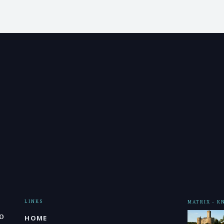
LINKS
MATRIX - 
o
HOME