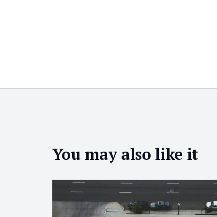
You may also like it