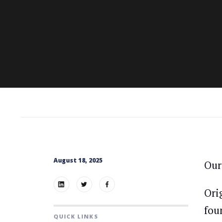
August 18, 2025
Our
Ori
fou
QUICK LINKS