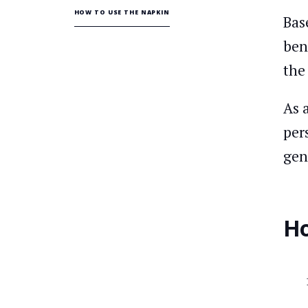
HOW TO USE THE NAPKIN
Bas
ben
th
As 
per
gen
Ho