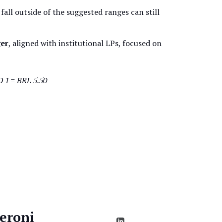
 fall outside of the suggested ranges can still
er
, aligned with institutional LPs, focused on
D 1 = BRL 5.50
eroni