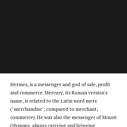
Hermes, is a messenger and god of sale, profit
and commerce. Mercury, its Roman version's
name, is related to the Latin word merx
("merchandise"; compared to merchant,
commerce). He was also the messenger of Mount
Olympus, always carrying and bringing