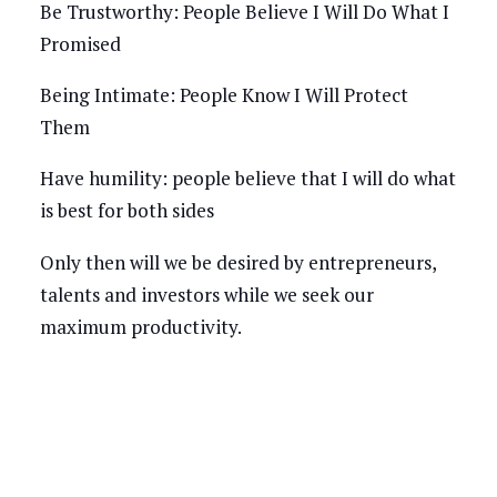
Be Trustworthy: People Believe I Will Do What I
Promised
Being Intimate: People Know I Will Protect
Them
Have humility: people believe that I will do what
is best for both sides
Only then will we be desired by entrepreneurs,
talents and investors while we seek our
maximum productivity.