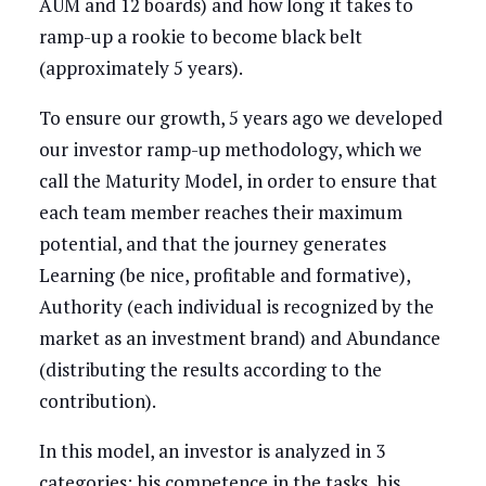
AUM and 12 boards) and how long it takes to
ramp-up a rookie to become black belt
(approximately 5 years).
To ensure our growth, 5 years ago we developed
our investor ramp-up methodology, which we
call the Maturity Model, in order to ensure that
each team member reaches their maximum
potential, and that the journey generates
Learning (be nice, profitable and formative),
Authority (each individual is recognized by the
market as an investment brand) and Abundance
(distributing the results according to the
contribution).
In this model, an investor is analyzed in 3
categories: his competence in the tasks, his