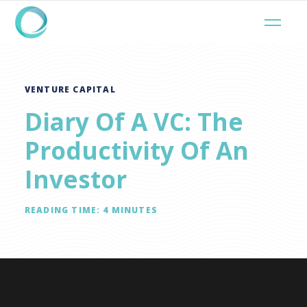
VENTURE CAPITAL
Diary Of A VC: The
Productivity Of An
Investor
READING TIME:
4
MINUTES