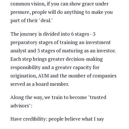
common vision, if you can show grace under
pressure, people will do anything to make you
part of their "deal."
The journey is divided into 6 stages - 3
preparatory stages of training an investment
analyst and 3 stages of maturing as an investor.
Each step brings greater decision-making
responsibility and a greater capacity for
origination, AUM and the number of companies
served as a board member.
Along the way, we train to become "trusted
advisors":
Have credibility: people believe what I say