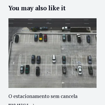
You may also like it
O estacionamento sem cancela
READ ARTICLE