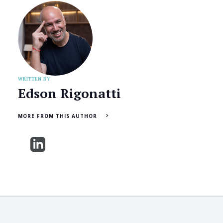
WRITTEN BY
Edson Rigonatti
MORE FROM THIS AUTHOR