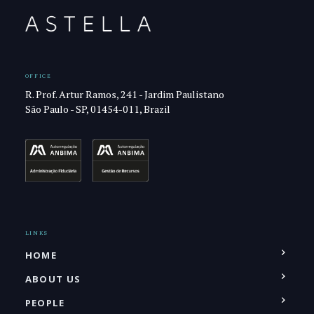
OFFICE
R. Prof. Artur Ramos, 241 - Jardim Paulistano
São Paulo - SP, 01454-011, Brazil
LINKS
HOME
ABOUT US
PEOPLE