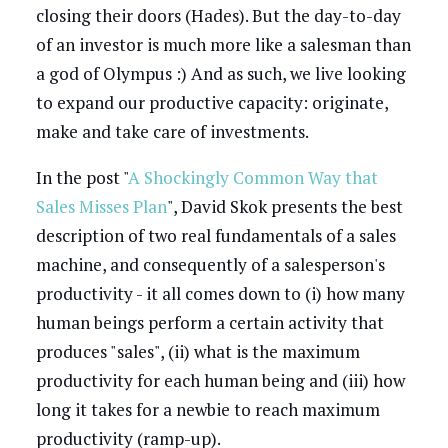
closing their doors (Hades). But the day-to-day
of an investor is much more like a salesman than
a god of Olympus :) And as such, we live looking
to expand our productive capacity: originate,
make and take care of investments.
In the post "
A Shockingly Common Way that
Sales Misses Plan
", David Skok presents the best
description of two real fundamentals of a sales
machine, and consequently of a salesperson's
productivity - it all comes down to (i) how many
human beings perform a certain activity that
produces "sales", (ii) what is the maximum
productivity for each human being and (iii) how
long it takes for a newbie to reach maximum
productivity (ramp-up).