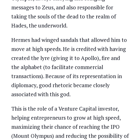
messages to Zeus, and also responsible for
taking the souls of the dead to the realm of
Hades, the underworld.
Hermes had winged sandals that allowed him to
move at high speeds. He is credited with having
created the lyre (giving it to Apollo), fire and
the alphabet (to facilitate commercial
transactions). Because of its representation in
diplomacy, good rhetoric became closely
associated with this god.
This is the role of a Venture Capital investor,
helping entrepreneurs to grow at high speed,
maximizing their chance of reaching the IPO
(Mount Olympus) and reducing the possibility of