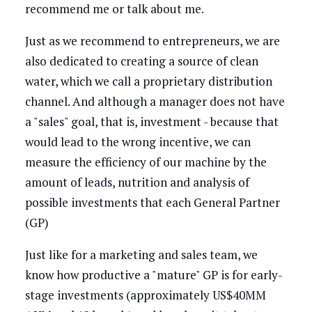
recommend me or talk about me.
Just as we recommend to entrepreneurs, we are
also dedicated to creating a source of clean
water, which we call a proprietary distribution
channel. And although a manager does not have
a "sales" goal, that is, investment - because that
would lead to the wrong incentive, we can
measure the efficiency of our machine by the
amount of leads, nutrition and analysis of
possible investments that each General Partner
(GP)
Just like for a marketing and sales team, we
know how productive a "mature" GP is for early-
stage investments (approximately US$40MM