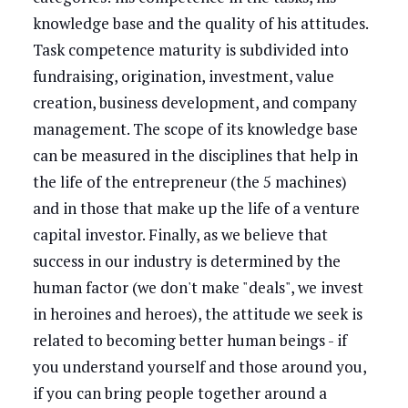
knowledge base and the quality of his attitudes.
Task competence maturity is subdivided into
fundraising, origination, investment, value
creation, business development, and company
management. The scope of its knowledge base
can be measured in the disciplines that help in
the life of the entrepreneur (the 5 machines)
and in those that make up the life of a venture
capital investor. Finally, as we believe that
success in our industry is determined by the
human factor (we don't make "deals", we invest
in heroines and heroes), the attitude we seek is
related to becoming better human beings - if
you understand yourself and those around you,
if you can bring people together around a