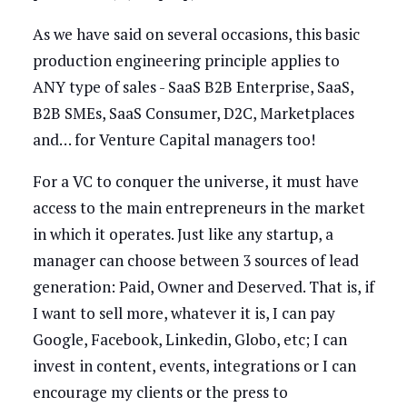
As we have said on several occasions, this basic
production engineering principle applies to
ANY type of sales - SaaS B2B Enterprise, SaaS,
B2B SMEs, SaaS Consumer, D2C, Marketplaces
and… for Venture Capital managers too!
For a VC to conquer the universe, it must have
access to the main entrepreneurs in the market
in which it operates. Just like any startup, a
manager can choose between 3 sources of lead
generation: Paid, Owner and Deserved. That is, if
I want to sell more, whatever it is, I can pay
Google, Facebook, Linkedin, Globo, etc; I can
invest in content, events, integrations or I can
encourage my clients or the press to