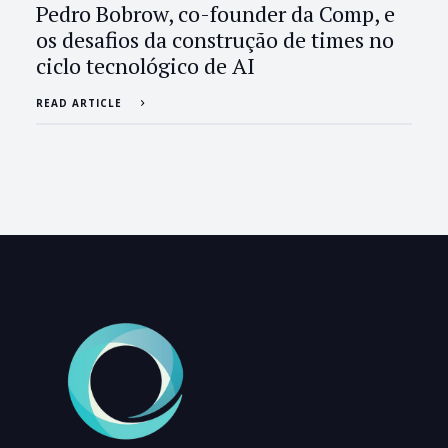
Pedro Bobrow, co-founder da Comp, e
os desafios da construção de times no
ciclo tecnológico de AI
READ ARTICLE