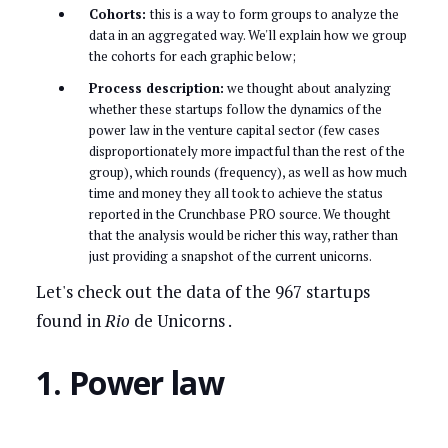
Cohorts:
this is a way to form groups to analyze the
data in an aggregated way. We'll explain how we group
the cohorts for each graphic below;
Process description:
we thought about analyzing
whether these startups follow the dynamics of the
power law in the venture capital sector (few cases
disproportionately more impactful than the rest of the
group), which rounds (frequency), as well as how much
time and money they all took to achieve the status
reported in the Crunchbase PRO source. We thought
that the analysis would be richer this way, rather than
just providing a snapshot of the current unicorns.
Let's check out the data of the 967 startups
found in
Rio
de Unicorns .
1. Power law