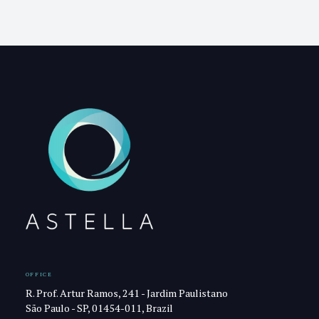
OFFICE
R. Prof. Artur Ramos, 241 - Jardim Paulistano
São Paulo - SP, 01454-011, Brazil