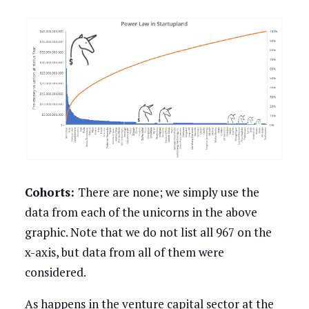
Cohorts:
There are none; we simply use the
data from each of the unicorns in the above
graphic. Note that we do not list all 967 on the
x-axis, but data from all of them were
considered.
As happens in the venture capital sector at the