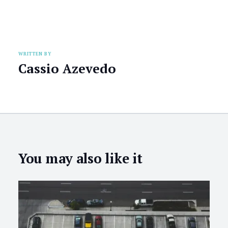
WRITTEN BY
Cassio Azevedo
You may also like it