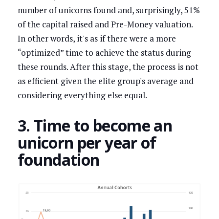
number of unicorns found and, surprisingly, 51%
of the capital raised and Pre-Money valuation.
In other words, it's as if there were a more
“optimized” time to achieve the status during
these rounds. After this stage, the process is not
as efficient given the elite group's average and
considering everything else equal.
3. Time to become an
unicorn per year of
foundation