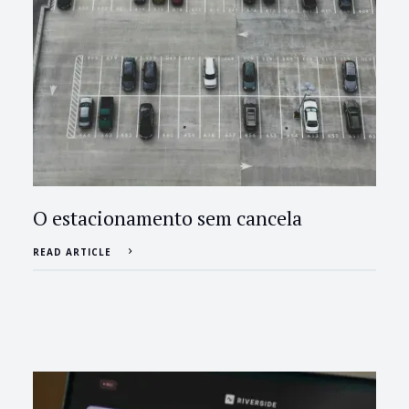
O estacionamento sem cancela
READ ARTICLE