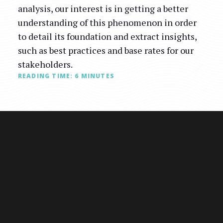
analysis, our interest is in getting a better
understanding of this phenomenon in order
to detail its foundation and extract insights,
such as best practices and base rates for our
stakeholders.
READING TIME:
6
MINUTES