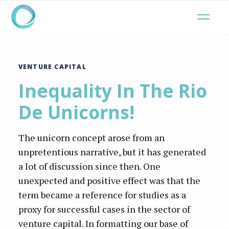
VENTURE CAPITAL
Inequality In The Rio
De Unicorns!
The unicorn concept arose from an
unpretentious narrative, but it has generated
a lot of discussion since then. One
unexpected and positive effect was that the
term became a reference for studies as a
proxy for successful cases in the sector of
venture capital. In formatting our base of