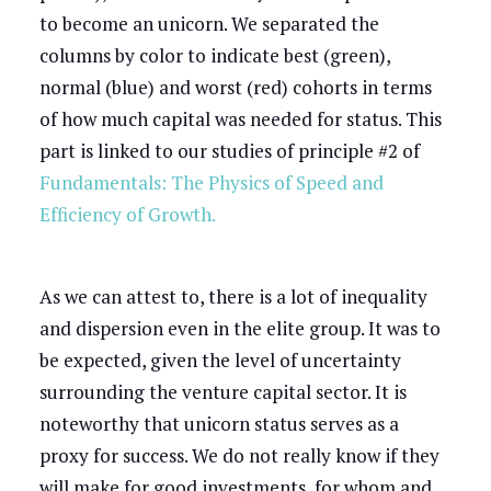
to become an unicorn. We separated the
columns by color to indicate best (green),
normal (blue) and worst (red) cohorts in terms
of how much capital was needed for status. This
part is linked to our studies of principle #2 of
Fundamentals: The Physics of Speed and
Efficiency of Growth.
As we can attest to, there is a lot of inequality
and dispersion even in the elite group. It was to
be expected, given the level of uncertainty
surrounding the venture capital sector. It is
noteworthy that unicorn status serves as a
proxy for success. We do not really know if they
will make for good investments, for whom and