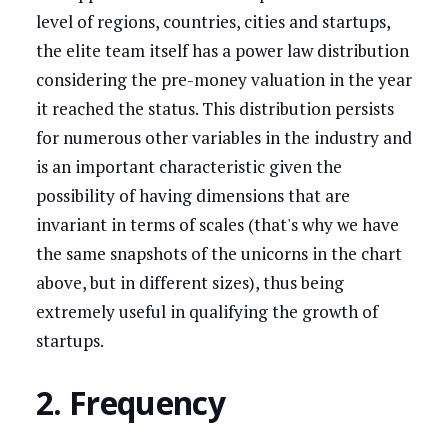
level of regions, countries, cities and startups,
the elite team itself has a power law distribution
considering the pre-money valuation in the year
it reached the status. This distribution persists
for numerous other variables in the industry and
is an important characteristic given the
possibility of having dimensions that are
invariant in terms of scales (that's why we have
the same snapshots of the unicorns in the chart
above, but in different sizes), thus being
extremely useful in qualifying the growth of
startups.
2. Frequency