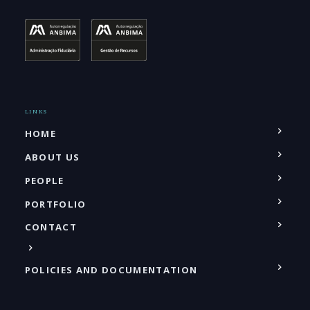
LINKS
HOME
ABOUT US
PEOPLE
PORTFOLIO
CONTACT
POLICIES AND DOCUMENTATION