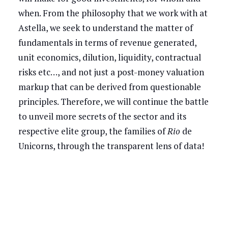
when. From the philosophy that we work with at
Astella, we seek to understand the matter of
fundamentals in terms of revenue generated,
unit economics, dilution, liquidity, contractual
risks etc…, and not just a post-money valuation
markup that can be derived from questionable
principles. Therefore, we will continue the battle
to unveil more secrets of the sector and its
respective elite group, the families of
Rio
de
Unicorns, through the transparent lens of data!