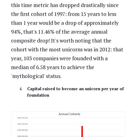
this time metric has dropped drastically since
the first cohort of 1997: from 15 years to less
than 1 year would be a drop of approximately
94%, that's 11.46% of the average annual
composite drop! It's worth noting that the
cohort with the most unicorns was in 2012: that
year, 103 companies were founded with a
median of 6.58 years to achieve the
'mythological' status.
Capital raised to become an unicorn per year of
foundation