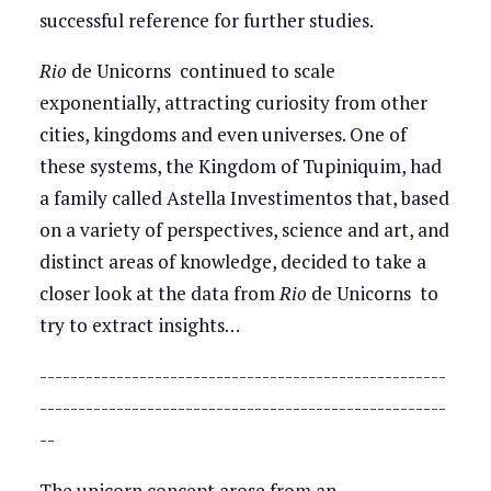
successful reference for further studies.
Rio
de Unicorns continued to scale
exponentially, attracting curiosity from other
cities, kingdoms and even universes. One of
these systems, the Kingdom of Tupiniquim, had
a family called Astella Investimentos that, based
on a variety of perspectives, science and art, and
distinct areas of knowledge, decided to take a
closer look at the data from
Rio
de Unicorns to
try to extract insights…
-----------------------------------------------------
-----------------------------------------------------
--
The unicorn concept arose from an