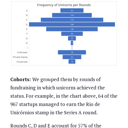
Cohorts:
We grouped them by rounds of
fundraising in which unicorns achieved the
status. For example, in the chart above, 64 of the
967 startups managed to earn the Rio de
Unicórnios stamp in the Series A round.
Rounds C, D and E account for 57% of the