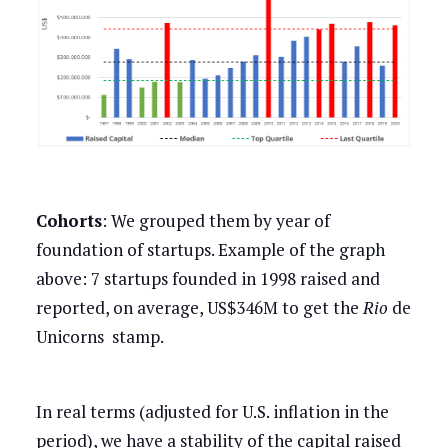
Cohorts
: We grouped them by year of
foundation of startups. Example of the graph
above: 7 startups founded in 1998 raised and
reported, on average, US$346M to get the
Rio
de
Unicorns stamp.
In real terms (adjusted for U.S. inflation in the
period), we have a stability of the capital raised