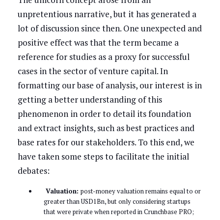
unpretentious narrative, but it has generated a
lot of discussion since then. One unexpected and
positive effect was that the term became a
reference for studies as a proxy for successful
cases in the sector of venture capital. In
formatting our base of analysis, our interest is in
getting a better understanding of this
phenomenon in order to detail its foundation
and extract insights, such as best practices and
base rates for our stakeholders. To this end, we
have taken some steps to facilitate the initial
debates:
Valuation:
post-money valuation remains equal to or
greater than USD1Bn, but only considering startups
that were private when reported in Crunchbase PRO;