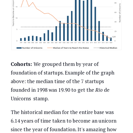
Cohorts:
We grouped them by year of
foundation of startups. Example of the graph
above: the median time of the 7 startups
founded in 1998 was 19.90 to get the
Rio
de
Unicorns stamp.
The historical median for the entire base was
6.14 years of time taken to become an unicorn
since the year of foundation. It's amazing how