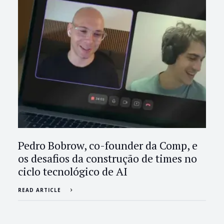
Pedro Bobrow, co-founder da Comp, e
os desafios da construção de times no
ciclo tecnológico de AI
READ ARTICLE