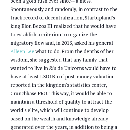
been a gold rush ever since-- a mess.
Spontaneously and randomly, in contrast to the
track record of decentralization, Startupland's
king Elon Bezos III realized that he would have
to establish a criterion to organize the
migratory flow and, in 2013, asked his general
Aileen Lee
what to do. From the depths of her
wisdom, she suggested that any family that
wanted to live in
Rio
de Unicorns would have to
have at least USD1Bn of post-money valuation
reported in the kingdom's statistics center,
Crunchbase PRO. This way, it would be able to
maintain a threshold of quality to attract the
world's elite, which will continue to develop
based on the wealth and knowledge already
generated over the years, in addition to being a