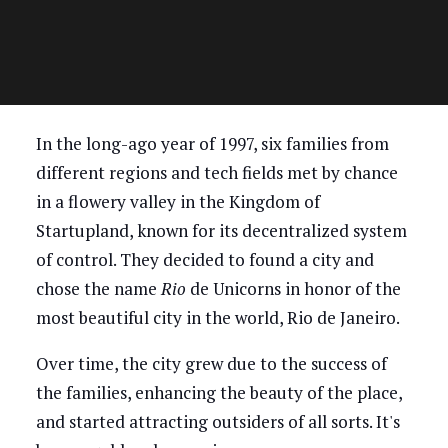
In the long-ago year of 1997, six families from
different regions and tech fields met by chance
in a flowery valley in the Kingdom of
Startupland, known for its decentralized system
of control. They decided to found a city and
chose the name
Rio
de Unicorns in honor of the
most beautiful city in the world, Rio de Janeiro.
Over time, the city grew due to the success of
the families, enhancing the beauty of the place,
and started attracting outsiders of all sorts. It's