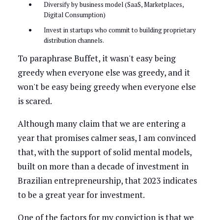
Diversify by business model (SaaS, Marketplaces,
Digital Consumption)
Invest in startups who commit to building proprietary
distribution channels.
To paraphrase Buffet, it wasn't easy being
greedy when everyone else was greedy, and it
won't be easy being greedy when everyone else
is scared.
Although many claim that we are entering a
year that promises calmer seas, I am convinced
that, with the support of solid mental models,
built on more than a decade of investment in
Brazilian entrepreneurship, that 2023 indicates
to be a great year for investment.
One of the factors for my conviction is that we