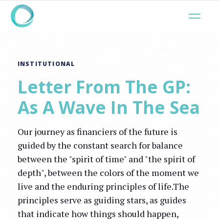
INSTITUTIONAL
Letter From The GP:
As A Wave In The Sea
Our journey as financiers of the future is
guided by the constant search for balance
between the "spirit of time" and "the spirit of
depth", between the colors of the moment we
live and the enduring principles of life.The
principles serve as guiding stars, as guides
that indicate how things should happen,