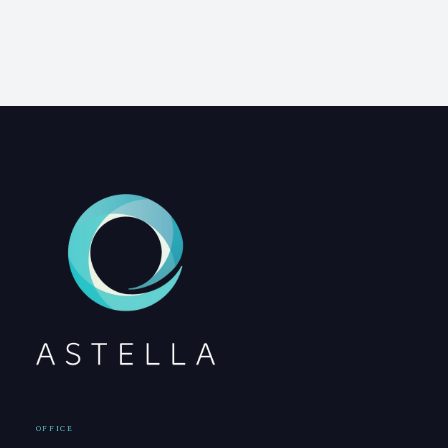
OFFICE