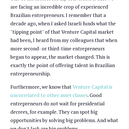
are facing an incredible crop of experienced
Brazilian entrepreneurs. I remember that a
decade ago, when I asked Israeli funds what the
"tipping point" of that Venture Capital market
had been, I heard from my colleagues that when
more second- or third-time entrepreneurs
began to appear, the market changed. This is
exactly the point of offering talent in Brazilian
entrepreneurship.
Furthermore, we know that
Venture Capital is
uncorrelated to other asset classes
. Good
entrepreneurs do not wait for presidential
decrees, for example. They can spot big
opportunities by solving big problems. And what
we don't lack are big problems.