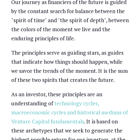
Our journey as financiers of the future is guided
by the constant search for balance between the
"spirit of time" and "the spirit of depth", between
the colors of the moment we live and the
enduring principles of life.
The principles serve as guiding stars, as guides
that indicate how things should happen, while
we savor the trends of the moment. It is the sum
of these two spirits that creates the future.
As an investor, these principles are an
understanding of
technology cycles,
macroeconomic cycles and historical medians of
Venture Capital fundamentals
. It is based on
these archetypes that we seek to generate the
highest possible return for our investors, at the