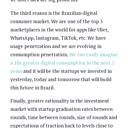
The third reason is the Brazilian digital
consumer market. We are one of the top 3
marketplaces in the world for apps like Uber,
WhatsApp, Instagram, TikTok, etc. We have
usage penetration and we are evolving in
consumption penetration.
We can easily imagine
a 10x greater digital consumption in the next 5
years
and it will be the startups we invested in
yesterday, today and tomorrow that will build
this future in Brazil.
Finally, greater rationality in the investment
market with startup graduation rates between
rounds, time between rounds, size of rounds and
expectations of traction back to levels close to