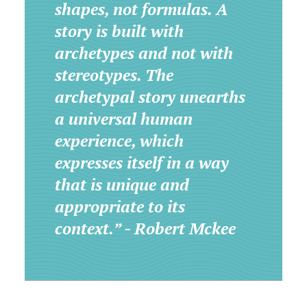
shapes, not formulas. A
story is built with
archetypes and not with
stereotypes. The
archetypal story unearths
a universal human
experience, which
expresses itself in a way
that is unique and
appropriate to its
context.” - Robert Mckee