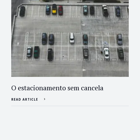
O estacionamento sem cancela
READ ARTICLE