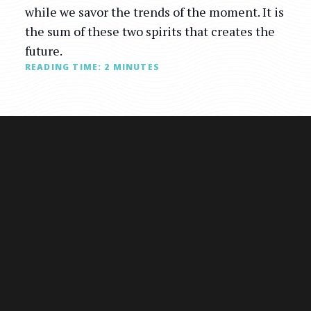
while we savor the trends of the moment. It is
the sum of these two spirits that creates the
future.
READING TIME:
2
MINUTES