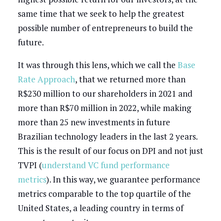
same time that we seek to help the greatest
possible number of entrepreneurs to build the
future.
It was through this lens, which we call the
Base
Rate Approach
, that we returned more than
R$230 million to our shareholders in 2021 and
more than R$70 million in 2022, while making
more than 25 new investments in future
Brazilian technology leaders in the last 2 years.
This is the result of our focus on DPI and not just
TVPI (
understand VC fund performance
metrics
). In this way, we guarantee performance
metrics comparable to the top quartile of the
United States, a leading country in terms of