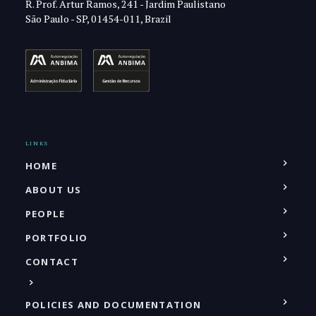
R. Prof. Artur Ramos, 241 - Jardim Paulistano
São Paulo - SP, 01454-011, Brazil
LINKS
HOME
ABOUT US
PEOPLE
PORTFOLIO
CONTACT
POLICIES AND DOCUMENTATION