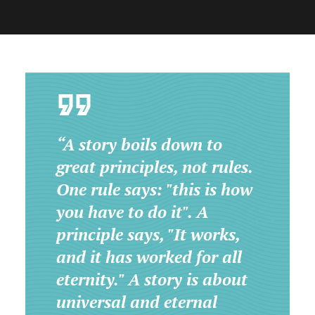
“A story boils down to
great principles, not rules.
One rule says: "this is how
you have to do it". A
principle says, "It works,
and it has worked for all
eternity." A story is about
universal and eternal