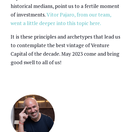
historical medians, point us to a fertile moment
of investments.
Vitor Pajaro, from our team,
went a little deeper into this topic here.
It is these principles and archetypes that lead us
to contemplate the best vintage of Venture
Capital of the decade. May 2023 come and bring
good swell to all of us!