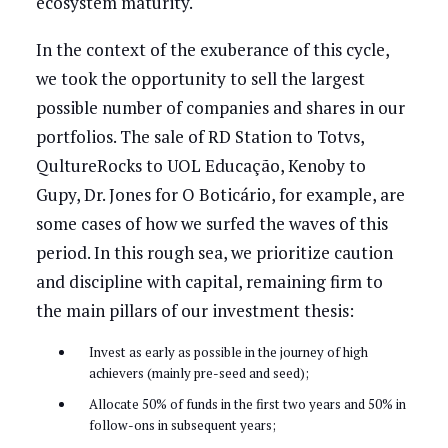
ecosystem maturity.
In the context of the exuberance of this cycle,
we took the opportunity to sell the largest
possible number of companies and shares in our
portfolios. The sale of RD Station to Totvs,
QultureRocks to UOL Educação, Kenoby to
Gupy, Dr. Jones for O Boticário, for example, are
some cases of how we surfed the waves of this
period. In this rough sea, we prioritize caution
and discipline with capital, remaining firm to
the main pillars of our investment thesis:
Invest as early as possible in the journey of high
achievers (mainly pre-seed and seed);
Allocate 50% of funds in the first two years and 50% in
follow-ons in subsequent years;