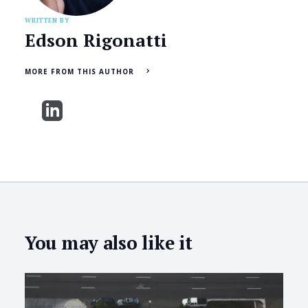
WRITTEN BY
Edson Rigonatti
MORE FROM THIS AUTHOR
You may also like it