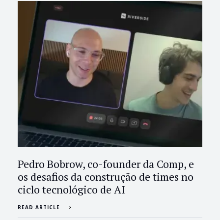
Pedro Bobrow, co-founder da Comp, e
os desafios da construção de times no
ciclo tecnológico de AI
READ ARTICLE