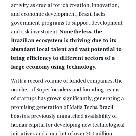
activity as crucial for job creation, innovation,
and economic development, Brazil lacks
government programs to support development
and risk investment.
Nonetheless, the
Brazilian ecosystem is thriving due to its
abundant local talent and vast potential to
bring efficiency to different sectors of a
large economy using technology.
With a record volume of funded companies, the
number of Superfounders and founding teams
of startups has grown significantly, generating a
promising generation of Mafia Techs. Brazil
boasts a previously unmatched availability of
human capital for developing new technological
initiatives and a market of over 200 million