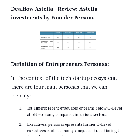
Dealflow Astella - Review: Astella
investments by Founder Persona
Definition of Entrepreneurs Personas:
In the context of the tech startup ecosystem,
there are four main personas that we can
identify:
1st Timers: recent graduates or teams below C-Level
at old economy companies in various sectors.
Executives: persona represents former C-Level
executives in old economy companies transitioning to