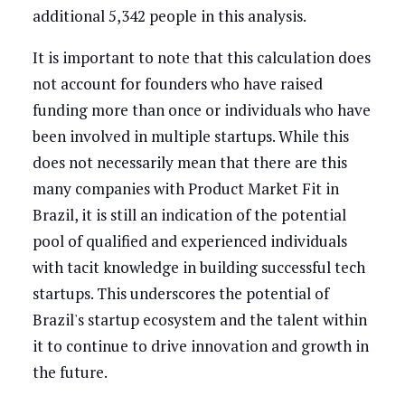
additional 5,342 people in this analysis.
It is important to note that this calculation does
not account for founders who have raised
funding more than once or individuals who have
been involved in multiple startups. While this
does not necessarily mean that there are this
many companies with Product Market Fit in
Brazil, it is still an indication of the potential
pool of qualified and experienced individuals
with tacit knowledge in building successful tech
startups. This underscores the potential of
Brazil's startup ecosystem and the talent within
it to continue to drive innovation and growth in
the future.