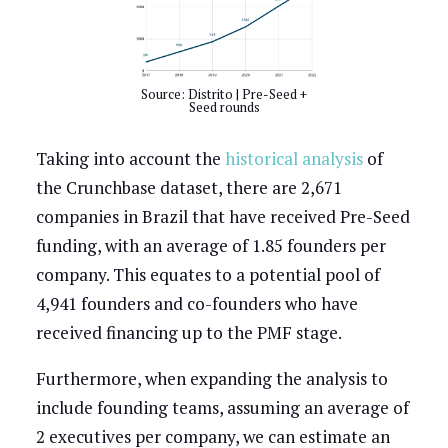
Source: Distrito | Pre-Seed +
Seed rounds
Taking into account the
historical analysis
of
the Crunchbase dataset, there are 2,671
companies in Brazil that have received Pre-Seed
funding, with an average of 1.85 founders per
company. This equates to a potential pool of
4,941 founders and co-founders who have
received financing up to the PMF stage.
Furthermore, when expanding the analysis to
include founding teams, assuming an average of
2 executives per company, we can estimate an