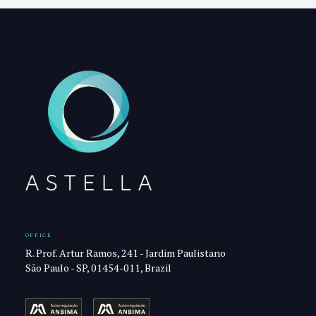
OFFICE
R. Prof. Artur Ramos, 241 - Jardim Paulistano
São Paulo - SP, 01454-011, Brazil