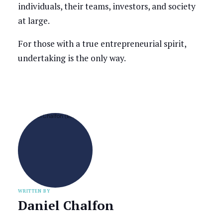
individuals, their teams, investors, and society
at large.
For those with a true entrepreneurial spirit,
undertaking is the only way.
WRITTEN BY
Daniel Chalfon