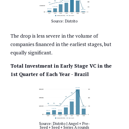
Source: Distrito
The drop is less severe in the volume of
companies financed in the earliest stages, but
equally significant.
Total Investment in Early Stage VC in the
1st Quarter of Each Year - Brazil
Source: Distrito | Angel + Pre-
Seed + Seed + Series A rounds