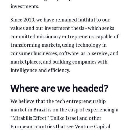
investments.
Since 2010, we have remained faithful to our
values and our investment thesis - which seeks
committed missionary entrepreneurs capable of
transforming markets, using technology in
consumer businesses, software-as-a-service, and
marketplaces, and building companies with
intelligence and efficiency.
Where are we headed?
We believe that the tech entrepreneurship
market in Brazil is on the cusp of experiencing a
"Mirabilis Effect." Unlike Israel and other
European countries that see Venture Capital