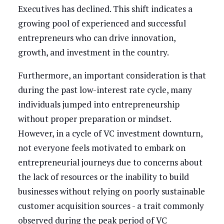
Executives has declined. This shift indicates a
growing pool of experienced and successful
entrepreneurs who can drive innovation,
growth, and investment in the country.
Furthermore, an important consideration is that
during the past low-interest rate cycle, many
individuals jumped into entrepreneurship
without proper preparation or mindset.
However, in a cycle of VC investment downturn,
not everyone feels motivated to embark on
entrepreneurial journeys due to concerns about
the lack of resources or the inability to build
businesses without relying on poorly sustainable
customer acquisition sources - a trait commonly
observed during the peak period of VC