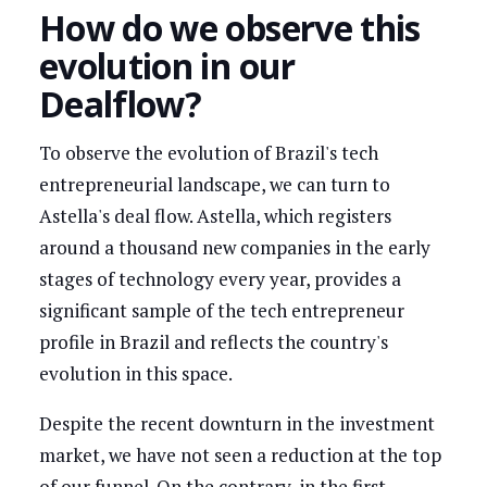
How do we observe this
evolution in our
Dealflow?
To observe the evolution of Brazil's tech
entrepreneurial landscape, we can turn to
Astella's deal flow. Astella, which registers
around a thousand new companies in the early
stages of technology every year, provides a
significant sample of the tech entrepreneur
profile in Brazil and reflects the country's
evolution in this space.
Despite the recent downturn in the investment
market, we have not seen a reduction at the top
of our funnel. On the contrary, in the first