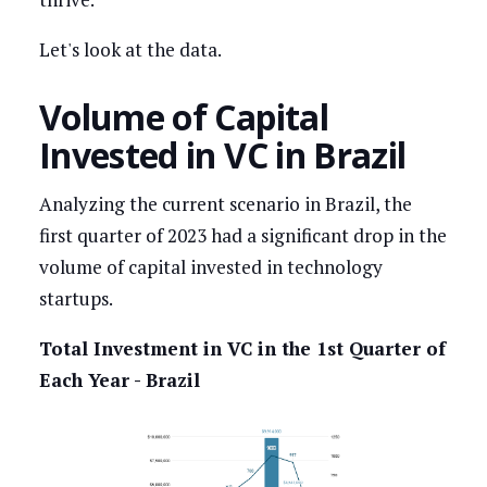
Let's look at the data.
Volume of Capital
Invested in VC in Brazil
Analyzing the current scenario in Brazil, the
first quarter of 2023 had a significant drop in the
volume of capital invested in technology
startups.
Total Investment in VC in the 1st Quarter of
Each Year - Brazil