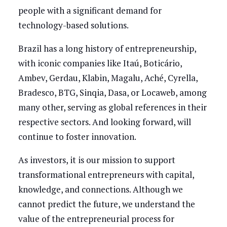
people with a significant demand for
technology-based solutions.
Brazil has a long history of entrepreneurship,
with iconic companies like Itaú, Boticário,
Ambev, Gerdau, Klabin, Magalu, Aché, Cyrella,
Bradesco, BTG, Sinqia, Dasa, or Locaweb, among
many other, serving as global references in their
respective sectors. And looking forward, will
continue to foster innovation.
As investors, it is our mission to support
transformational entrepreneurs with capital,
knowledge, and connections. Although we
cannot predict the future, we understand the
value of the entrepreneurial process for