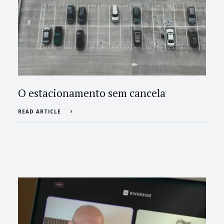
O estacionamento sem cancela
READ ARTICLE