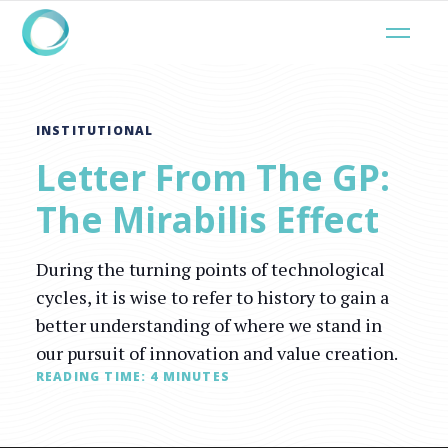
INSTITUTIONAL
Letter From The GP:
The Mirabilis Effect
During the turning points of technological
cycles, it is wise to refer to history to gain a
better understanding of where we stand in
our pursuit of innovation and value creation.
READING TIME:
4
MINUTES