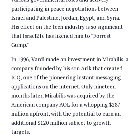
participating in peace negotiations between
Israel and Palestine, Jordan, Egypt, and Syria.
His effect on the tech industry is so significant
that Israel21c has likened him to "Forrest
Gump."
In 1996, Vardi made an investment in Mirabilis, a
company founded by his son Arik that created
ICQ, one of the pioneering instant messaging
applications on the internet. Only nineteen
months later, Mirabilis was acquired by the
American company AOL for a whopping $287
million upfront, with the potential to earn an
additional $120 million subject to growth
targets.