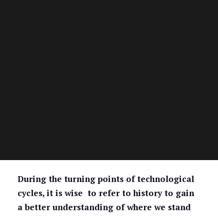
During the turning points of technological
cycles, it is wise to refer to history to gain
a better understanding of where we stand