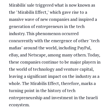
Mirabilis' sale triggered what is now known as
the "Mirabilis Effect," which gave rise to a
massive wave of new companies and inspired a
generation of entrepreneurs in the tech
industry. This phenomenon occurred
concurrently with the emergence of other "tech
mafias" around the world, including PayPal,
eBay, and Netscape, among many others. Today,
these companies continue to be major players in
the world of technology and venture capital,
leaving a significant impact on the industry as a
whole. The Mirabilis Effect, therefore, marks a
turning point in the history of tech
entrepreneurship and investment in the Israeli
ecosystem.