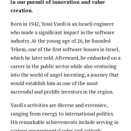
in our pursuit of innovation and value
creation.
Born in 1942, Yossi Vardi is an Israeli engineer
who made a significant impact in the software
industry. At the young age of 26, he founded
Tekem, one of the first software houses in Israel,
which he later sold. Afterward, he embarked on a
career in the public sector while also venturing
into the world of angel investing, a journey that
would establish him as one of the most
successful and prolific investors in the region.
Vardi's activities are diverse and extensive,
ranging from energy to international politics.
His remarkable achievements include serving in
various governmental roles and actively