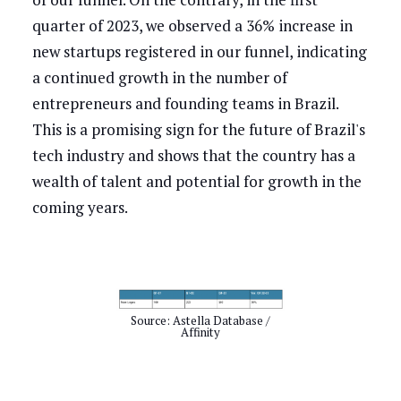
quarter of 2023, we observed a 36% increase in
new startups registered in our funnel, indicating
a continued growth in the number of
entrepreneurs and founding teams in Brazil.
This is a promising sign for the future of Brazil's
tech industry and shows that the country has a
wealth of talent and potential for growth in the
coming years.
Source: Astella Database /
Affinity