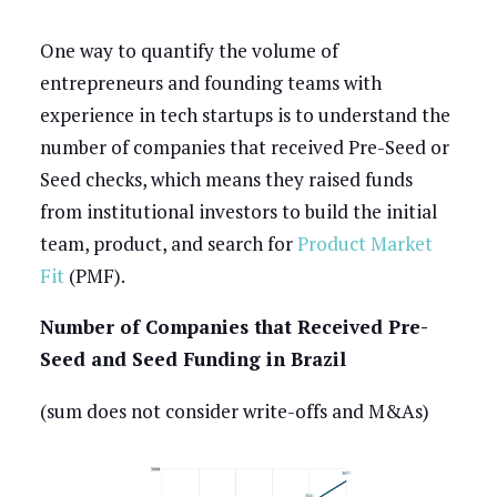
One way to quantify the volume of
entrepreneurs and founding teams with
experience in tech startups is to understand the
number of companies that received Pre-Seed or
Seed checks, which means they raised funds
from institutional investors to build the initial
team, product, and search for
Product Market
Fit
(PMF).
Number of Companies that Received Pre-
Seed and Seed Funding in Brazil
(sum does not consider write-offs and M&As)