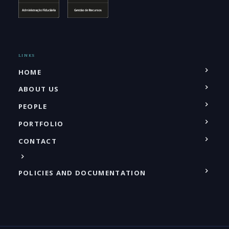
LINKS
HOME
ABOUT US
PEOPLE
PORTFOLIO
CONTACT
POLICIES AND DOCUMENTATION