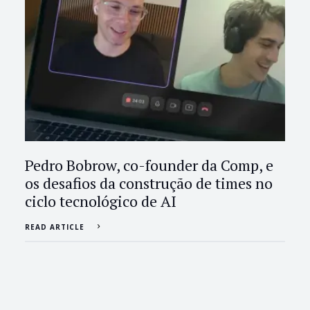
Pedro Bobrow, co-founder da Comp, e
os desafios da construção de times no
ciclo tecnológico de AI
READ ARTICLE