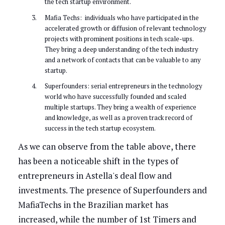
the tech startup environment.
Mafia Techs: individuals who have participated in the
accelerated growth or diffusion of relevant technology
projects with prominent positions in tech scale-ups.
They bring a deep understanding of the tech industry
and a network of contacts that can be valuable to any
startup.
Superfounders: serial entrepreneurs in the technology
world who have successfully founded and scaled
multiple startups. They bring a wealth of experience
and knowledge, as well as a proven track record of
success in the tech startup ecosystem.
As we can observe from the table above, there
has been a noticeable shift in the types of
entrepreneurs in Astella's deal flow and
investments. The presence of Superfounders and
MafiaTechs in the Brazilian market has
increased, while the number of 1st Timers and