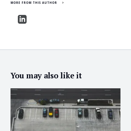
MORE FROM THIS AUTHOR
You may also like it