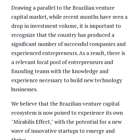
Drawing a parallel to the Brazilian venture
capital market, while recent months have seen a
drop in investment volume, it is important to
recognize that the country has produced a
significant number of successful companies and
experienced entrepreneurs. As a result, there is
a relevant local pool of entrepreneurs and
founding teams with the knowledge and
experience necessary to build new technology
businesses.
We believe that the Brazilian venture capital
ecosystem is now poised to experience its own
"Mirabilis Effect," with the potential for a new
wave of innovative startups to emerge and
thrive.