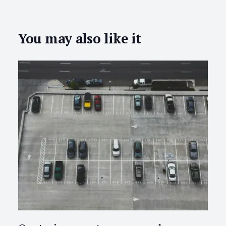
You may also like it