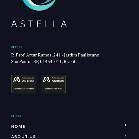
OFFICE
R. Prof. Artur Ramos, 241 - Jardim Paulistano
São Paulo - SP, 01454-011, Brazil
LINKS
HOME
ABOUT US