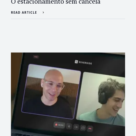
O estacionamento sem cancela
READ ARTICLE