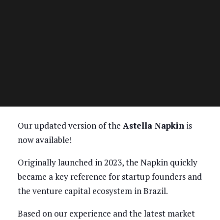
Our updated version of the
Astella Napkin
is
now available!
Originally launched in 2023, the Napkin quickly
became a key reference for startup founders and
the venture capital ecosystem in Brazil.
Based on our experience and the latest market