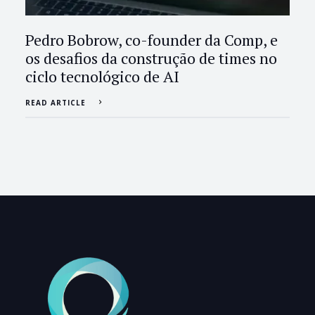
Pedro Bobrow, co-founder da Comp, e
os desafios da construção de times no
ciclo tecnológico de AI
READ ARTICLE