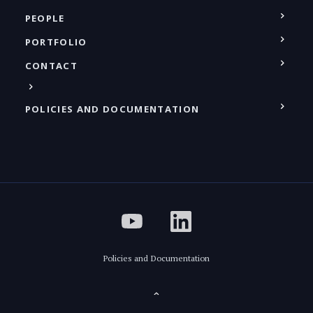
PEOPLE
PORTFOLIO
CONTACT
POLICIES AND DOCUMENTATION
Policies and Documentation