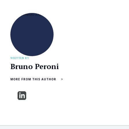
WRITTEN BY
Bruno Peroni
MORE FROM THIS AUTHOR