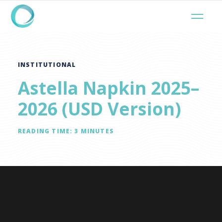
INSTITUTIONAL
Astella Napkin 2025–
2026 (USD Version)
READING TIME:
3
MINUTES