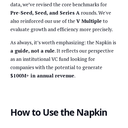
data, we’ve revised the core benchmarks for
Pre-Seed, Seed, and Series A
rounds. We've
also reinforced our use of the
V Multiple
to
evaluate growth and efficiency more precisely.
As always, it’s worth emphasizing: the Napkin is
a guide, not a rule
. It reflects our perspective
as an institutional VC fund looking for
companies with the potential to generate
$100M+ in annual revenue
.
How to Use the Napkin