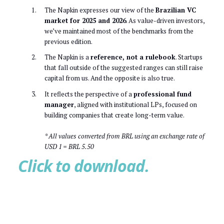
The Napkin expresses our view of the
Brazilian VC
market for 2025 and 2026
. As value-driven investors,
we’ve maintained most of the benchmarks from the
previous edition.
The Napkin is a
reference, not a rulebook
. Startups
that fall outside of the suggested ranges can still raise
capital from us. And the opposite is also true.
It reflects the perspective of a
professional fund
manager
, aligned with institutional LPs, focused on
building companies that create long-term value.
* All values converted from BRL using an exchange rate of
USD 1 = BRL 5.50
Click to download.