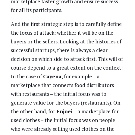
marketplace faster growth and ensure success
for all its participants.
And the first strategic step is to carefully define
the focus of attack: whether it will be on the
buyers or the sellers. Looking at the histories of
successful startups, there is always a clear
decision on which side to attack first. This will of
course depend to a great extent on the context:
In the case of
Cayena
, for example – a
marketplace that connects food distributors
with restaurants – the initial focus was to
generate value for the buyers (restaurants). On
the other hand, for
Enjoei
– a marketplace for
used clothes – the initial focus was on people
who were already selling used clothes on the