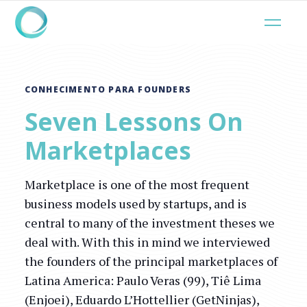
CONHECIMENTO PARA FOUNDERS
Seven Lessons On
Marketplaces
Marketplace is one of the most frequent
business models used by startups, and is
central to many of the investment theses we
deal with. With this in mind we interviewed
the founders of the principal marketplaces of
Latina America: Paulo Veras (99), Tiê Lima
(Enjoei), Eduardo L’Hottellier (GetNinjas),