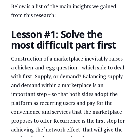
Below is a list of the main insights we gained
from this research:
Lesson #1: Solve the
most difficult part first
Construction of a marketplace inevitably raises
a chicken-and-egg question – which side to deal
with first: Supply, or demand? Balancing supply
and demand within a marketplace is an
important step – so that both sides adopt the
platform as recurring users and pay for the
convenience and services that the marketplace
proposes to offer. Recurrence is the first step for
achieving the ‘network effect’ that will give the