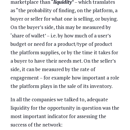
marketplace than “
liquidity
” – which translates
as “the probability of finding, on the platform, a
buyer or seller for what one is selling, or buying.
On the buyer’s side, this may be measured by
‘share of wallet’ – i.e. by how much of a user’s
budget or need for a product/type of product
the platform supplies, or by the time it takes for
a buyer to have their needs met. On the seller’s
side, it can be measured by the rate of
engagement – for example how important a role
the platform plays in the sale of its inventory.
In all the companies we talked to, adequate
liquidity for the opportunity in question was the
most important indicator for assessing the
success of the network: