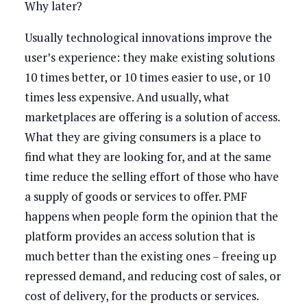
Why later?
Usually technological innovations improve the
user’s experience: they make existing solutions
10 times better, or 10 times easier to use, or 10
times less expensive. And usually, what
marketplaces are offering is a solution of access.
What they are giving consumers is a place to
find what they are looking for, and at the same
time reduce the selling effort of those who have
a supply of goods or services to offer. PMF
happens when people form the opinion that the
platform provides an access solution that is
much better than the existing ones – freeing up
repressed demand, and reducing cost of sales, or
cost of delivery, for the products or services.