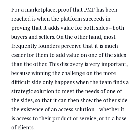
For a marketplace, proof that PMF has been
reached is when the platform succeeds in
proving that it adds value for both sides – both
buyers and sellers. On the other hand, most
frequently founders perceive that it is much
easier for them to add value on one of the sides
than the other. This discovery is very important,
because winning the challenge on the more
difficult side only happens when the team finds a
strategic solution to meet the needs of one of
the sides, so that it can then show the other side
the existence of an access solution – whether it
is access to their product or service, or to a base
of clients.