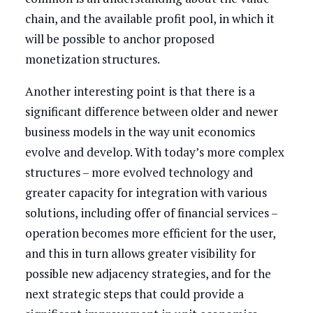
chain, and the available profit pool, in which it
will be possible to anchor proposed
monetization structures.
Another interesting point is that there is a
significant difference between older and newer
business models in the way unit economics
evolve and develop. With today’s more complex
structures – more evolved technology and
greater capacity for integration with various
solutions, including offer of financial services –
operation becomes more efficient for the user,
and this in turn allows greater visibility for
possible new adjacency strategies, and for the
next strategic steps that could provide a