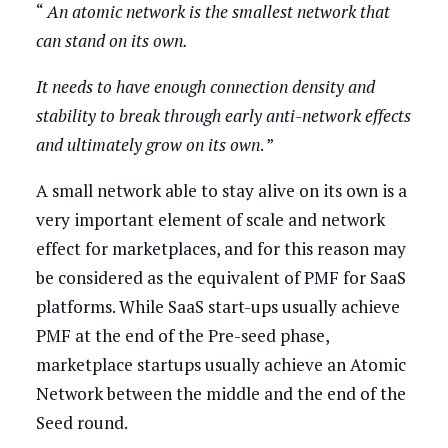
“
An atomic network is the smallest network that
can stand on its own.
It needs to have enough connection density and
stability to break through early anti-network effects
and ultimately grow on its own
. ”
A small network able to stay alive on its own is a
very important element of scale and network
effect for marketplaces, and for this reason may
be considered as the equivalent of PMF for SaaS
platforms. While SaaS start-ups usually achieve
PMF at the end of the Pre-seed phase,
marketplace startups usually achieve an Atomic
Network between the middle and the end of the
Seed round.