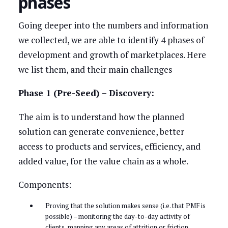
phases
Going deeper into the numbers and information
we collected, we are able to identify 4 phases of
development and growth of marketplaces. Here
we list them, and their main challenges
Phase 1 (Pre-Seed) – Discovery:
The aim is to understand how the planned
solution can generate convenience, better
access to products and services, efficiency, and
added value, for the value chain as a whole.
Components:
Proving that the solution makes sense (i.e. that PMF is
possible) – monitoring the day-to-day activity of
clients, mapping any areas of attrition or friction