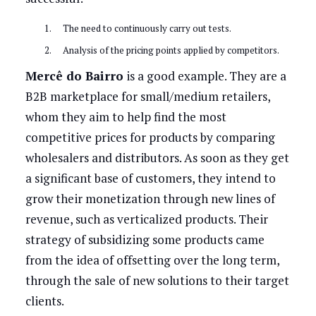
The need to continuously carry out tests.
Analysis of the pricing points applied by competitors.
Mercê do Bairro
is a good example. They are a
B2B marketplace for small/medium retailers,
whom they aim to help find the most
competitive prices for products by comparing
wholesalers and distributors. As soon as they get
a significant base of customers, they intend to
grow their monetization through new lines of
revenue, such as verticalized products. Their
strategy of subsidizing some products came
from the idea of offsetting over the long term,
through the sale of new solutions to their target
clients.