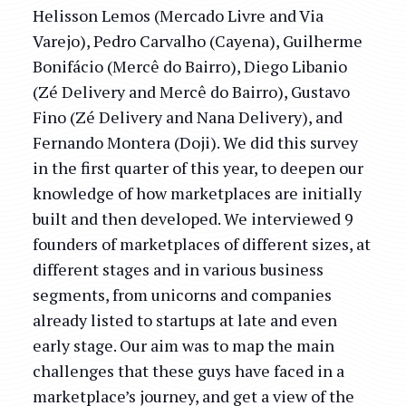
Helisson Lemos (Mercado Livre and Via
Varejo), Pedro Carvalho (Cayena), Guilherme
Bonifácio (Mercê do Bairro), Diego Libanio
(Zé Delivery and Mercê do Bairro), Gustavo
Fino (Zé Delivery and Nana Delivery), and
Fernando Montera (Doji). We did this survey
in the first quarter of this year, to deepen our
knowledge of how marketplaces are initially
built and then developed. We interviewed 9
founders of marketplaces of different sizes, at
different stages and in various business
segments, from unicorns and companies
already listed to startups at late and even
early stage. Our aim was to map the main
challenges that these guys have faced in a
marketplace’s journey, and get a view of the