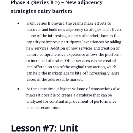
Phase 4 (Series B >) – New adjacency
strategies entry barriers
From Series B onward, the teams make efforts to
discover and build new adjacency strategies and effects
– one of the interesting aspects of marketplaces is the
capacity to improve participants’ experiences by adding
new services: Addition of new services and creation of
a more comprehensive experience allows the platform
to increase take rates. Other services can be created
and offered on top of the original transaction, which
can help the marketplace to bite off increasingly large
slices of the addressable market.
At the same time, a higher volume of transactions also
makes it possible to create a database that can be
analyzed for constant improvement of performance
and unit economics.
Lesson #7: Unit