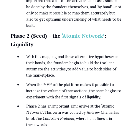
important that a lot of the activities and tasks should
be done by the founders themselves, and ‘by hand’ – not
only to make it possible to map them accurately but
also to get optimum understanding of what needs to be
built.
Phase 2 (Seed) – the
‘Atomic Network’
:
Liquidity
With this mapping and these alternative hypotheses in
their hands, the founders begin to build the tool and
automate the activities, to add value to both sides of
the marketplace.
When the MVP of the platform makes it possible to
increase the volume of transactions, the team begins to
experiment with the first signals of liquidity.
Phase 2 has an important aim: Arrive at the “Atomic
Network”. This term was coined by Andrew Chen in his
book
The Cold Start Problem
, where he defines it in
these words: