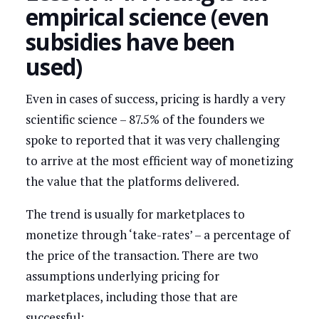
empirical science (even
subsidies have been
used)
Even in cases of success, pricing is hardly a very
scientific science – 87.5% of the founders we
spoke to reported that it was very challenging
to arrive at the most efficient way of monetizing
the value that the platforms delivered.
The trend is usually for marketplaces to
monetize through ‘take-rates’ – a percentage of
the price of the transaction. There are two
assumptions underlying pricing for
marketplaces, including those that are
successful: