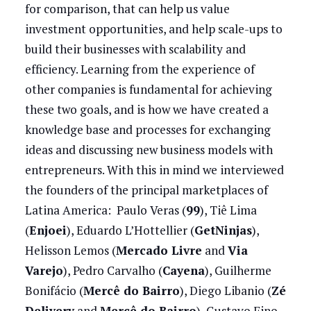
for comparison, that can help us value
investment opportunities, and help scale-ups to
build their businesses with scalability and
efficiency. Learning from the experience of
other companies is fundamental for achieving
these two goals, and is how we have created a
knowledge base and processes for exchanging
ideas and discussing new business models with
entrepreneurs. With this in mind we interviewed
the founders of the principal marketplaces of
Latina America: Paulo Veras (
99
), Tiê Lima
(
Enjoei
), Eduardo L’Hottellier (
GetNinjas
),
Helisson Lemos (
Mercado Livre
and
Via
Varejo
), Pedro Carvalho (
Cayena
), Guilherme
Bonifácio (
Mercê do Bairro
), Diego Libanio (
Zé
Delivery
and
Mercê do Bairro
), Gustavo Fino