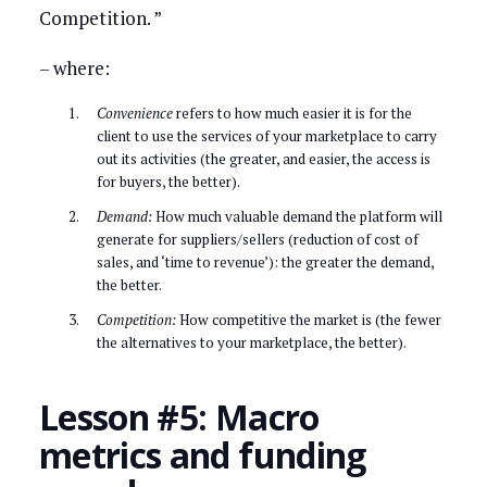
Competition. ”
– where:
Convenience
refers to how much easier it is for the
client to use the services of your marketplace to carry
out its activities (the greater, and easier, the access is
for buyers, the better).
Demand:
How much valuable demand the platform will
generate for suppliers/sellers (reduction of cost of
sales, and ‘time to revenue’): the greater the demand,
the better.
Competition:
How competitive the market is (the fewer
the alternatives to your marketplace, the better).
Lesson #5: Macro
metrics and funding