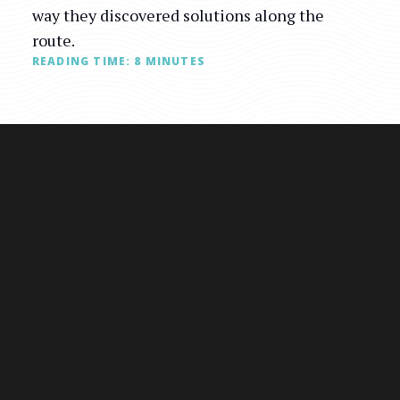
way they discovered solutions along the
route.
READING TIME:
8
MINUTES