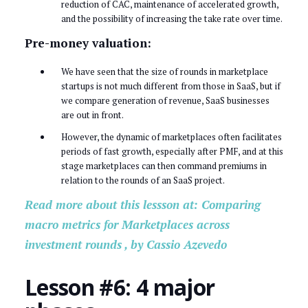
reduction of CAC, maintenance of accelerated growth,
and the possibility of increasing the take rate over time.
Pre-money valuation:
We have seen that the size of rounds in marketplace
startups is not much different from those in SaaS, but if
we compare generation of revenue, SaaS businesses
are out in front.
However, the dynamic of marketplaces often facilitates
periods of fast growth, especially after PMF, and at this
stage marketplaces can then command premiums in
relation to the rounds of an SaaS project.
Read more about this lessson at: Comparing
macro metrics for Marketplaces across
investment rounds , by Cassio Azevedo
Lesson #6: 4 major