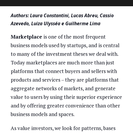
Authors: Laura Constantini, Lucas Abreu, Cassio
Azevedo, Luiza Ulysséa e Guilherme Lima
Marketplace
is one of the most frequent
business models used by startups, and is central
to many of the investment theses we deal with.
Today marketplaces are much more than just
platforms that connect buyers and sellers with
products and services – they are platforms that
aggregate networks of markets, and generate
value to users by using their superior experience
and by offering greater convenience than other
business models and spaces.
As value investors, we look for patterns, bases