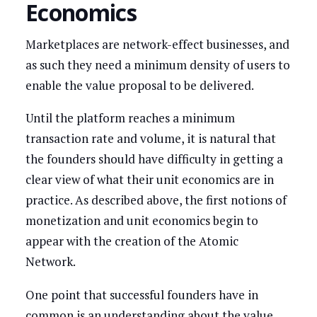
Economics
Marketplaces are network-effect businesses, and
as such they need a minimum density of users to
enable the value proposal to be delivered.
Until the platform reaches a minimum
transaction rate and volume, it is natural that
the founders should have difficulty in getting a
clear view of what their unit economics are in
practice. As described above, the first notions of
monetization and unit economics begin to
appear with the creation of the Atomic
Network.
One point that successful founders have in
common is an understanding about the value