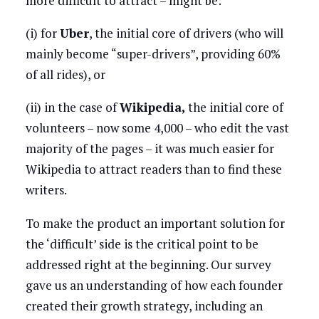
more difficult to attract – might be:
(i) for
Uber
, the initial core of drivers (who will
mainly become “super-drivers”, providing 60%
of all rides), or
(ii) in the case of
Wikipedia,
the initial core of
volunteers – now some 4,000 – who edit the vast
majority of the pages – it was much easier for
Wikipedia to attract readers than to find these
writers.
To make the product an important solution for
the ‘difficult’ side is the critical point to be
addressed right at the beginning. Our survey
gave us an understanding of how each founder
created their growth strategy, including an