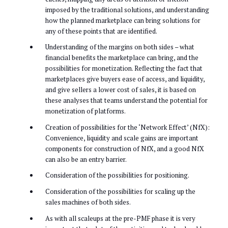
imposed by the traditional solutions, and understanding
how the planned marketplace can bring solutions for
any of these points that are identified.
Understanding of the margins on both sides – what
financial benefits the marketplace can bring, and the
possibilities for monetization. Reflecting the fact that
marketplaces give buyers ease of access, and liquidity,
and give sellers a lower cost of sales, it is based on
these analyses that teams understand the potential for
monetization of platforms.
Creation of possibilities for the ‘Network Effect’ (NfX):
Convenience, liquidity and scale gains are important
components for construction of NfX, and a good NfX
can also be an entry barrier.
Consideration of the possibilities for positioning.
Consideration of the possibilities for scaling up the
sales machines of both sides.
As with all scaleups at the pre-PMF phase it is very