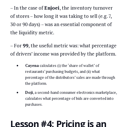
– In the case of
Enjoei
, the inventory turnover
of stores – how long it was taking to sell (e.g. 7,
30 or 90 days) – was an essential component of
the liquidity metric.
– For
99
, the useful metric was: what percentage
of drivers’ income was provided by the platform.
Cayena
calculates (i) the ‘share of wallet’ of
restaurants’ purchasing budgets, and (ii) what
percentage of the distributors’ sales are made through
the platform.
Doji
, a second-hand consumer electronics marketplace,
calculates what percentage of bids are converted into
purchases.
Lesson #4: Pricing is an