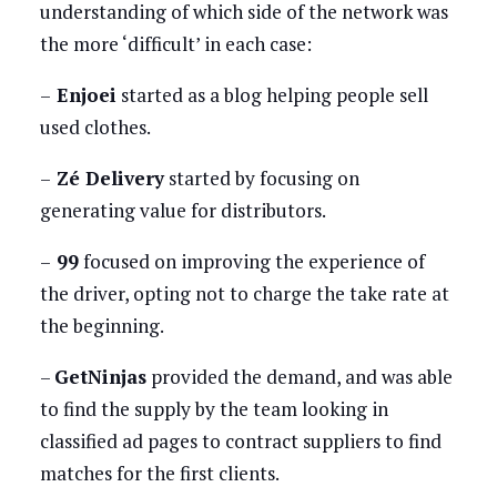
understanding of which side of the network was
the more ‘difficult’ in each case:
–
Enjoei
started as a blog helping people sell
used clothes.
–
Zé Delivery
started by focusing on
generating value for distributors.
–
99
focused on improving the experience of
the driver, opting not to charge the take rate at
the beginning.
–
GetNinjas
provided the demand, and was able
to find the supply by the team looking in
classified ad pages to contract suppliers to find
matches for the first clients.