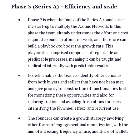
Phase 3 (Series A) – Efficiency and scale
Phase 3 is when the funds of the Series A round enter
the start-up to multiply the Atomic Network. In this
phase the team already understands the effort and cost
required to build an atomic network, and therefore can
build a playbook to boost the growth rate. This
playbook is comprised comprises of repeatable and
predictable processes, meaning it can be taught and
replicated internally with predictable results.
Growth enables the team to identify other demands
from both buyers and sellers that have not been met,
and give priority to construction of functionalities both
for monetizing these opportunities and also for
reducing friction and avoiding frustrations for users –
intensifying the Flywheel effect, and recurrent use.
The founders can create a growth strategy involving
other forms of engagement and monetization, with the
aim of increasing frequency of use, and share of wallet.