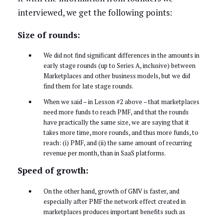
interviewed, we get the following points:
Size of rounds:
We did not find significant differences in the amounts in
early stage rounds (up to Series A, inclusive) between
Marketplaces and other business models, but we did
find them for late stage rounds.
When we said – in Lesson #2 above – that marketplaces
need more funds to reach PMF, and that the rounds
have practically the same size, we are saying that it
takes more time, more rounds, and thus more funds, to
reach: (i) PMF, and (ii) the same amount of recurring
revenue per month, than in SaaS platforms.
Speed of growth:
On the other hand, growth of GMV is faster, and
especially after PMF the network effect created in
marketplaces produces important benefits such as