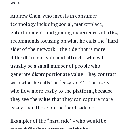
web.
Andrew Chen, who invests in consumer
technology including social, marketplace,
entertainment, and gaming experiences at a16z,
recommends focusing on what he calls the “hard
side” of the network – the side that is more
difficult to motivate and attract – who will
usually be a small number of people who
generate disproportionate value. They contrast
with what he calls the “easy side’” – the users
who flow more easily to the platform, because
they see the value that they can capture more
easily than those on the ‘hard’ side do.
Examples of the “hard side” – who would be