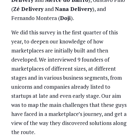
(
Zé Delivery
and
Nana Delivery
), and
Fernando Montera (
Doji
).
We did this survey in the first quarter of this
year, to deepen our knowledge of how
marketplaces are initially built and then
developed. We interviewed 9 founders of
marketplaces of different sizes, at different
stages and in various business segments, from
unicorns and companies already listed to
startups at late and even early stage. Our aim
was to map the main challenges that these guys
have faced in a marketplace’s journey, and get a
view of the way they discovered solutions along
the route.