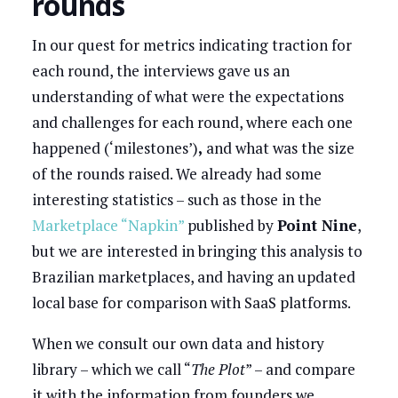
rounds
In our quest for metrics indicating traction for
each round, the interviews gave us an
understanding of what were the expectations
and challenges for each round, where each one
happened (‘milestones’)
,
and what was the size
of the rounds raised. We already had some
interesting statistics – such as those in the
Marketplace “Napkin”
published by
Point Nine
,
but we are interested in bringing this analysis to
Brazilian marketplaces, and having an updated
local base for comparison with SaaS platforms.
When we consult our own data and history
library – which we call “
The Plot
” – and compare
it with the information from founders we