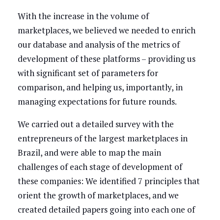
With the increase in the volume of
marketplaces, we believed we needed to enrich
our database and analysis of the metrics of
development of these platforms – providing us
with significant set of parameters for
comparison, and helping us, importantly, in
managing expectations for future rounds.
We carried out a detailed survey with the
entrepreneurs of the largest marketplaces in
Brazil, and were able to map the main
challenges of each stage of development of
these companies: We identified 7 principles that
orient the growth of marketplaces, and we
created detailed papers going into each one of