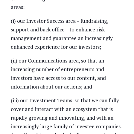
areas:
(i) our Investor Success area – fundraising,
support and back office – to enhance risk
management and guarantee an increasingly
enhanced experience for our investors;
(ii) our Communications area, so that an
increasing number of entrepreneurs and
investors have access to our content, and
information about our actions; and
(iii) our Investment Teams, so that we can fully
cover and interact with an ecosystem that is
rapidly growing and innovating, and with an
increasingly large family of investee companies.