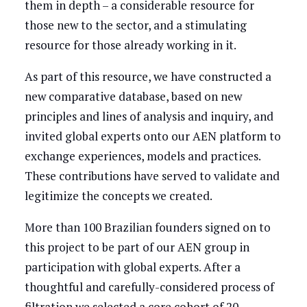
them in depth – a considerable resource for
those new to the sector, and a stimulating
resource for those already working in it.
As part of this resource, we have constructed a
new comparative database, based on new
principles and lines of analysis and inquiry, and
invited global experts onto our AEN platform to
exchange experiences, models and practices.
These contributions have served to validate and
legitimize the concepts we created.
More than 100 Brazilian founders signed on to
this project to be part of our AEN group in
participation with global experts. After a
thoughtful and carefully-considered process of
filtration we selected a core cohort of 20