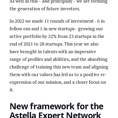
As well as this – and principally – we are forming
the generation of future investors.
In 2022 we made 11 rounds of investment - 6 in
follow ons and 5 in new startups - growing our
active portfolio by 22% from 23 startups in the
end of 2021 to 28 startups. This year we also
have brought in talents with an impressive
range of profiles and abilities, and the absorbing
challenge of training this new team and aligning
them with our values has led us to a positive re-
expression of our mission, and a closer focus on
it.
New framework for the
Astella Expert Network