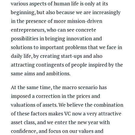
various aspects of human life is only at its
beginning, but also because we are increasingly
in the presence of more mission-driven
entrepreneurs, who can see concrete
possibilities in bringing innovation and
solutions to important problems that we face in
daily life, by creating start-ups and also
attracting contingents of people inspired by the
same aims and ambitions.
At the same time, the macro scenario has
imposed a correction in the prices and
valuations of assets. We believe the combination
of these factors makes VC now a very attractive
asset class, and we enter the new year with
confidence, and focus on our values and