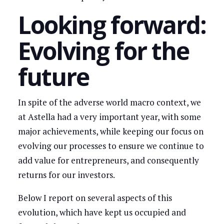
Looking forward:
Evolving for the
future
In spite of the adverse world macro context, we
at Astella had a very important year, with some
major achievements, while keeping our focus on
evolving our processes to ensure we continue to
add value for entrepreneurs, and consequently
returns for our investors.
Below I report on several aspects of this
evolution, which have kept us occupied and