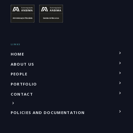
LINKS
HOME
ABOUT US
PEOPLE
PORTFOLIO
CONTACT
POLICIES AND DOCUMENTATION