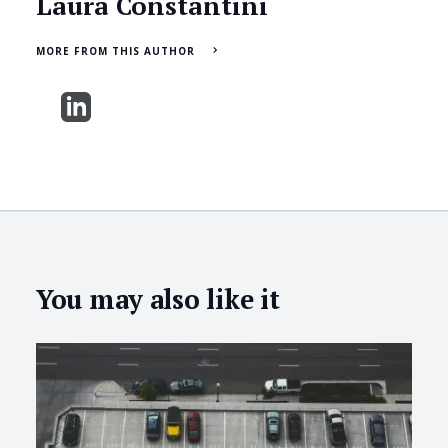
Laura Constantini
MORE FROM THIS AUTHOR
You may also like it