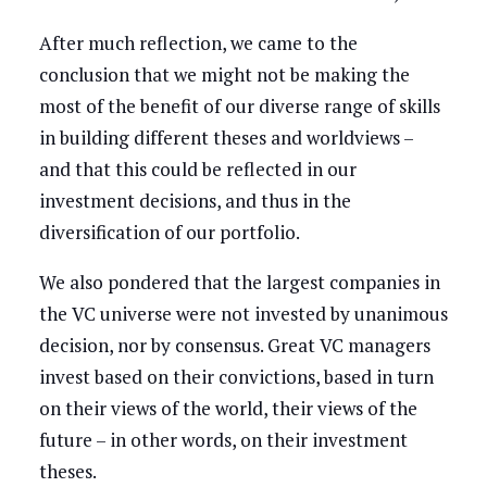
After much reflection, we came to the
conclusion that we might not be making the
most of the benefit of our diverse range of skills
in building different theses and worldviews –
and that this could be reflected in our
investment decisions, and thus in the
diversification of our portfolio.
We also pondered that the largest companies in
the VC universe were not invested by unanimous
decision, nor by consensus. Great VC managers
invest based on their convictions, based in turn
on their views of the world, their views of the
future – in other words, on their investment
theses.