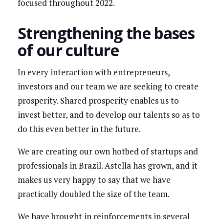
focused throughout 2022.
Strengthening the bases
of our culture
In every interaction with entrepreneurs,
investors and our team we are seeking to create
prosperity. Shared prosperity enables us to
invest better, and to develop our talents so as to
do this even better in the future.
We are creating our own hotbed of startups and
professionals in Brazil. Astella has grown, and it
makes us very happy to say that we have
practically doubled the size of the team.
We have brought in reinforcements in several