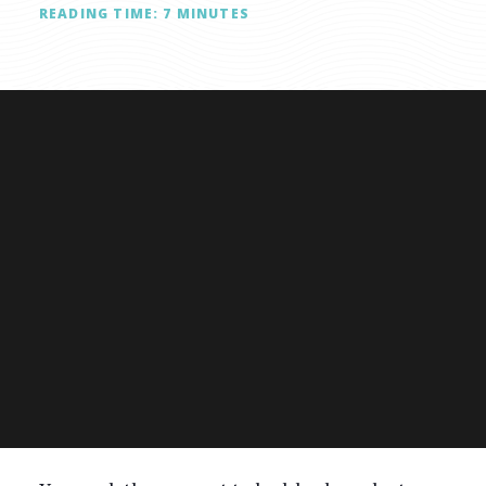
READING TIME:
7
MINUTES