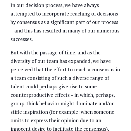
In our decision process, we have always
attempted to incorporate reaching of decisions
by consensus as a significant part of our process
– and this has resulted in many of our numerous
successes.
But with the passage of time, and as the
diversity of our team has expanded, we have
perceived that the effort to reach a consensus in
a team consisting of such a diverse range of
talent could perhaps give rise to some
counterproductive effects – in which, perhaps,
group-think behavior might dominate and/or
stifle inspiration (for example: when someone
omits to express their opinion due to an
innocent desire to facilitate the consensus).