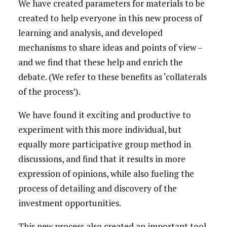
We have created parameters for materials to be
created to help everyone in this new process of
learning and analysis, and developed
mechanisms to share ideas and points of view –
and we find that these help and enrich the
debate. (We refer to these benefits as ‘collaterals
of the process’).
We have found it exciting and productive to
experiment with this more individual, but
equally more participative group method in
discussions, and find that it results in more
expression of opinions, while also fueling the
process of detailing and discovery of the
investment opportunities.
This new process also created an important tool