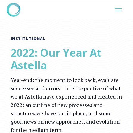
INSTITUTIONAL
2022: Our Year At
Astella
Year-end: the moment to look back, evaluate
successes and errors – a retrospective of what
we at Astella have experienced and created in
2022; an outline of new processes and
structures we have put in place; and some
good news on new approaches, and evolution
for the medium term.