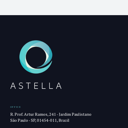
OFFICE
R. Prof. Artur Ramos, 241 - Jardim Paulistano
São Paulo - SP, 01454-011, Brazil