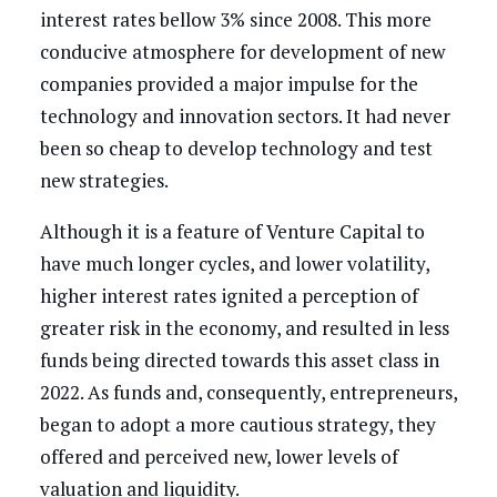
interest rates bellow 3% since 2008. This more
conducive atmosphere for development of new
companies provided a major impulse for the
technology and innovation sectors. It had never
been so cheap to develop technology and test
new strategies.
Although it is a feature of Venture Capital to
have much longer cycles, and lower volatility,
higher interest rates ignited a perception of
greater risk in the economy, and resulted in less
funds being directed towards this asset class in
2022. As funds and, consequently, entrepreneurs,
began to adopt a more cautious strategy, they
offered and perceived new, lower levels of
valuation and liquidity.