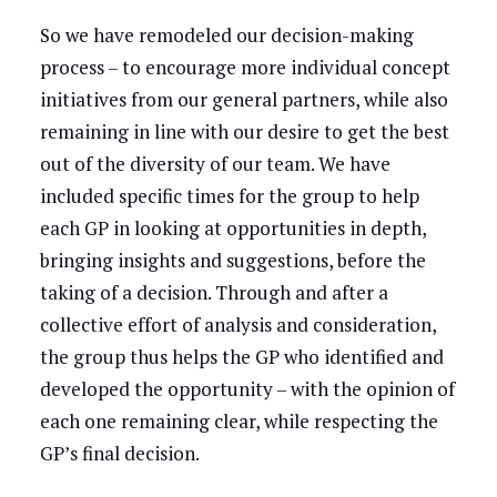
So we have remodeled our decision-making
process – to encourage more individual concept
initiatives from our general partners, while also
remaining in line with our desire to get the best
out of the diversity of our team. We have
included specific times for the group to help
each GP in looking at opportunities in depth,
bringing insights and suggestions, before the
taking of a decision. Through and after a
collective effort of analysis and consideration,
the group thus helps the GP who identified and
developed the opportunity – with the opinion of
each one remaining clear, while respecting the
GP’s final decision.