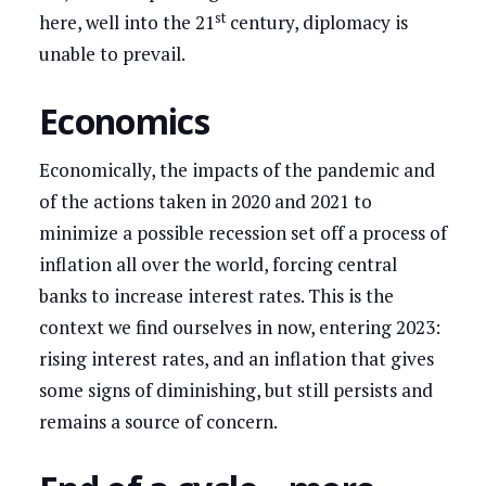
st
here, well into the 21
century, diplomacy is
unable to prevail.
Economics
Economically, the impacts of the pandemic and
of the actions taken in 2020 and 2021 to
minimize a possible recession set off a process of
inflation all over the world, forcing central
banks to increase interest rates. This is the
context we find ourselves in now, entering 2023:
rising interest rates, and an inflation that gives
some signs of diminishing, but still persists and
remains a source of concern.