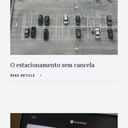
O estacionamento sem cancela
READ ARTICLE