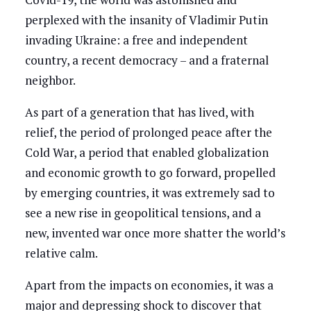
perplexed with the insanity of Vladimir Putin
invading Ukraine: a free and independent
country, a recent democracy – and a fraternal
neighbor.
As part of a generation that has lived, with
relief, the period of prolonged peace after the
Cold War, a period that enabled globalization
and economic growth to go forward, propelled
by emerging countries, it was extremely sad to
see a new rise in geopolitical tensions, and a
new, invented war once more shatter the world’s
relative calm.
Apart from the impacts on economies, it was a
major and depressing shock to discover that