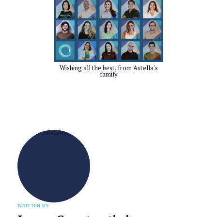
Wishing all the best, from Astella's
family
WRITTEN BY