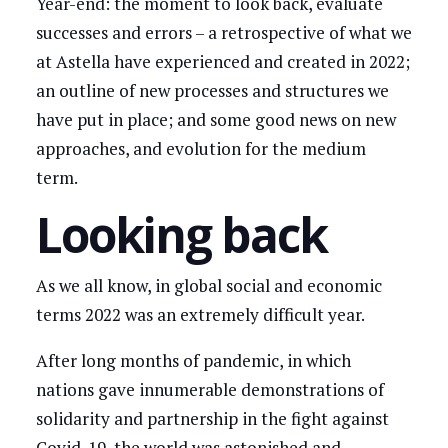
Year-end: the moment to look back, evaluate
successes and errors – a retrospective of what we
at Astella have experienced and created in 2022;
an outline of new processes and structures we
have put in place; and some good news on new
approaches, and evolution for the medium
term.
Looking back
As we all know, in global social and economic
terms 2022 was an extremely difficult year.
After long months of pandemic, in which
nations gave innumerable demonstrations of
solidarity and partnership in the fight against
Covid-19, the world was astonished and