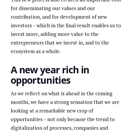
for disseminating our values and our
contribution, and for development of new
investors – which in the final result enables us to
invest more, adding more value to the
entrepreneurs that we invest in, and to the
ecosystem as a whole.
A new year rich in
opportunities
As we reflect on what is ahead in the coming
months, we have a strong sensation that we are
looking at a remarkable new crop of
opportunities – not only because the trend to
digitalization of processes, companies and