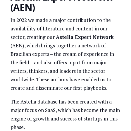
(AEN)
In 2022 we made a major contribution to the
availability of literature and content in our
sector, creating our
Astella Expert Network
(AEN), which brings together a network of
Brazilian experts – the cream of experience in
the field – and also offers input from major
writers, thinkers, and leaders in the sector
worldwide. These authors have enabled us to
create and disseminate our first playbooks.
The Astella database has been created with a
major focus on SaaS, which has become the main
engine of growth and success of startups in this
phase.