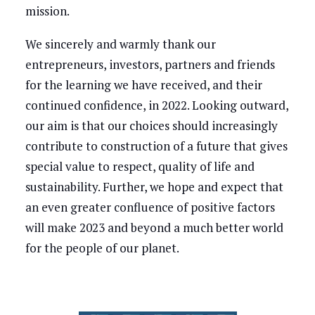
mission.
We sincerely and warmly thank our
entrepreneurs, investors, partners and friends
for the learning we have received, and their
continued confidence, in 2022. Looking outward,
our aim is that our choices should increasingly
contribute to construction of a future that gives
special value to respect, quality of life and
sustainability. Further, we hope and expect that
an even greater confluence of positive factors
will make 2023 and beyond a much better world
for the people of our planet.