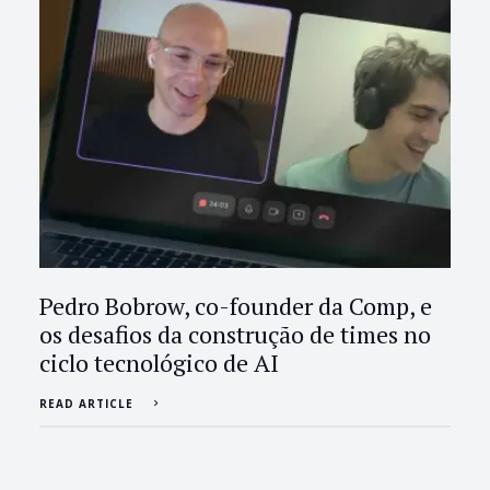
Pedro Bobrow, co-founder da Comp, e
os desafios da construção de times no
ciclo tecnológico de AI
READ ARTICLE