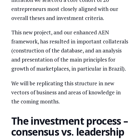
entrepreneurs most closely aligned with our
overall theses and investment criteria.
This new project, and our enhanced AEN
framework, has resulted in important collaterals
(construction of the database, and an analysis
and presentation of the main principles for
growth of marketplaces, in particular in Brazil).
We will be replicating this structure in new
vectors of business and areas of knowledge in
the coming months.
The investment process –
consensus vs. leadership