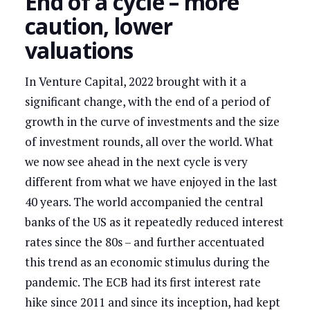
End of a cycle – more
caution, lower
valuations
In Venture Capital, 2022 brought with it a
significant change, with the end of a period of
growth in the curve of investments and the size
of investment rounds, all over the world. What
we now see ahead in the next cycle is very
different from what we have enjoyed in the last
40 years. The world accompanied the central
banks of the US as it repeatedly reduced interest
rates since the 80s – and further accentuated
this trend as an economic stimulus during the
pandemic. The ECB had its first interest rate
hike since 2011 and since its inception, had kept