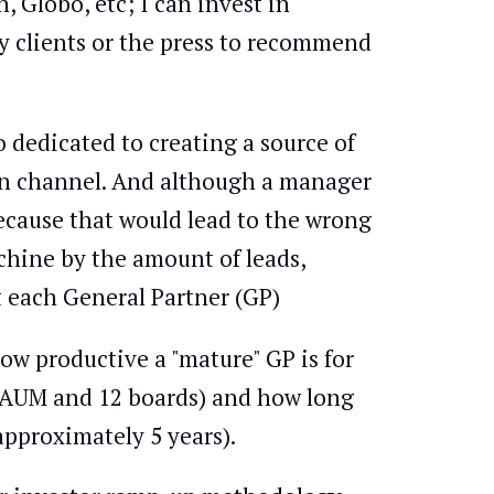
, Globo, etc; I can invest in
y clients or the press to recommend
 dedicated to creating a source of
ion channel. And although a manager
 because that would lead to the wrong
chine by the amount of leads,
t each General Partner (GP)
ow productive a "mature" GP is for
 AUM and 12 boards) and how long
approximately 5 years).