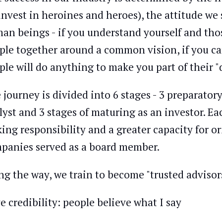
invest in heroines and heroes), the attitude we 
an beings - if you understand yourself and thos
ple together around a common vision, if you ca
ple will do anything to make you part of their "d
 journey is divided into 6 stages - 3 preparator
lyst and 3 stages of maturing as an investor. Ea
ing responsibility and a greater capacity for 
panies served as a board member.
ng the way, we train to become "trusted advisor
e credibility: people believe what I say