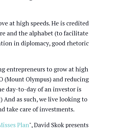
e at high speeds. He is credited
ire and the alphabet (to facilitate
ation in diplomacy, good rhetoric
ping entrepreneurs to grow at high
PO (Mount Olympus) and reducing
the day-to-day of an investor is
 And as such, we live looking to
d take care of investments.
isses Plan
", David Skok presents