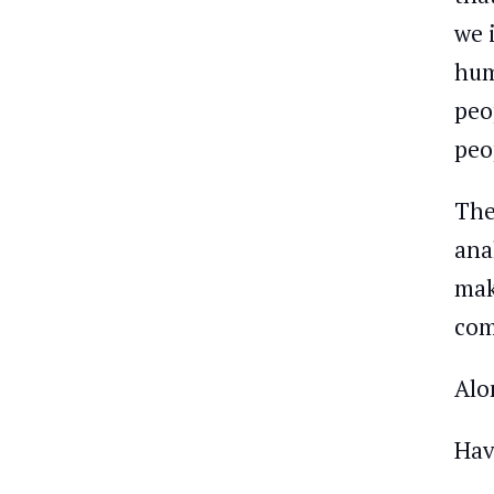
we 
hum
peo
peo
The
ana
mak
com
Alo
Hav