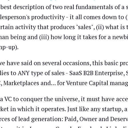
 best description of two real fundamentals of a
alesperson's productivity - it all comes down t
ertain activity that produces "sales", (ii) what 
an being and (iii) how long it takes for a new
mp-up).
we have said on several occasions, this basic p
lies to ANY type of sales - SaaS B2B Enterprise
, Marketplaces and… for Venture Capital manag
 a VC to conquer the universe, it must have acc
ket in which it operates. Just like any startup
rces of lead generation: Paid, Owner and Deserved