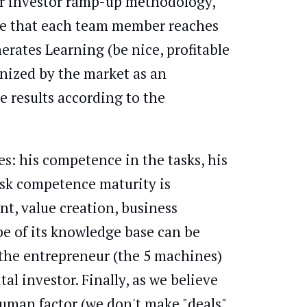
ur investor ramp-up methodology,
ure that each team member reaches
rates Learning (be nice, profitable
gnized by the market as an
 results according to the
es: his competence in the tasks, his
ask competence maturity is
nt, value creation, business
 of its knowledge base can be
f the entrepreneur (the 5 machines)
al investor. Finally, as we believe
human factor (we don't make "deals",