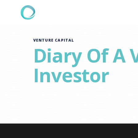
VENTURE CAPITAL
Diary Of A 
Investor