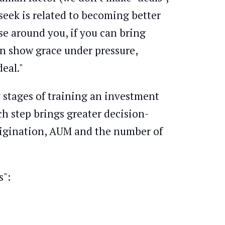
seek is related to becoming better
e around you, if you can bring
n show grace under pressure,
eal."
y stages of training an investment
ch step brings greater decision-
origination, AUM and the number of
s":