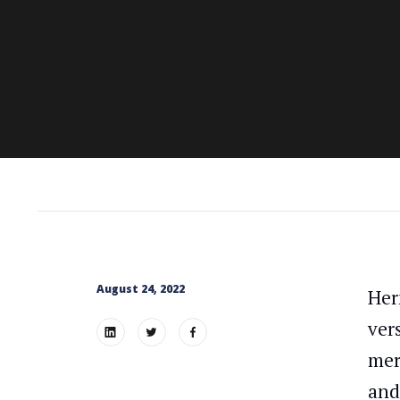
August 24, 2022
Her
ver
mer
and