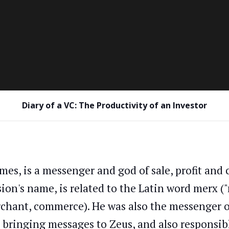
Diary of a VC: The Productivity of an Investor
mes, is a messenger and god of sale, profit an
sion's name, is related to the Latin word merx 
chant, commerce). He was also the messenger o
 bringing messages to Zeus, and also responsibl