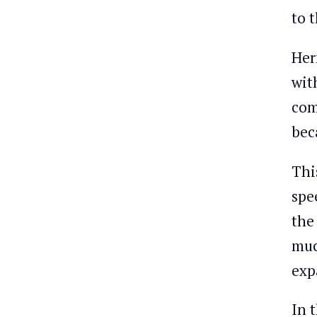
to 
Her
with
com
bec
Thi
spe
the
muc
exp
In t