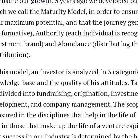
ensure our growth, 5 years ago we developed o
ch we call the Maturity Model, in order to ens
ir maximum potential, and that the journey gene
 formative), Authority (each individual is reco
estment brand) and Abundance (distributing the
tribution).
this model, an investor is analyzed in 3 categori
wledge base and the quality of his attitudes. T
divided into fundraising, origination, investme
elopment, and company management. The scope
sured in the disciplines that help in the life o
 in those that make up the life of a venture capit
t success in our industry is determined by the 