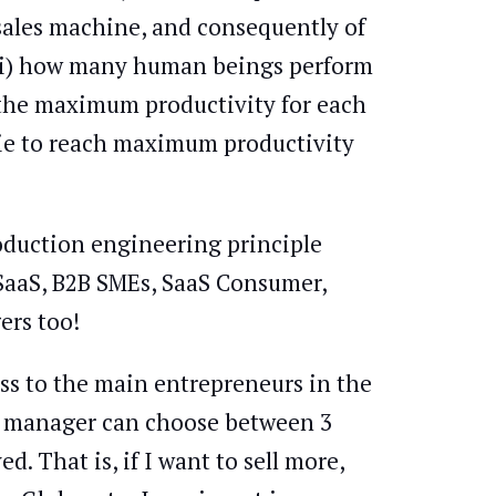
 sales machine, and consequently of
o (i) how many human beings perform
is the maximum productivity for each
bie to reach maximum productivity
roduction engineering principle
, SaaS, B2B SMEs, SaaS Consumer,
ers too!
ess to the main entrepreneurs in the
, a manager can choose between 3
. That is, if I want to sell more,