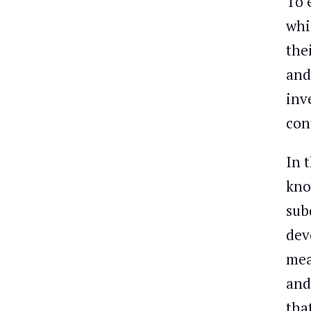
To 
whi
the
and
inv
con
In 
kno
sub
dev
mea
and
tha