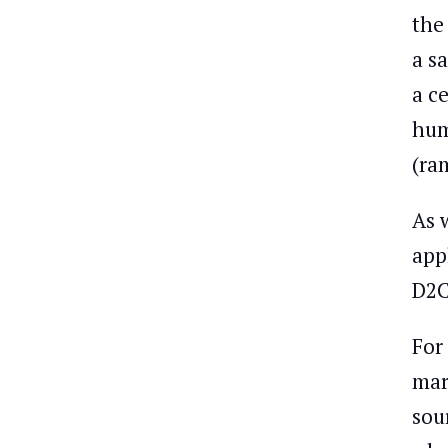
the
a s
a c
hum
(ra
As 
app
D2C
For
mar
sou