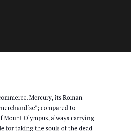
d commerce. Mercury, its Roman
("merchandise"; compared to
f Mount Olympus, always carrying
e for taking the souls of the dead