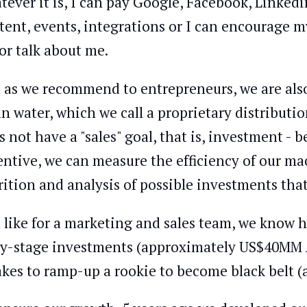
tever it is, I can pay Google, Facebook, Linkedin
tent, events, integrations or I can encourage m
or talk about me.
t as we recommend to entrepreneurs, we are also
an water, which we call a proprietary distribut
s not have a "sales" goal, that is, investment -
entive, we can measure the efficiency of our ma
rition and analysis of possible investments tha
t like for a marketing and sales team, we know h
ly-stage investments (approximately US$40MM
takes to ramp-up a rookie to become black belt (