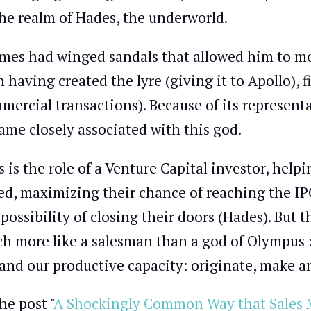
the realm of Hades, the underworld.
mes had winged sandals that allowed him to mov
 having created the lyre (giving it to Apollo), f
mercial transactions). Because of its represent
ame closely associated with this god.
s is the role of a Venture Capital investor, hel
ed, maximizing their chance of reaching the I
 possibility of closing their doors (Hades). But 
h more like a salesman than a god of Olympus :)
and our productive capacity: originate, make an
he post "
A Shockingly Common Way that Sales M