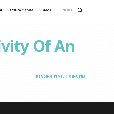
al
Venture Capital
Videos
ENG
PT
ivity Of An
READING TIME:
4
MINUTES