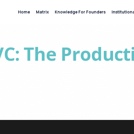
Home
Matrix
Knowledge For Founders
Institution
VC: The Product