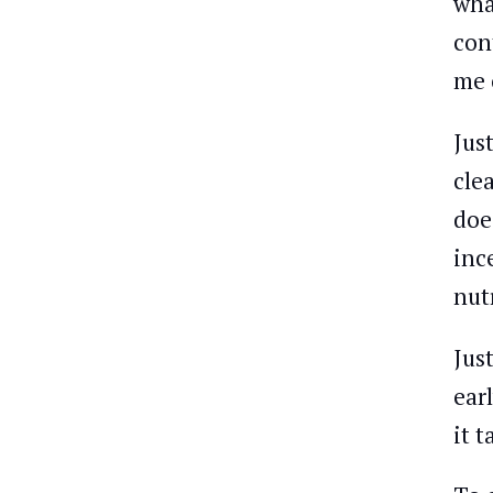
wha
con
me 
Jus
cle
doe
inc
nut
Jus
ear
it 