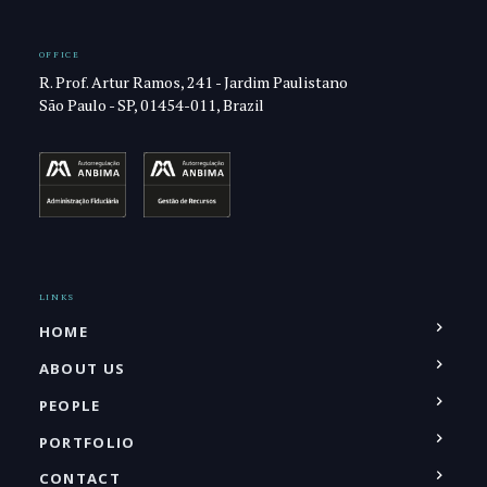
OFFICE
R. Prof. Artur Ramos, 241 - Jardim Paulistano
São Paulo - SP, 01454-011, Brazil
LINKS
HOME
ABOUT US
PEOPLE
PORTFOLIO
CONTACT