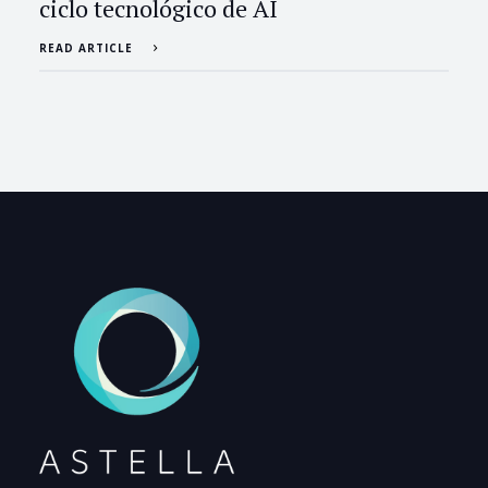
ciclo tecnológico de AI
READ ARTICLE