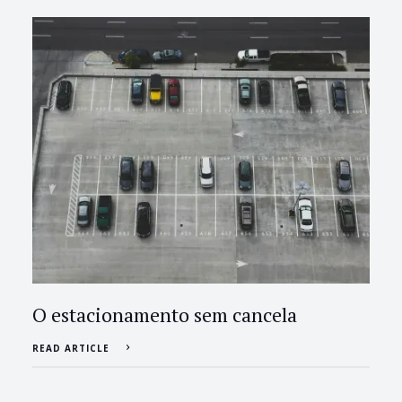
O estacionamento sem cancela
READ ARTICLE