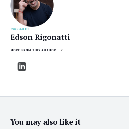
WRITTEN BY
Edson Rigonatti
MORE FROM THIS AUTHOR
You may also like it