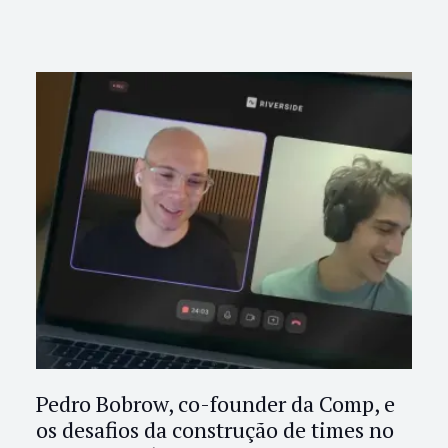
Pedro Bobrow, co-founder da Comp, e
os desafios da construção de times no