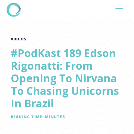
VIDEOS
#PodKast 189 Edson
Rigonatti: From
Opening To Nirvana
To Chasing Unicorns
In Brazil
READING TIME:
MINUTES