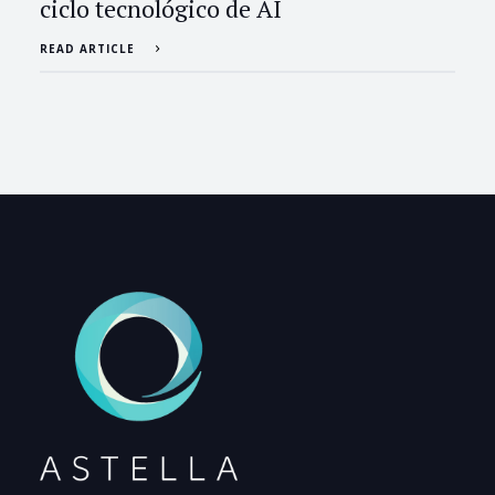
ciclo tecnológico de AI
READ ARTICLE