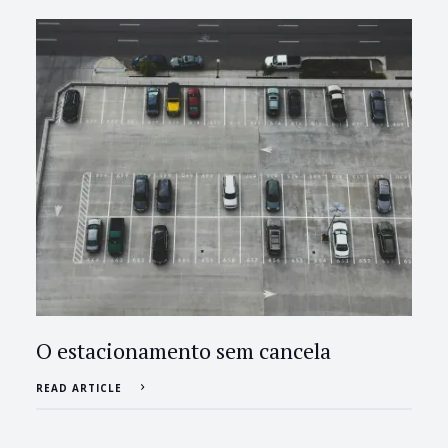
O estacionamento sem cancela
READ ARTICLE