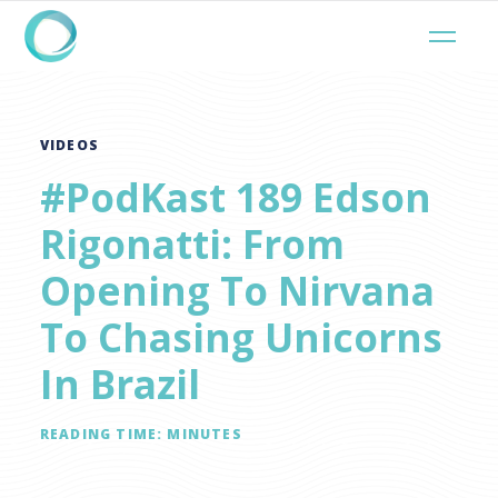
VIDEOS
#PodKast 189 Edson
Rigonatti: From
Opening To Nirvana
To Chasing Unicorns
In Brazil
READING TIME:
MINUTES