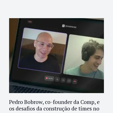
Pedro Bobrow, co-founder da Comp, e
os desafios da construção de times no