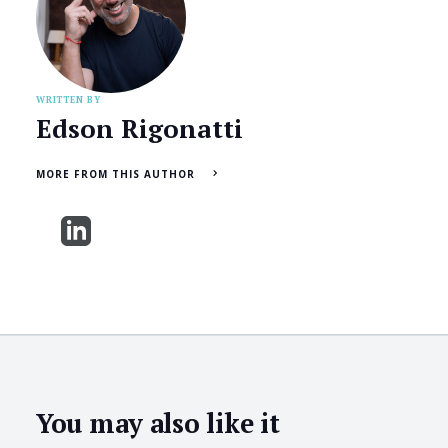
WRITTEN BY
Edson Rigonatti
MORE FROM THIS AUTHOR
You may also like it