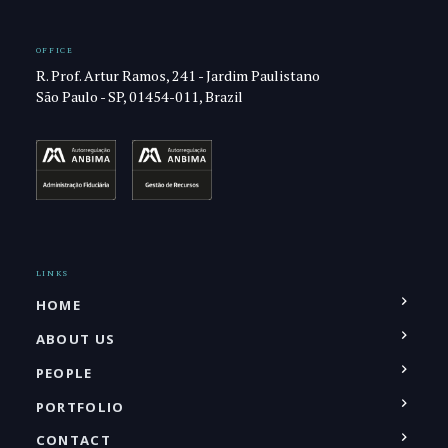
OFFICE
R. Prof. Artur Ramos, 241 - Jardim Paulistano
São Paulo - SP, 01454-011, Brazil
LINKS
HOME
ABOUT US
PEOPLE
PORTFOLIO
CONTACT