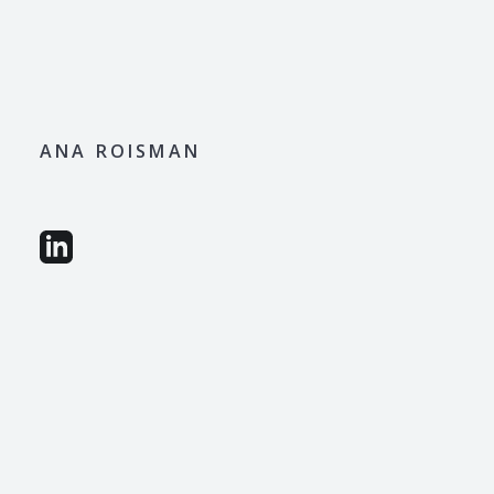
ANA ROISMAN