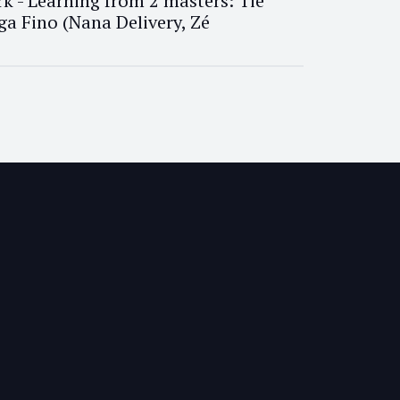
k - Learning from 2 masters: Tiê
ga Fino (Nana Delivery, Zé