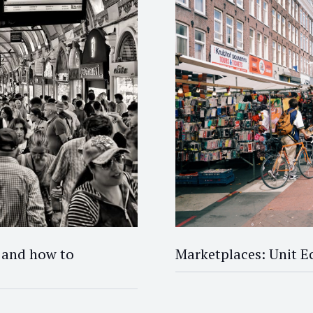
 and how to
Marketplaces: Unit 