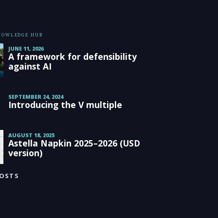
KNOWLEDGE HUB
JUNE 11, 2026
A framework for defensibility
against AI
SEPTEMBER 24, 2024
Introducing the V multiple
AUGUST 18, 2025
Astella Napkin 2025–2026 (USD
version)
POSTS