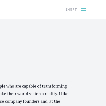
ENG
PT
A
ople who are capable of transforming
ke their world vision a reality. I like
ese company founders and, at the