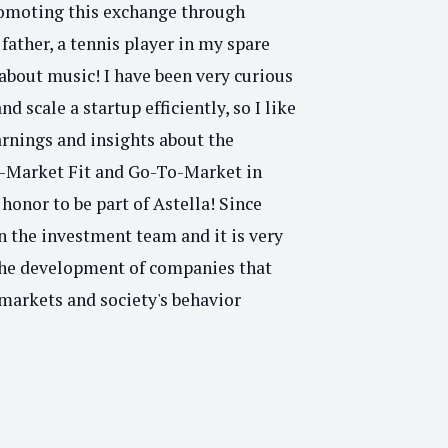
romoting this exchange through
father, a tennis player in my spare
about music! I have been very curious
d scale a startup efficiently, so I like
arnings and insights about the
t-Market Fit and Go-To-Market in
n honor to be part of Astella! Since
n the investment team and it is very
the development of companies that
markets and society's behavior