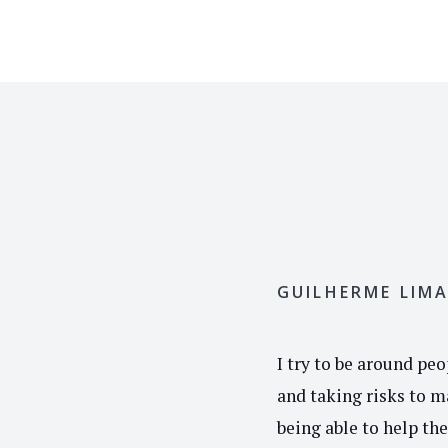
GUILHERME LIM
I try to be around pe
and taking risks to ma
being able to help th