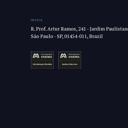
OFFICE
R. Prof. Artur Ramos, 241 - Jardim Paulistan
São Paulo - SP, 01454-011, Brazil