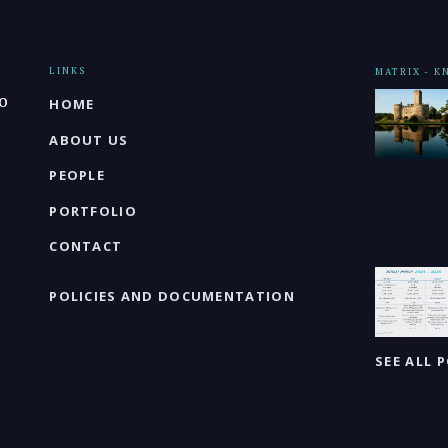
LINKS
MATRIX - 
o
HOME
ABOUT US
PEOPLE
PORTFOLIO
CONTACT
POLICIES AND DOCUMENTATION
SEE ALL 