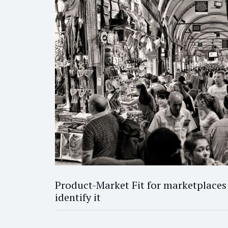
Product-Market Fit for marketplaces
identify it