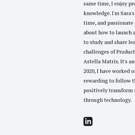
same time, I enjoy p
knowledge. I'm Sara's 
time, and passionate 
about how to launch an
to study and share le
challenges of Produc
Astella Matrix. It's a
2020, I have worked o
rewarding to follow 
positively transform 
through technology.