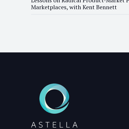
Lessons on Radical Product-Market F
Marketplaces, with Kent Bennett