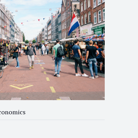
Economics