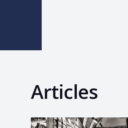
Articles