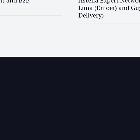
it and B2B
Astella Expert Networ
Lima (Enjoei) and Gu
Delivery)