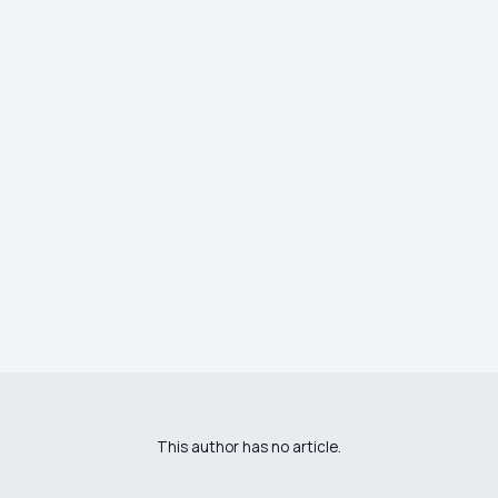
This author has no article.