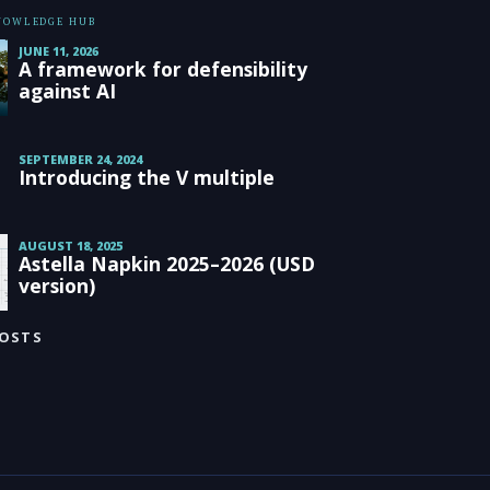
KNOWLEDGE HUB
JUNE 11, 2026
A framework for defensibility
against AI
SEPTEMBER 24, 2024
Introducing the V multiple
AUGUST 18, 2025
Astella Napkin 2025–2026 (USD
version)
POSTS