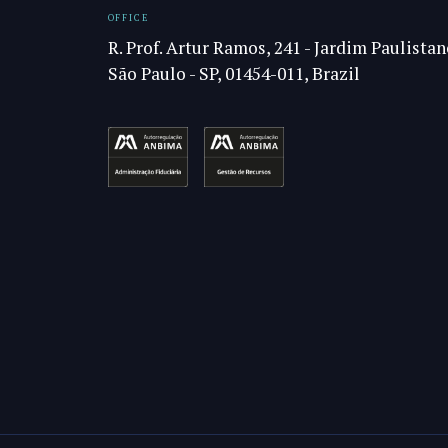
OFFICE
R. Prof. Artur Ramos, 241 - Jardim Paulistan
São Paulo - SP, 01454-011, Brazil