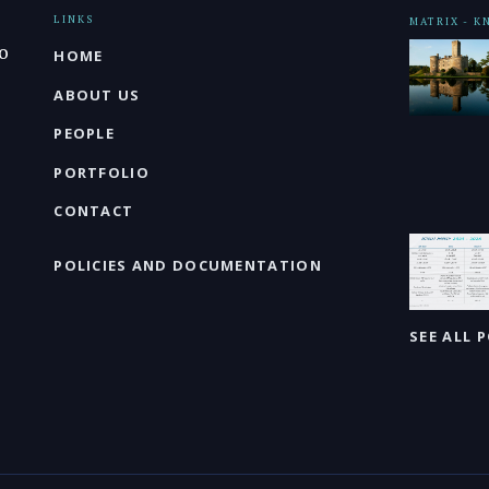
LINKS
MATRIX - 
o
HOME
ABOUT US
PEOPLE
PORTFOLIO
CONTACT
POLICIES AND DOCUMENTATION
SEE ALL 