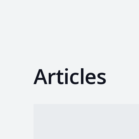
Articles