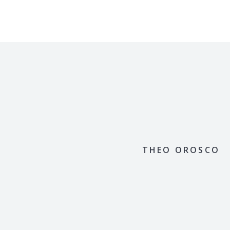
THEO OROSCO