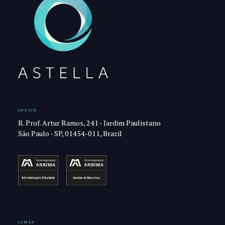
OFFICE
R. Prof. Artur Ramos, 241 - Jardim Paulistano
São Paulo - SP, 01454-011, Brazil
LINKS