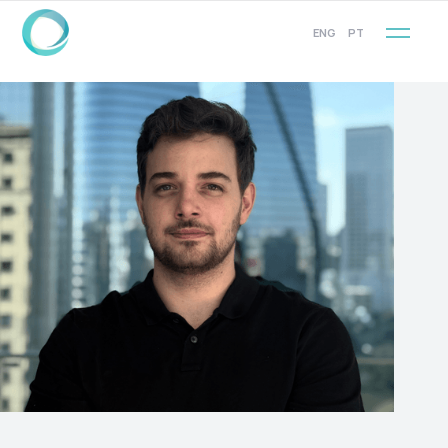
ENG
PT