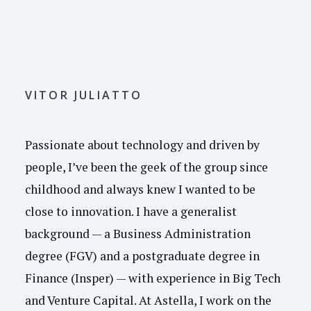
VITOR JULIATTO
Passionate about technology and driven by
people, I’ve been the geek of the group since
childhood and always knew I wanted to be
close to innovation. I have a generalist
background — a Business Administration
degree (FGV) and a postgraduate degree in
Finance (Insper) — with experience in Big Tech
and Venture Capital. At Astella, I work on the