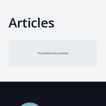
Articles
This author has no article.