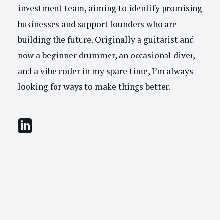
investment team, aiming to identify promising
businesses and support founders who are
building the future. Originally a guitarist and
now a beginner drummer, an occasional diver,
and a vibe coder in my spare time, I’m always
looking for ways to make things better.