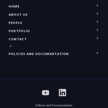
HOME
ABOUT US
PEOPLE
PORTFOLIO
CONTACT
POLICIES AND DOCUMENTATION
Policies and Documentation